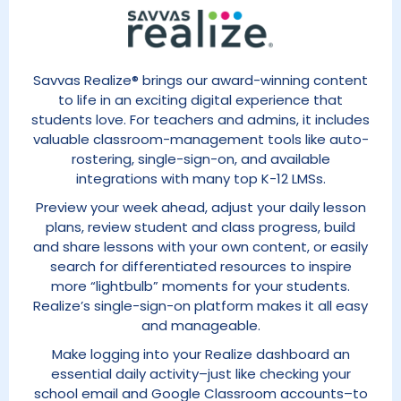
Savvas Realize® brings our award-winning content
to life in an exciting digital experience that
students love. For teachers and admins, it includes
valuable classroom-management tools like auto-
rostering, single-sign-on, and available
integrations with many top K-12 LMSs.
Preview your week ahead, adjust your daily lesson
plans, review student and class progress, build
and share lessons with your own content, or easily
search for differentiated resources to inspire
more “lightbulb” moments for your students.
Realize’s single-sign-on platform makes it all easy
and manageable.
Make logging into your Realize dashboard an
essential daily activity–just like checking your
school email and Google Classroom accounts–to