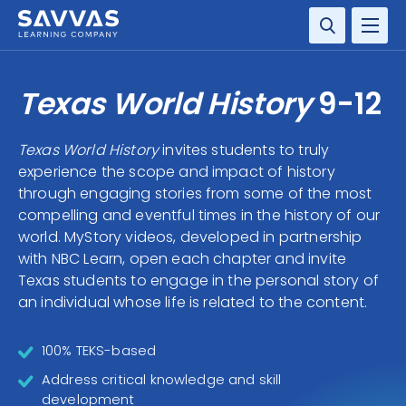
SOLUTIONS
Texas World History
9-12
SERVICES
Texas World History
invites students to truly
experience the scope and impact of history
RESOURCE CENTER
through engaging stories from some of the most
compelling and eventful times in the history of our
COMPANY
world. MyStory videos, developed in partnership
with NBC Learn, open each chapter and invite
CONTACT
Texas students to engage in the personal story of
an individual whose life is related to the content.
100% TEKS-based
Address critical knowledge and skill
development