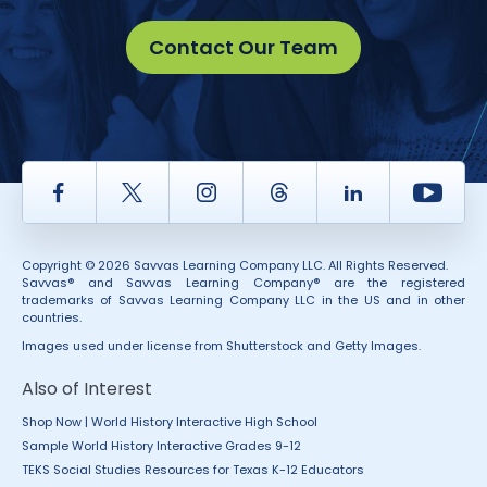
Contact Our Team
Facebook
Twitter
Instagram
Thread
LinkedIn
Yout
Copyright © 2026 Savvas Learning Company LLC. All Rights Reserved.
Savvas® and Savvas Learning Company® are the registered
trademarks of Savvas Learning Company LLC in the US and in other
countries.
Images used under license from Shutterstock and Getty Images.
Also of Interest
Shop Now | World History Interactive High School
Sample World History Interactive Grades 9-12
TEKS Social Studies Resources for Texas K-12 Educators