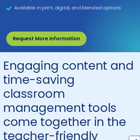
Available in print, digital, and blended options
Request More Information
Engaging content and
time-saving
classroom
management tools
come together in the
teacher-friendly