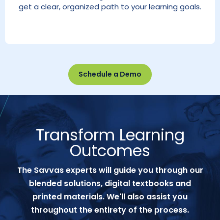
get a clear, organized path to your learning goals.
Schedule a Demo
Transform Learning
Outcomes
The Savvas experts will guide you through our
blended solutions, digital textbooks and
printed materials. We'll also assist you
throughout the entirety of the process.