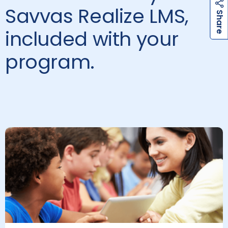
Savvas Realize LMS,
h
a
r
e
h
a
r
e
S
S
included with your
program.