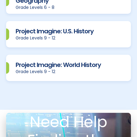
Geography
Grade Levels 6 - 8
Project Imagine: U.S. History
Grade Levels 9 - 12
Project Imagine: World History
Grade Levels 9 - 12
Need Help