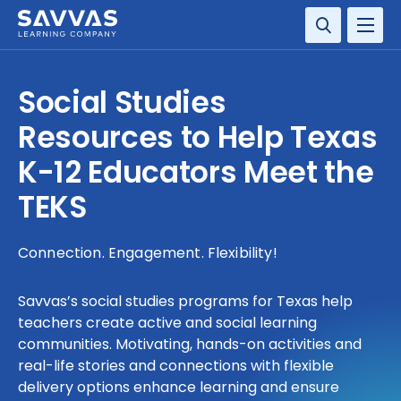
SOLUTIONS
Social Studies
SERVICES
Resources to Help Texas
K-12 Educators Meet the
RESOURCE CENTER
TEKS
COMPANY
Connection. Engagement. Flexibility!
CONTACT
Savvas’s social studies programs for Texas help
teachers create active and social learning
communities. Motivating, hands-on activities and
real-life stories and connections with flexible
delivery options enhance learning and ensure