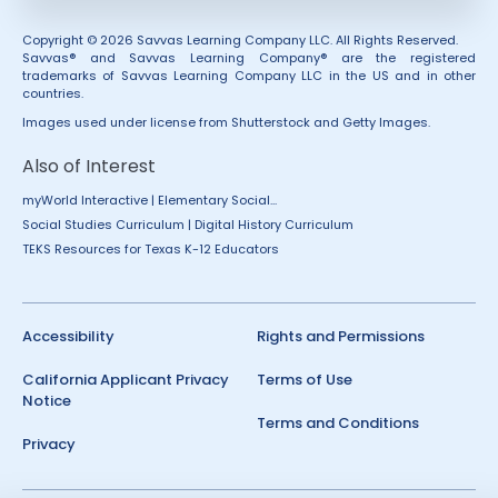
Copyright © 2026 Savvas Learning Company LLC. All Rights Reserved.
Savvas® and Savvas Learning Company® are the registered
trademarks of Savvas Learning Company LLC in the US and in other
countries.
Images used under license from Shutterstock and Getty Images.
Also of Interest
myWorld Interactive | Elementary Social...
Social Studies Curriculum | Digital History Curriculum
TEKS Resources for Texas K-12 Educators
Accessibility
Rights and Permissions
California Applicant Privacy
Terms of Use
Notice
Terms and Conditions
Privacy