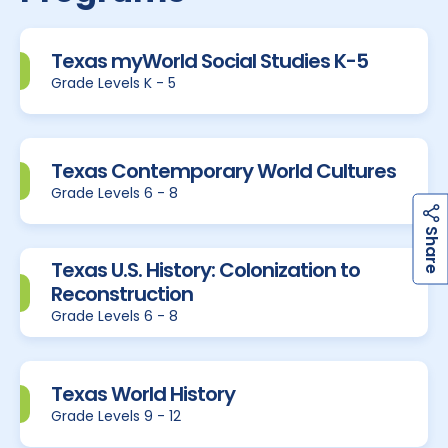
Texas myWorld Social Studies K-5
Grade Levels K - 5
Texas Contemporary World Cultures
Grade Levels 6 - 8
h
a
r
e
S
Texas U.S. History: Colonization to
Reconstruction
Grade Levels 6 - 8
Texas World History
Grade Levels 9 - 12