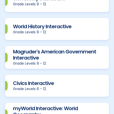
Grade Levels 9 - 12
World History Interactive
Grade Levels 9 - 12
Magruder's American Government
Interactive
Grade Levels 9 - 12
Civics Interactive
Grade Levels 6 - 12
myWorld Interactive: World