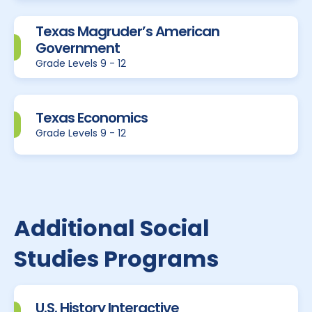
Texas Magruder’s American
Government
Grade Levels 9 - 12
Texas Economics
Grade Levels 9 - 12
Additional Social
Studies Programs
U.S. History Interactive