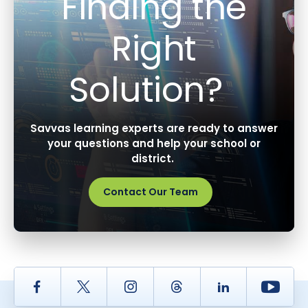
Finding the
Right
Solution?
Savvas learning experts are ready to answer
your questions and help your school or
district.
Contact Our Team
Facebook
Twitter
Instagram
Thread
LinkedIn
Yout