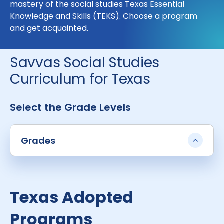
mastery of the social studies Texas Essential
Knowledge and Skills (TEKS). Choose a program
and get acquainted.
Savvas Social Studies
Curriculum for Texas
Select the Grade Levels
Grades
Texas Adopted
Programs