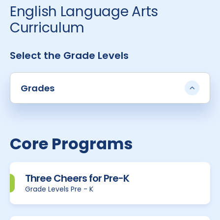
English Language Arts
Curriculum
Select the Grade Levels
Grades
Core Programs
Three Cheers for Pre-K
Grade Levels Pre - K