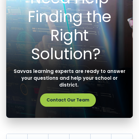
Finding the
Right
Solution?
Savvas learning experts are ready to answer
your questions and help your school or
district.
Contact Our Team