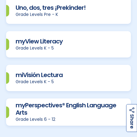
Uno, dos, tres ¡Prekínder!
Grade Levels Pre - K
myView Literacy
Grade Levels K - 5
miVisión Lectura
Grade Levels K - 5
myPerspectives® English Language
Arts
h
a
r
e
S
Grade Levels 6 - 12