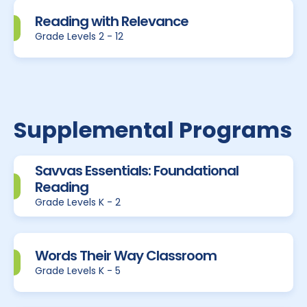
Reading with Relevance
Grade Levels 2 - 12
Supplemental Programs
Savvas Essentials: Foundational
Reading
Grade Levels K - 2
Words Their Way Classroom
Grade Levels K - 5