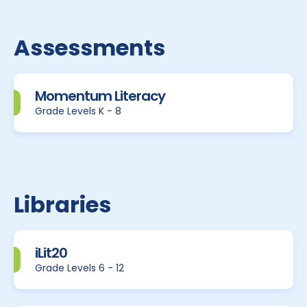
Assessments
Momentum Literacy
Grade Levels K - 8
Libraries
iLit20
Grade Levels 6 - 12