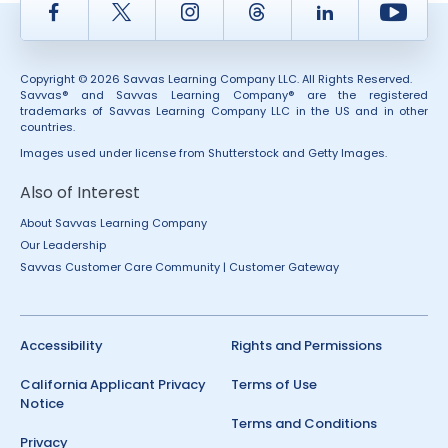
Facebook
Twitter
Instagram
Thread
LinkedIn
Yout
Copyright © 2026 Savvas Learning Company LLC. All Rights Reserved.
Savvas® and Savvas Learning Company® are the registered
trademarks of Savvas Learning Company LLC in the US and in other
countries.
Images used under license from Shutterstock and Getty Images.
Also of Interest
About Savvas Learning Company
Our Leadership
Savvas Customer Care Community | Customer Gateway
Accessibility
Rights and Permissions
California Applicant Privacy
Terms of Use
Notice
Terms and Conditions
Privacy