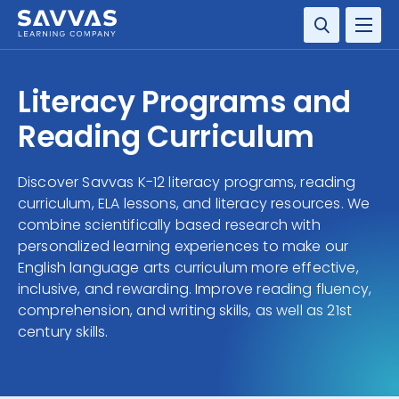
SOLUTIONS
Literacy Programs and
SERVICES
Reading Curriculum
RESOURCE CENTER
Discover Savvas K-12 literacy programs, reading
curriculum, ELA lessons, and literacy resources. We
COMPANY
combine scientifically based research with
personalized learning experiences to make our
CONTACT
English language arts curriculum more effective,
inclusive, and rewarding. Improve reading fluency,
comprehension, and writing skills, as well as 21st
century skills.