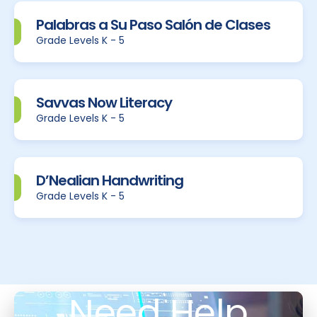
Palabras a Su Paso Salón de Clases
Grade Levels K - 5
Savvas Now Literacy
Grade Levels K - 5
D’Nealian Handwriting
Grade Levels K - 5
Need Help