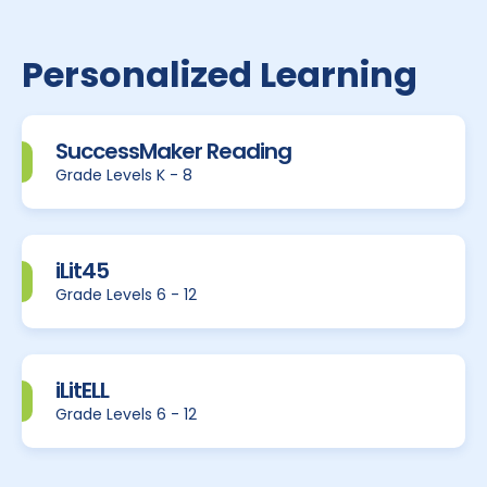
Personalized Learning
SuccessMaker Reading
Grade Levels K - 8
iLit45
Grade Levels 6 - 12
iLitELL
Grade Levels 6 - 12