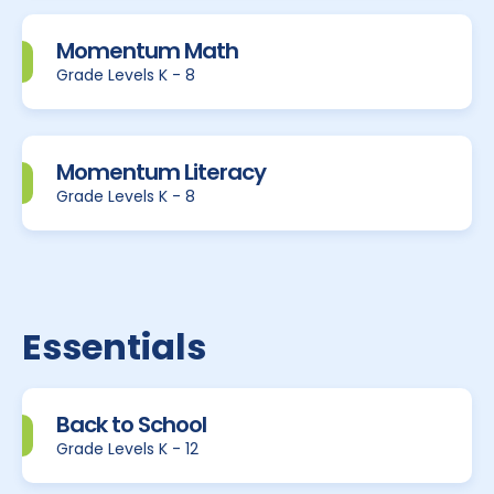
Momentum Math
Grade Levels K - 8
Momentum Literacy
Grade Levels K - 8
Essentials
Back to School
Grade Levels K - 12