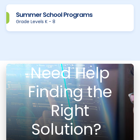
Summer School Programs
Grade Levels K - 8
Need Help
Finding the
Right
Solution?