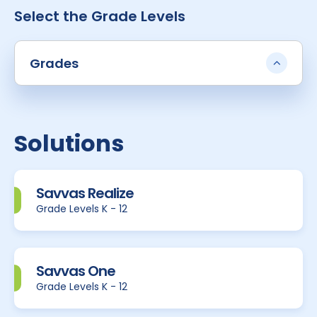
Select the Grade Levels
Grades
Solutions
Savvas Realize
Grade Levels K - 12
Savvas One
Grade Levels K - 12