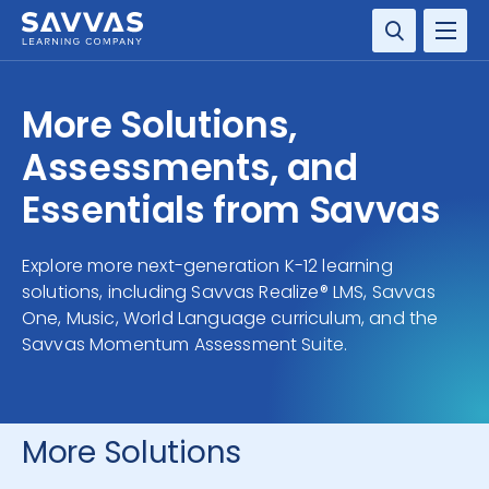
SOLUTIONS
More Solutions,
SERVICES
Assessments, and
Essentials from Savvas
RESOURCE CENTER
Explore more next-generation K-12 learning
COMPANY
solutions, including Savvas Realize® LMS, Savvas
One, Music, World Language curriculum, and the
CONTACT
Savvas Momentum Assessment Suite.
More Solutions