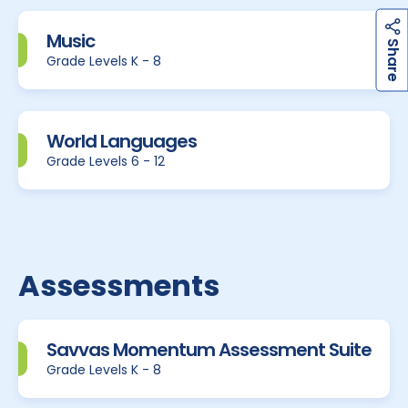
Music
h
a
r
e
S
Grade Levels K - 8
World Languages
Grade Levels 6 - 12
Assessments
Savvas Momentum Assessment Suite
Grade Levels K - 8