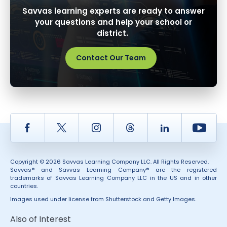
Savvas learning experts are ready to answer
your questions and help your school or
district.
Contact Our Team
Facebook
Twitter
Instagram
Thread
LinkedIn
Yout
Copyright © 2026 Savvas Learning Company LLC. All Rights Reserved.
Savvas® and Savvas Learning Company® are the registered
trademarks of Savvas Learning Company LLC in the US and in other
countries.
Images used under license from Shutterstock and Getty Images.
Also of Interest