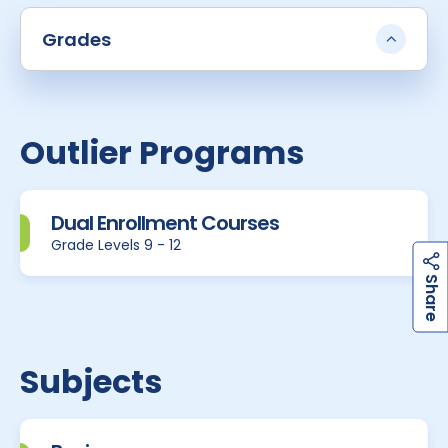
Grades
Outlier Programs
Dual Enrollment Courses
Grade Levels 9 - 12
h
a
r
e
S
Subjects