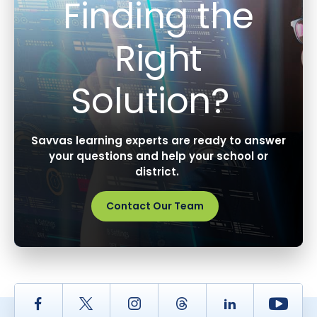
Finding the
Right
Solution?
Savvas learning experts are ready to answer
your questions and help your school or
district.
Contact Our Team
Facebook
Twitter
Instagram
Thread
LinkedIn
Yout