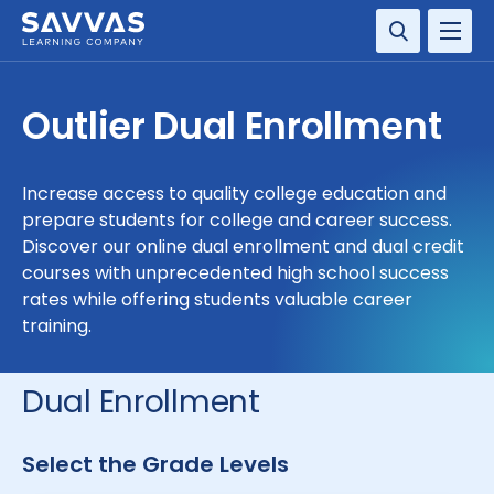
SOLUTIONS
Outlier Dual Enrollment
SERVICES
Increase access to quality college education and
RESOURCE CENTER
prepare students for college and career success.
Discover our online dual enrollment and dual credit
COMPANY
courses with unprecedented high school success
rates while offering students valuable career
training.
CONTACT
Dual Enrollment
Select the Grade Levels