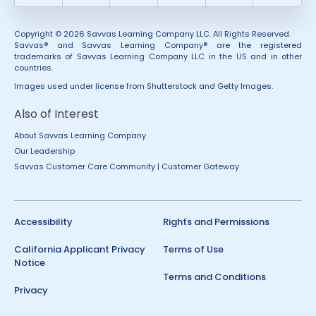
Copyright © 2026 Savvas Learning Company LLC. All Rights Reserved.
Savvas® and Savvas Learning Company® are the registered
trademarks of Savvas Learning Company LLC in the US and in other
countries.
Images used under license from Shutterstock and Getty Images.
Also of Interest
About Savvas Learning Company
Our Leadership
Savvas Customer Care Community | Customer Gateway
Accessibility
Rights and Permissions
California Applicant Privacy
Terms of Use
Notice
Terms and Conditions
Privacy