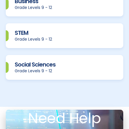
Business
Grade Levels 9 - 12
STEM
Grade Levels 9 - 12
Social Sciences
Grade Levels 9 - 12
Need Help