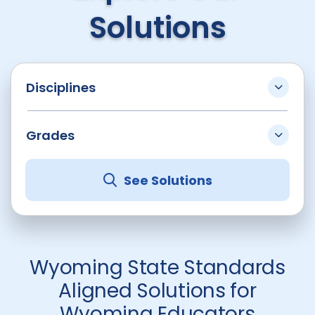
Solutions
Disciplines
Grades
See Solutions
Wyoming State Standards
Aligned Solutions for
Wyoming Educators