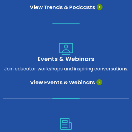
View Trends & Podcasts
Events & Webinars
Join educator workshops and inspiring conversations.
View Events & Webinars