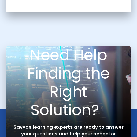
Need Help
Finding the
Right
Solution?
Savvas learning experts are ready to answer
your questions and help your school or