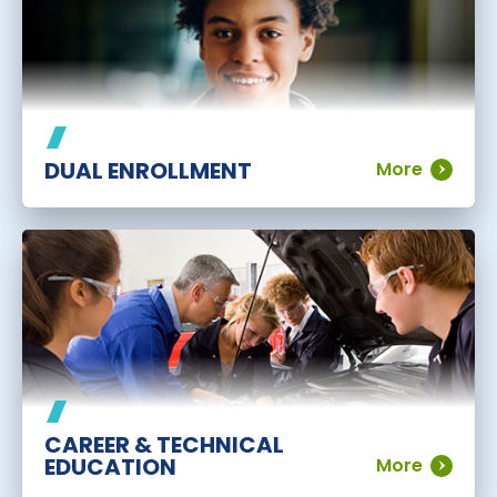
DUAL ENROLLMENT
More
CAREER & TECHNICAL
EDUCATION
More