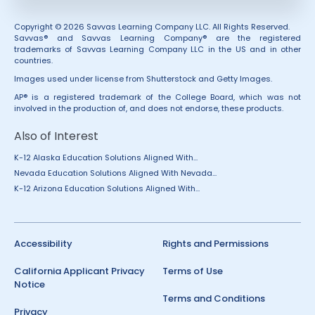
Copyright © 2026 Savvas Learning Company LLC. All Rights Reserved.
Savvas® and Savvas Learning Company® are the registered
trademarks of Savvas Learning Company LLC in the US and in other
countries.
Images used under license from Shutterstock and Getty Images.
AP® is a registered trademark of the College Board, which was not
involved in the production of, and does not endorse, these products.
Also of Interest
K-12 Alaska Education Solutions Aligned With...
Nevada Education Solutions Aligned With Nevada...
K-12 Arizona Education Solutions Aligned With...
Accessibility
Rights and Permissions
California Applicant Privacy
Terms of Use
Notice
Terms and Conditions
Privacy