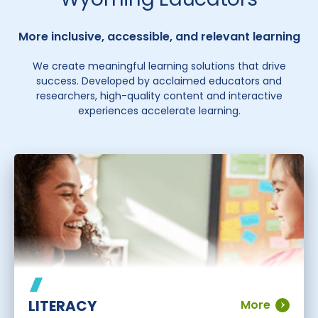
More inclusive, accessible, and relevant learning
We create meaningful learning solutions that drive
success. Developed by acclaimed educators and
researchers, high-quality content and interactive
experiences accelerate learning.
LITERACY
More