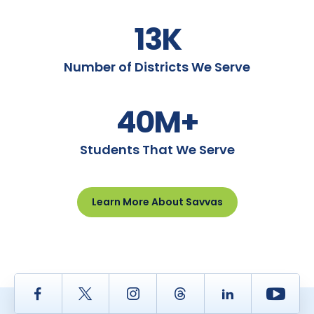
13K
Number of Districts We Serve
40M+
Students That We Serve
Learn More About Savvas
Facebook
Twitter
Instagram
Thread
LinkedIn
Yout