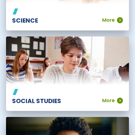
SCIENCE
More
SOCIAL STUDIES
More