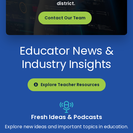
district.
Contact Our Team
Educator News &
Industry Insights
Explore Teacher Resources
Fresh Ideas & Podcasts
Explore new ideas and important topics in education.