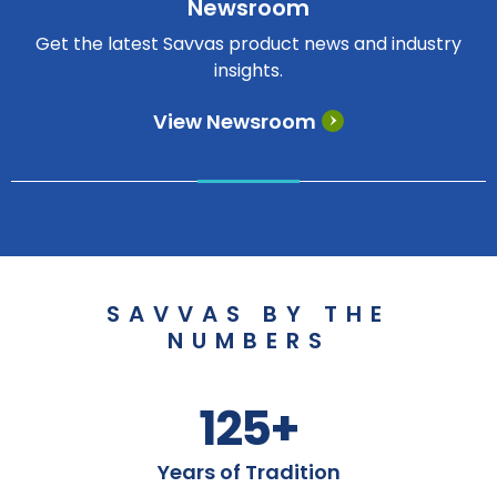
Newsroom
Get the latest Savvas product news and industry
insights.
View Newsroom
SAVVAS BY THE
NUMBERS
125+
Years of Tradition