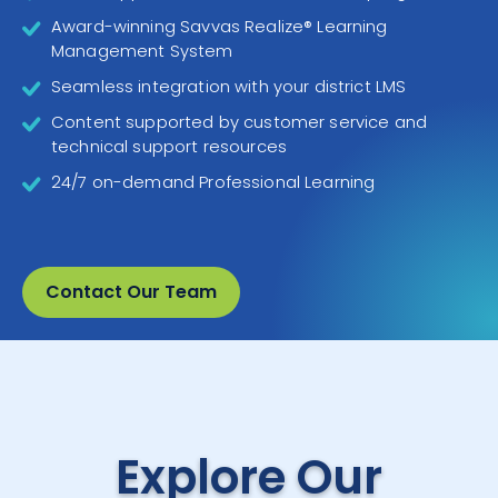
Award-winning Savvas Realize® Learning
Management System
Seamless integration with your district LMS
Content supported by customer service and
technical support resources
24/7 on-demand Professional Learning
Contact Our Team
Explore Our