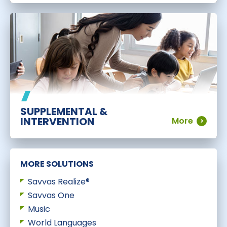
SUPPLEMENTAL &
INTERVENTION
More
MORE SOLUTIONS
Savvas Realize®
Savvas One
Music
World Languages