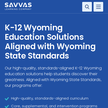
SOLUTIONS
K-12 Wyoming
SERVICES
Education Solutions
Aligned with Wyoming
RESOURCE CENTER
State Standards
COMPANY
Our high-quality, standards-aligned K-12 Wyoming
CONTACT
education solutions help students discover their
greatness. Aligned with Wyoming State Standards,
our programs offer:
High-quality, standards-aligned curriculum
Core, supplemental, and intervention programs