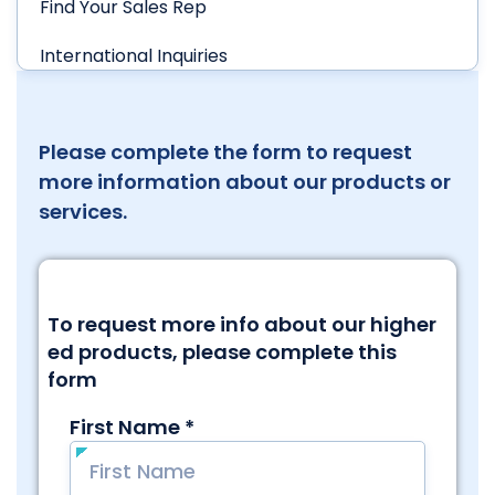
Find Your Sales Rep
International Inquiries
Please complete the form to request
more information about our products or
services.