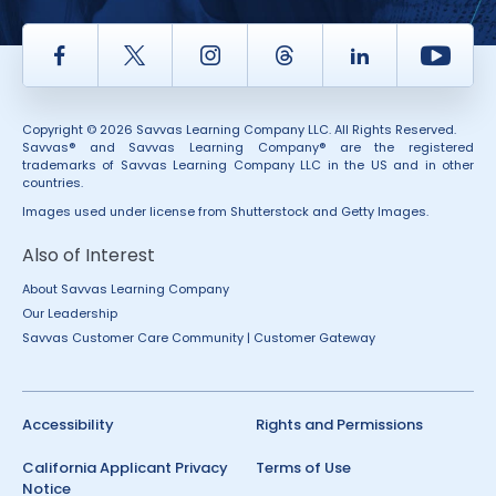
Facebook
Twitter
Instagram
Thread
LinkedIn
Yout
Copyright © 2026 Savvas Learning Company LLC. All Rights Reserved.
Savvas® and Savvas Learning Company® are the registered
trademarks of Savvas Learning Company LLC in the US and in other
countries.
Images used under license from Shutterstock and Getty Images.
Also of Interest
About Savvas Learning Company
Our Leadership
Savvas Customer Care Community | Customer Gateway
Accessibility
Rights and Permissions
California Applicant Privacy
Terms of Use
Notice