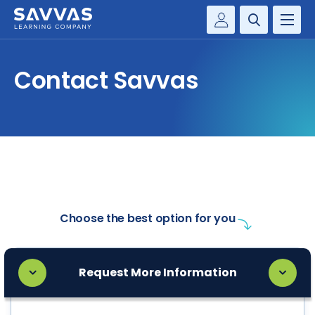
Customer Gateway
PREK-12
Contact Savvas
Savvas Realize®
BY DISCIPLINE
Savvas EasyBridge
my Savvas Training
SOLUTIONS
WHY SAVVAS
CONTACT
Choose the best option for you
Request More Information