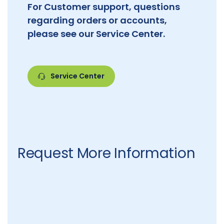
For Customer support, questions
regarding orders or accounts,
please see our Service Center.
Service Center
Request More Information