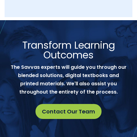
Transform Learning
Outcomes
The Savvas experts will guide you through our
blended solutions, digital textbooks and
printed materials. We'll also assist you
throughout the entirety of the process.
Contact Our Team