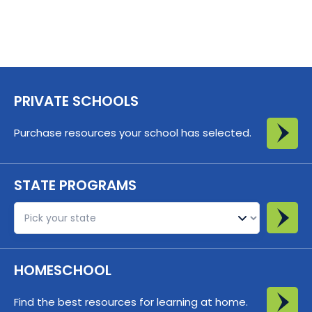
PRIVATE SCHOOLS
Purchase resources your school has selected.
STATE PROGRAMS
St
HOMESCHOOL
Find the best resources for learning at home.