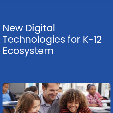
New Digital
Technologies for K-12
Ecosystem