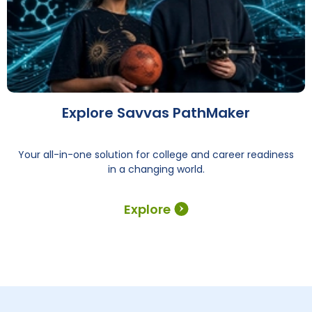
Explore Savvas PathMaker
Your all-in-one solution for college and career readiness
in a changing world.
Explore