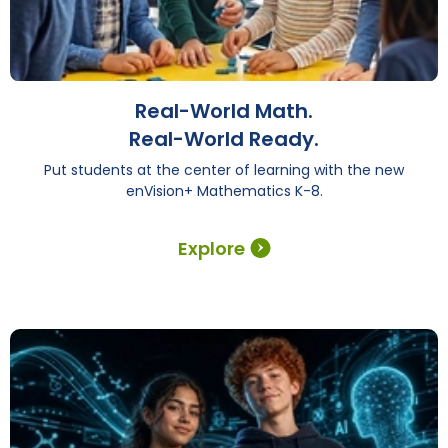
Real-World Math.
Real-World Ready.
Put students at the center of learning with the new
enVision+ Mathematics K-8.
Explore