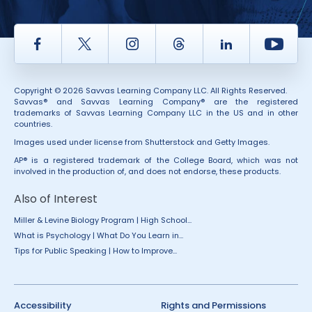
Facebook
Twitter
Instagram
Thread
LinkedIn
Yout
Copyright © 2026 Savvas Learning Company LLC. All Rights Reserved.
Savvas® and Savvas Learning Company® are the registered
trademarks of Savvas Learning Company LLC in the US and in other
countries.
Images used under license from Shutterstock and Getty Images.
AP® is a registered trademark of the College Board, which was not
involved in the production of, and does not endorse, these products.
Also of Interest
Miller & Levine Biology Program | High School...
What is Psychology | What Do You Learn in...
Tips for Public Speaking | How to Improve...
Accessibility
Rights and Permissions