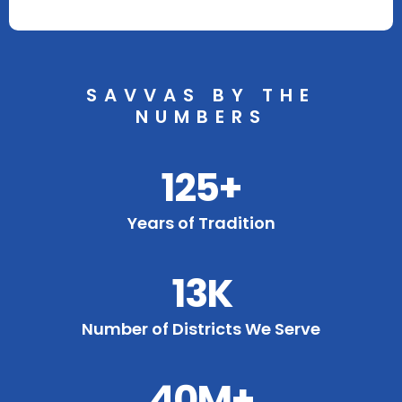
SAVVAS BY THE
NUMBERS
125+
Years of Tradition
13K
Number of Districts We Serve
40M+