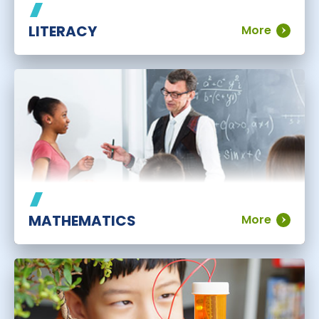
LITERACY
More
MATHEMATICS
More