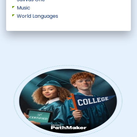
Music
World Languages