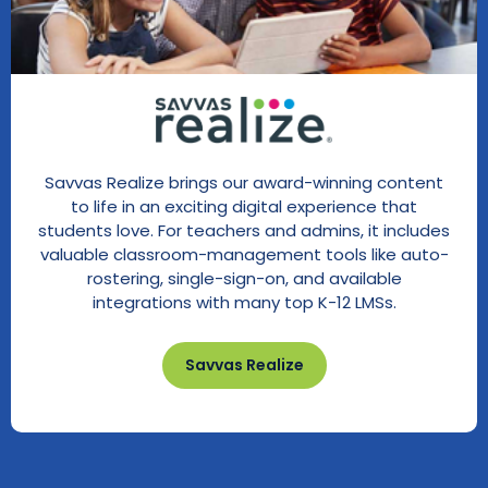
Savvas Realize brings our award-winning content
to life in an exciting digital experience that
students love. For teachers and admins, it includes
valuable classroom-management tools like auto-
rostering, single-sign-on, and available
integrations with many top K-12 LMSs.
Savvas Realize