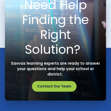
Need Help
Finding the
Right
Solution?
Savvas learning experts are ready to answer
your questions and help your school or
district.
Contact Our Team