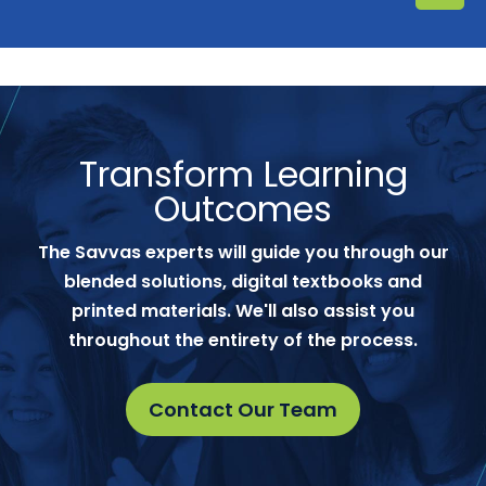
Transform Learning
Outcomes
The Savvas experts will guide you through our
blended solutions, digital textbooks and
printed materials. We'll also assist you
throughout the entirety of the process.
Contact Our Team