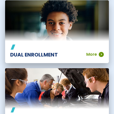
DUAL ENROLLMENT
More