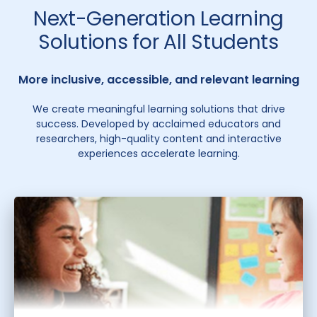
Next-Generation Learning
Solutions for All Students
More inclusive, accessible, and relevant learning
We create meaningful learning solutions that drive
success. Developed by acclaimed educators and
researchers, high-quality content and interactive
experiences accelerate learning.