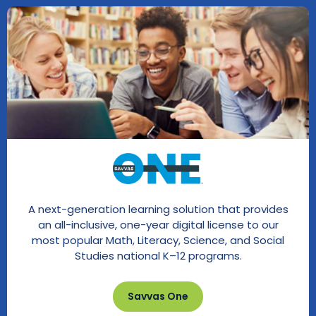
A next-generation learning solution that provides
an all-inclusive, one-year digital license to our
most popular Math, Literacy, Science, and Social
Studies national K–12 programs.
Savvas One