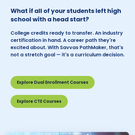
What if all of your students left high
school with a head start?
College credits ready to transfer. An industry
certification in hand. A career path they're
excited about. With Savvas PathMaker, that's
not a stretch goal — it's a curriculum decision.
Explore Dual Enrollment Courses
Explore CTE Courses