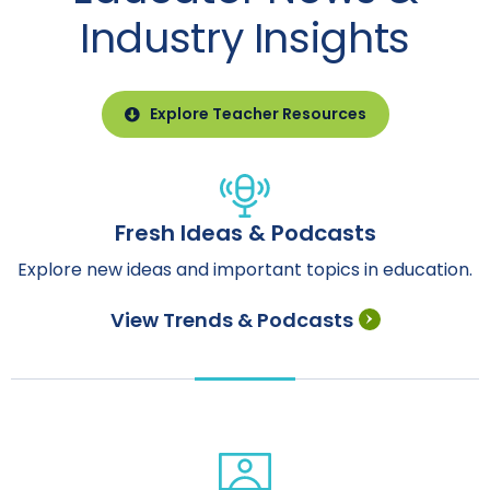
Industry Insights
Explore Teacher Resources
Fresh Ideas & Podcasts
Explore new ideas and important topics in education.
View Trends & Podcasts