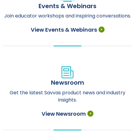
Events & Webinars
Join educator workshops and inspiring conversations.
View Events & Webinars
Newsroom
Get the latest Savvas product news and industry
insights.
View Newsroom