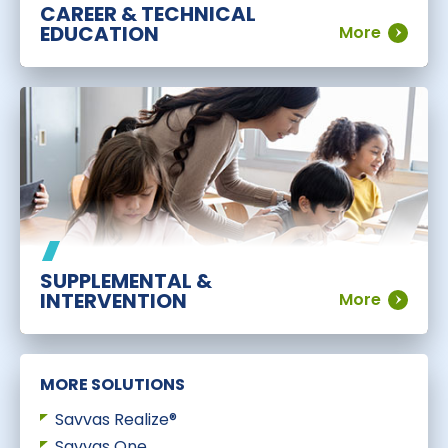
CAREER & TECHNICAL
EDUCATION
More
SUPPLEMENTAL &
INTERVENTION
More
MORE SOLUTIONS
Savvas Realize®
Savvas One