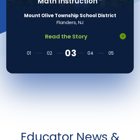
Math Instruction
”
Mount Olive Township School District
Flanders, NJ
Read the Story
Educator News &