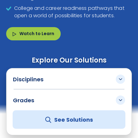
College and career readiness pathways that
open a world of possibilities for students.
Watch to Learn
Explore Our Solutions
Disciplines
Grades
See Solutions