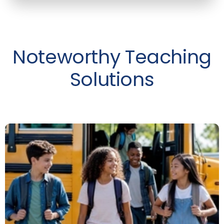
Noteworthy Teaching
Solutions