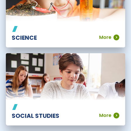
SCIENCE
More
SOCIAL STUDIES
More