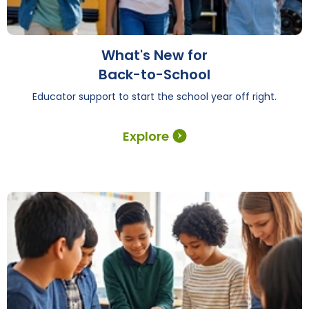
What's New for
Back-to-School
Educator support to start the school year off right.
Explore