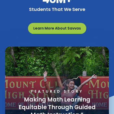
Students That We Serve
Learn More About Savvas
FEATURED STORY
Making Math Learning
Equitable Through Guided