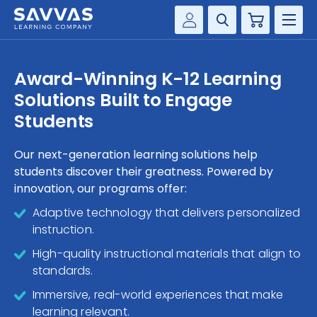
Cart
Savvas Realize®
HIGHER ED
Award-Winning K-12 Learning
Customer Gateway
Solutions Built to Engage
SOLUTIONS
my Savvas Training
Students
Product Catalogs
SERVICES
Savvas EasyBridge
Our next-generation learning solutions help
students discover their greatness. Powered by
RESOURCE CENTER
my Savvas Orders
innovation, our programs offer:
Customer Worktext Portal
COMPANY
Adaptive technology that delivers personalized
instruction.
CONTACT
High-quality instructional materials that align to
standards.
Immersive, real-world experiences that make
learning relevant.