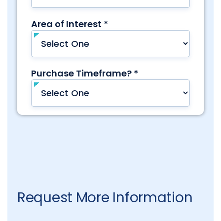
Request More Information