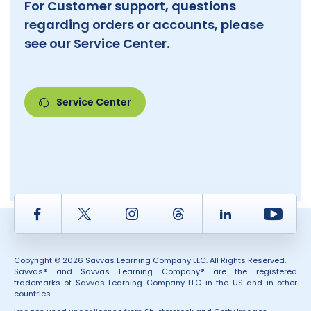
For Customer support, questions
regarding orders or accounts, please
see our Service Center.
Service Center
Facebook
Twitter
Instagram
Thread
LinkedIn
Yout
Copyright © 2026 Savvas Learning Company LLC. All Rights Reserved.
Savvas® and Savvas Learning Company® are the registered
trademarks of Savvas Learning Company LLC in the US and in other
countries.