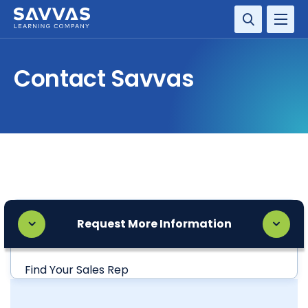
SOLUTIONS
Contact Savvas
SERVICES
RESOURCE CENTER
COMPANY
CONTACT
Request More Information
Find Your Sales Rep