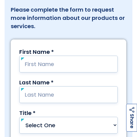
Please complete the form to request
more information about our products or
services.
h
a
r
e
S