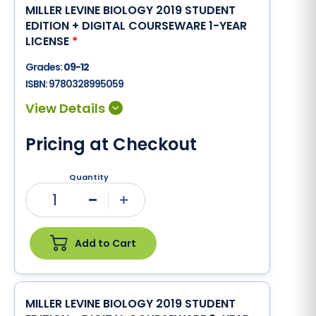
MILLER LEVINE BIOLOGY 2019 STUDENT
EDITION + DIGITAL COURSEWARE 1-YEAR
LICENSE
*
Grades:
09-12
ISBN:
9780328995059
Pricing at Checkout
Quantity
1
Minus
Plus
Add to Cart
MILLER LEVINE BIOLOGY 2019 STUDENT