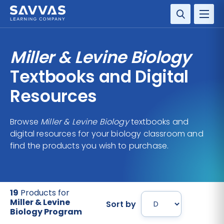
SOLUTIONS
Miller & Levine Biology
SERVICES
Textbooks and Digital
Resources
RESOURCE CENTER
Browse
Miller & Levine Biology
textbooks and
COMPANY
digital resources for your biology classroom and
find the products you wish to purchase.
CONTACT
19
Products for
Miller & Levine
Sort by
Biology Program