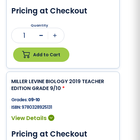
Pricing at Checkout
Quantity
1
Minus
Plus
Add to Cart
MILLER LEVINE BIOLOGY 2019 TEACHER
EDITION GRADE 9/10
*
Grades:
09-10
ISBN:
9780328925131
Pricing at Checkout