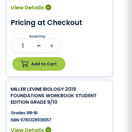
Pricing at Checkout
Quantity
1
Minus
Plus
Add to Cart
MILLER LEVINE BIOLOGY 2019
FOUNDATIONS WORKBOOK STUDENT
EDITION GRADE 9/10
Grades:
09-10
ISBN:
9780328936557