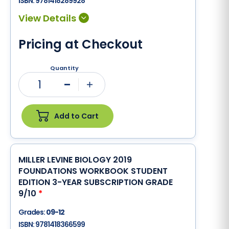
ISBN:
9781418289928
Pricing at Checkout
Quantity
1
Minus
Plus
Add to Cart
MILLER LEVINE BIOLOGY 2019
FOUNDATIONS WORKBOOK STUDENT
EDITION 3-YEAR SUBSCRIPTION GRADE
9/10
*
Grades:
09-12
ISBN:
9781418366599