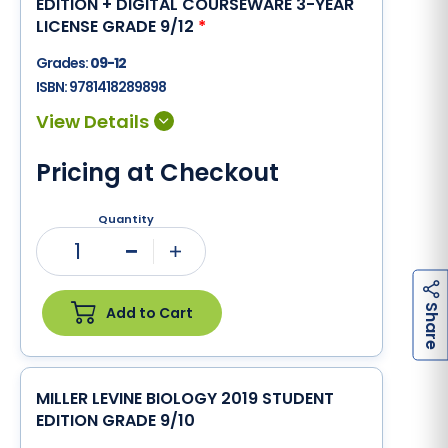
EDITION + DIGITAL COURSEWARE 3-YEAR
LICENSE GRADE 9/12
*
Grades:
09-12
ISBN:
9781418289898
Pricing at Checkout
Quantity
1
Minus
Plus
h
a
r
e
S
Add to Cart
MILLER LEVINE BIOLOGY 2019 STUDENT
EDITION GRADE 9/10