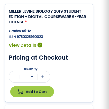
MILLER LEVINE BIOLOGY 2019 STUDENT
EDITION + DIGITAL COURSEWARE 6-YEAR
LICENSE
*
Grades:
09-12
ISBN:
9780328990023
Pricing at Checkout
Quantity
1
Minus
Plus
Add to Cart