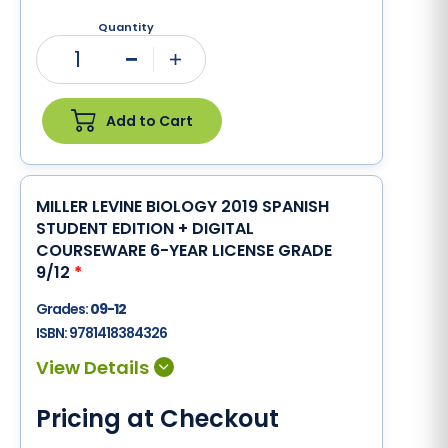
Quantity
1
Minus
Plus
Add to Cart
MILLER LEVINE BIOLOGY 2019 SPANISH
STUDENT EDITION + DIGITAL
COURSEWARE 6-YEAR LICENSE GRADE
9/12
*
Grades:
09-12
ISBN:
9781418384326
Pricing at Checkout