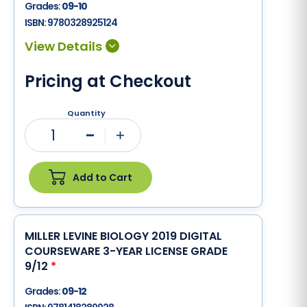
Grades:
09-10
ISBN:
9780328925124
Pricing at Checkout
Quantity
1
Minus
Plus
Add to Cart
MILLER LEVINE BIOLOGY 2019 DIGITAL
COURSEWARE 3-YEAR LICENSE GRADE
9/12
*
Grades:
09-12