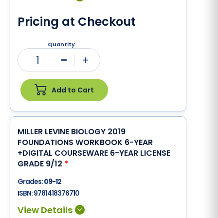
Pricing at Checkout
Quantity
1
Minus
Plus
Add to Cart
MILLER LEVINE BIOLOGY 2019
FOUNDATIONS WORKBOOK 6-YEAR
+DIGITAL COURSEWARE 6-YEAR LICENSE
GRADE 9/12
*
Grades:
09-12
ISBN:
9781418376710