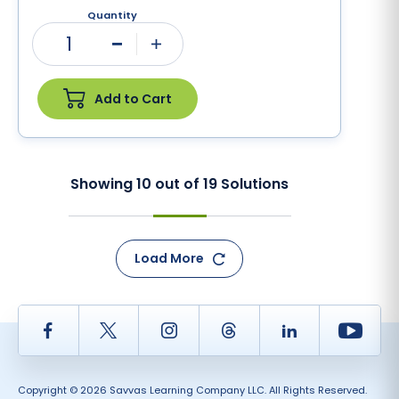
Quantity
1
Minus
Plus
Add to Cart
Showing
10
out of
19
Solutions
Load More
Facebook
Twitter
Instagram
Thread
LinkedIn
Yout
Copyright © 2026 Savvas Learning Company LLC. All Rights Reserved.