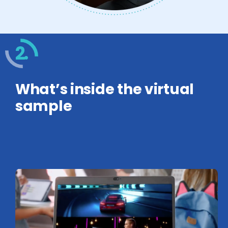
2.
What’s inside the virtual
sample