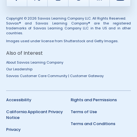
Copyright © 2026 Savvas Learning Company LLC. All Rights Reserved.
Savvas® and Savvas Learning Company® are the registered
trademarks of Savvas Learning Company LLC in the US and in other
countries.
Images used under license from Shutterstock and Getty Images.
Also of Interest
About Savvas Learning Company
Our Leadership
Savvas Customer Care Community | Customer Gateway
Accessibility
Rights and Permissions
California Applicant Privacy
Terms of Use
Notice
Terms and Conditions
Privacy