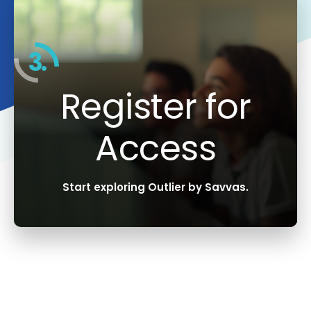
3.
Register for
Access
Start exploring Outlier by Savvas.