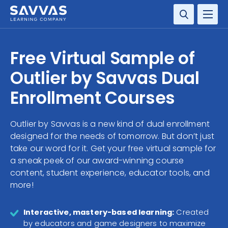
SOLUTIONS
Free Virtual Sample of
SERVICES
Outlier by Savvas Dual
Enrollment Courses
RESOURCE CENTER
Outlier by Savvas is a new kind of dual enrollment
COMPANY
designed for the needs of tomorrow. But don’t just
take our word for it. Get your free virtual sample for
CONTACT
a sneak peek of our award-winning course
content, student experience, educator tools, and
more!
Interactive, mastery-based learning:
Created
by educators and game designers to maximize