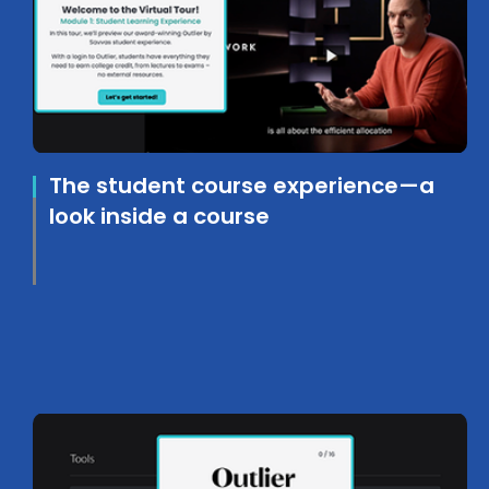
The student course experience—a
look inside a course