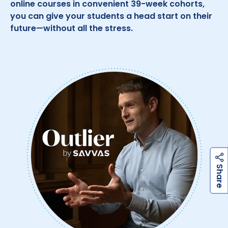
online courses in convenient 39-week cohorts,
you can give your students a head start on their
future—without all the stress.
h
a
r
e
S