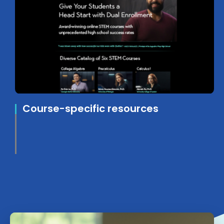
Course-specific resources