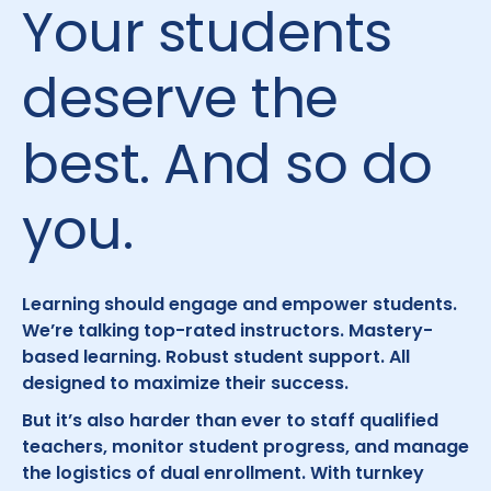
Your students
deserve the
best. And so do
you.
Learning should engage and empower students.
We’re talking top-rated instructors. Mastery-
based learning. Robust student support. All
designed to maximize their success.
But it’s also harder than ever to staff qualified
teachers, monitor student progress, and manage
the logistics of dual enrollment. With turnkey