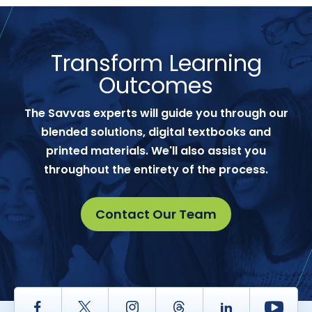
Transform Learning
Outcomes
The Savvas experts will guide you through our
blended solutions, digital textbooks and
printed materials. We'll also assist you
throughout the entirety of the process.
Contact Our Team
Facebook
Twitter
Instagram
Thread
LinkedIn
Yout