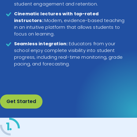
student engagement and retention.
Cinematic lectures with top-rated
instructors:
Modern, evidence-based teaching
in an intuitive platform that allows students to
focus on learning.
Seamless integration:
Educators from your
school enjoy complete visibility into student
progress, including real-time monitoring, grade
pacing, and forecasting.
Get Started
1.