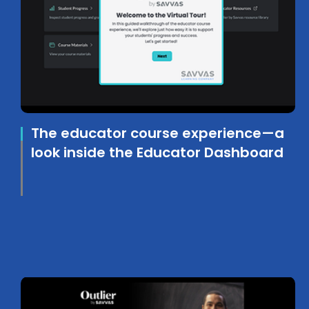
The educator course experience—a
look inside the Educator Dashboard