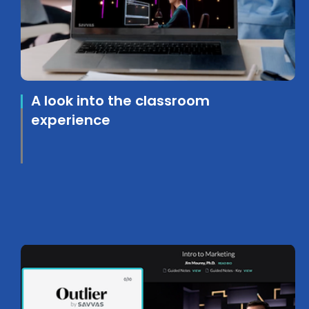
A look into the classroom
experience