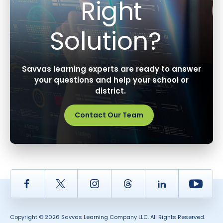
Right
Solution?
Savvas learning experts are ready to answer
your questions and help your school or
district.
Contact Our Team
Facebook
Twitter
Instagram
Thread
LinkedIn
Yout
Copyright © 2026 Savvas Learning Company LLC. All Rights Reserved.