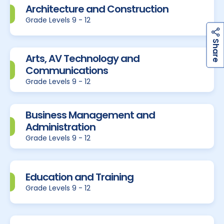
Architecture and Construction
Grade Levels 9 - 12
h
a
r
e
S
Arts, AV Technology and
Communications
Grade Levels 9 - 12
Business Management and
Administration
Grade Levels 9 - 12
Education and Training
Grade Levels 9 - 12