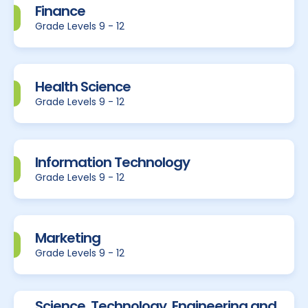
Finance
Grade Levels 9 - 12
Health Science
Grade Levels 9 - 12
Information Technology
Grade Levels 9 - 12
Marketing
Grade Levels 9 - 12
Science, Technology, Engineering and