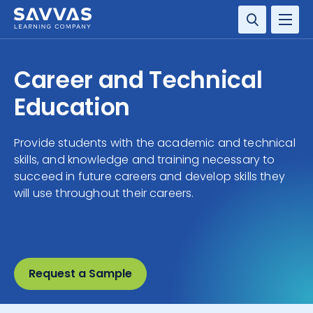
SOLUTIONS
Career and Technical
SERVICES
Education
RESOURCE CENTER
Provide students with the academic and technical
skills, and knowledge and training necessary to
COMPANY
succeed in future careers and develop skills they
will use throughout their careers.
CONTACT
Request a Sample