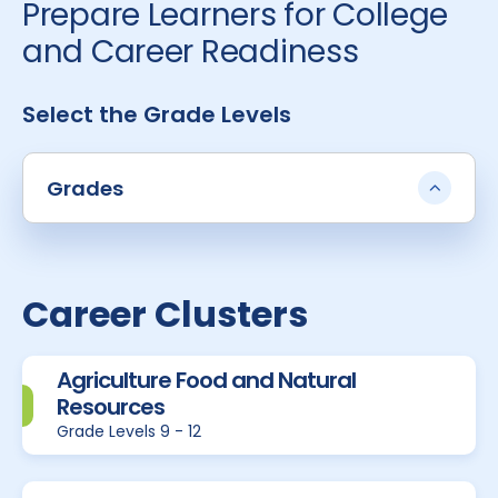
Prepare Learners for College
and Career Readiness
Select the Grade Levels
Grades
Career Clusters
Agriculture Food and Natural
Resources
Grade Levels 9 - 12