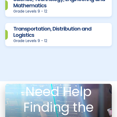
Mathematics
Grade Levels 9 - 12
Transportation, Distribution and
Logistics
Grade Levels 9 - 12
Need Help
Finding the