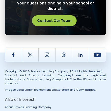
your questions and help your school or
district.
Contact Our Team
Facebook
Twitter
Instagram
Thread
LinkedIn
Yout
Copyright © 2026 Savvas Learning Company LLC. All Rights Reserved.
Savvas® and Savvas Learning Company® are the registered
trademarks of Savvas Learning Company LLC in the US and in other
countries.
Images used under license from Shutterstock and Getty Images.
Also of Interest
About Savvas Learning Company