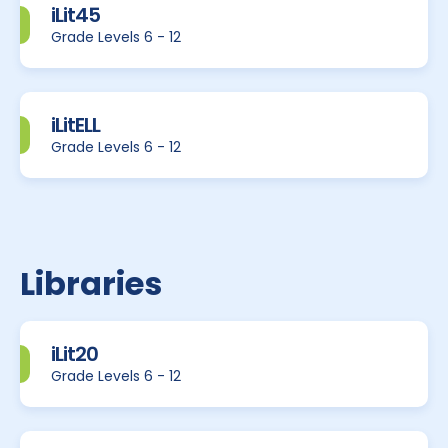
iLit45
Grade Levels 6 - 12
iLitELL
Grade Levels 6 - 12
Libraries
iLit20
Grade Levels 6 - 12