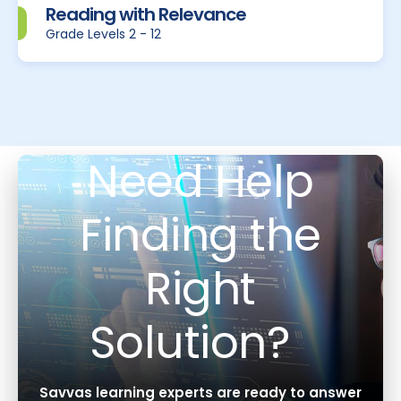
Reading with Relevance
Grade Levels 2 - 12
Need Help
Finding the
Right
Solution?
Savvas learning experts are ready to answer