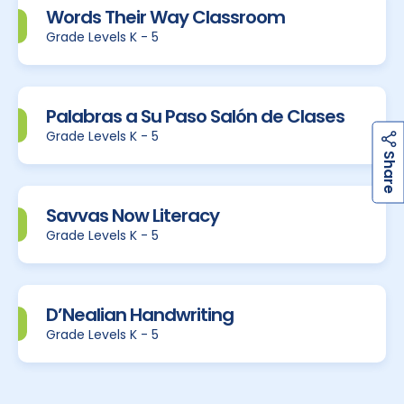
Words Their Way Classroom
Grade Levels K - 5
Palabras a Su Paso Salón de Clases
Grade Levels K - 5
h
a
r
e
S
Savvas Now Literacy
Grade Levels K - 5
D’Nealian Handwriting
Grade Levels K - 5