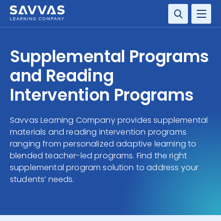
SOLUTIONS
Supplemental Programs
SERVICES
and Reading
Intervention Programs
RESOURCE CENTER
Savvas Learning Company provides supplemental
COMPANY
materials and reading intervention programs
ranging from personalized adaptive learning to
CONTACT
blended teacher-led programs. Find the right
supplemental program solution to address your
students’ needs.