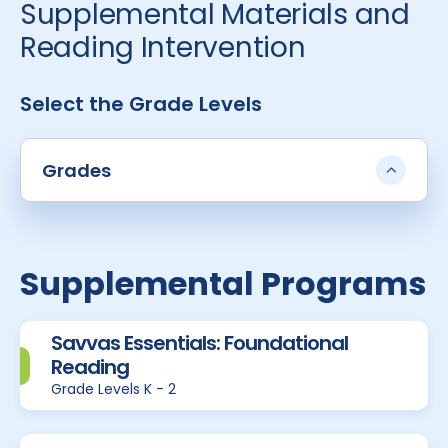
Supplemental Materials and
Reading Intervention
Select the Grade Levels
Grades
Supplemental Programs
Savvas Essentials: Foundational
Reading
Grade Levels K - 2