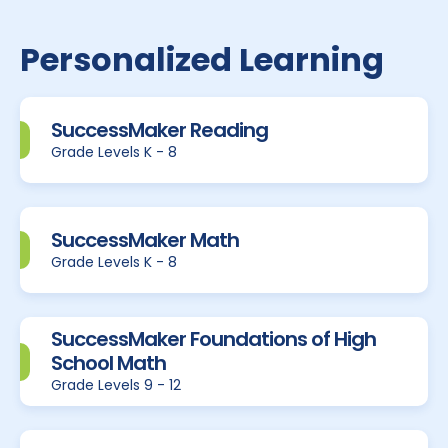
Personalized Learning
SuccessMaker Reading
Grade Levels K - 8
SuccessMaker Math
Grade Levels K - 8
SuccessMaker Foundations of High
School Math
Grade Levels 9 - 12