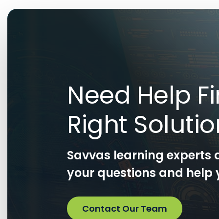
Need Help Fi
Right Soluti
Savvas learning experts 
your questions and help y
Contact Our Team