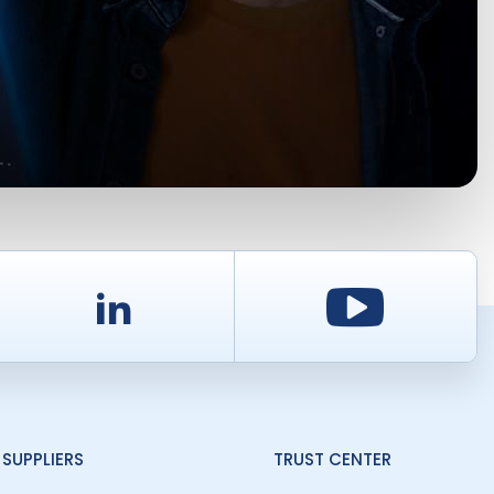
d
LinkedIn
Youtu
SUPPLIERS
TRUST CENTER