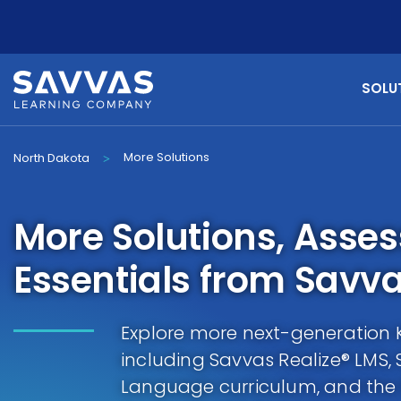
SOLU
More Solutions
North Dakota
>
More Solutions, Asse
Essentials from Savv
Explore more next-generation K-
including Savvas Realize® LMS,
Language curriculum, and th