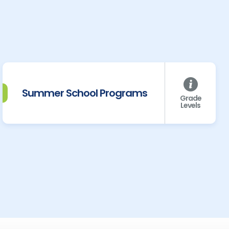
Summer School Programs
Grade
Levels