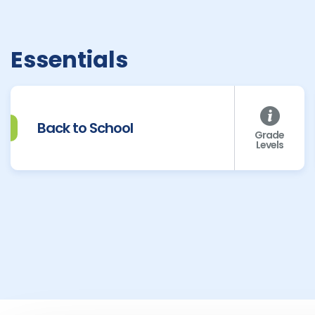
Essentials
Back to School
Grade
Levels