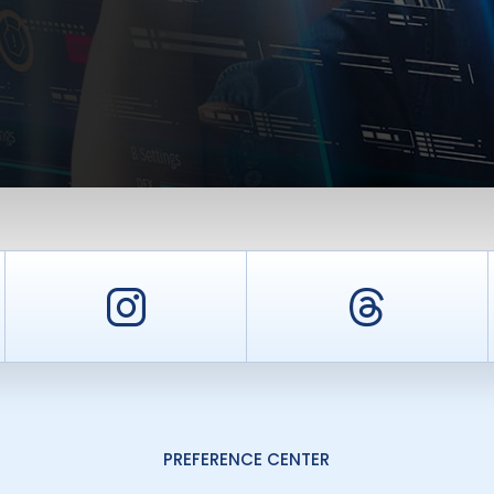
er
Instagram
Threa
PREFERENCE CENTER