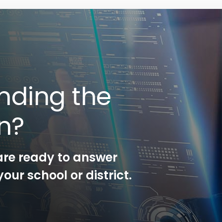
nding the
on?
are ready to answer
our school or district.