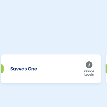
Savvas One
Grade
Levels