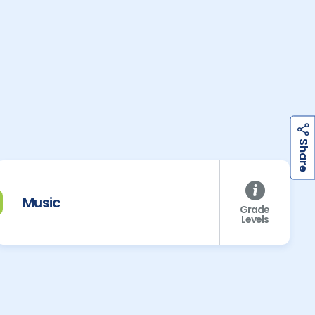
h
a
r
e
S
Music
Grade
Levels