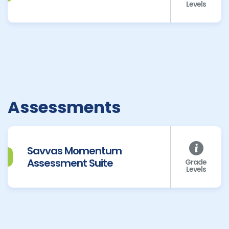
Levels
Assessments
Savvas Momentum
Assessment Suite
Grade
Levels