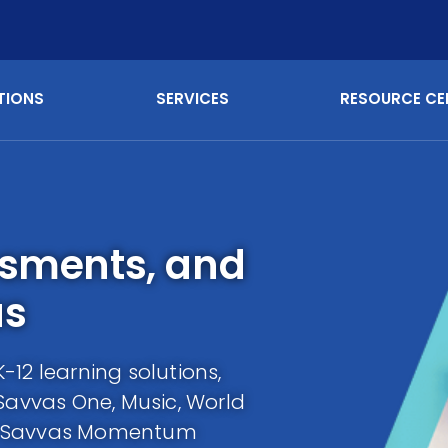
TIONS
SERVICES
RESOURCE CE
ssments, and
as
12 learning solutions,
 Savvas One, Music, World
e Savvas Momentum