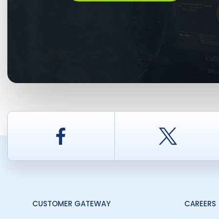
Facebook
Twitt
CUSTOMER GATEWAY
CAREERS