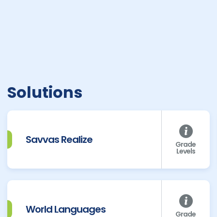
Solutions
Savvas Realize
Grade
Levels
World Languages
Grade