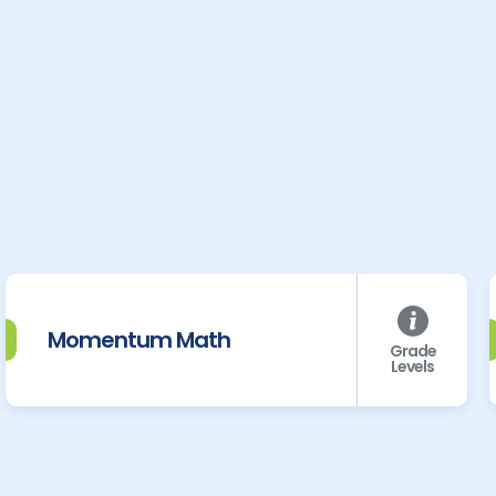
Momentum Math
Grade
Levels