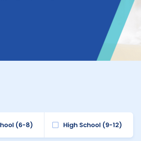
hool (6-8)
High School (9-12)