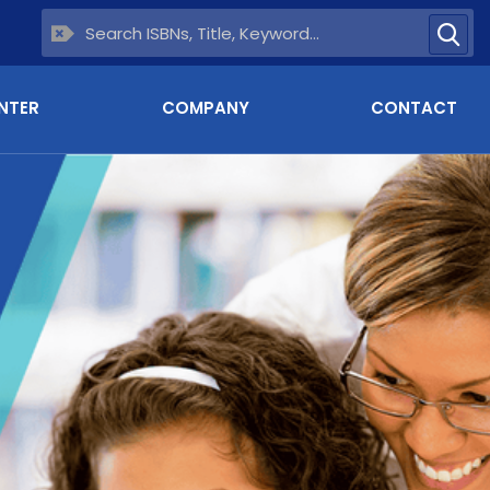
NTER
COMPANY
CONTACT