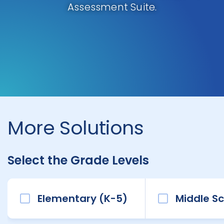
Assessment Suite.
More Solutions
Select the Grade Levels
Elementary (K-5)
Middle Sc