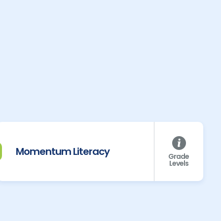
Momentum Literacy
Grade
Levels