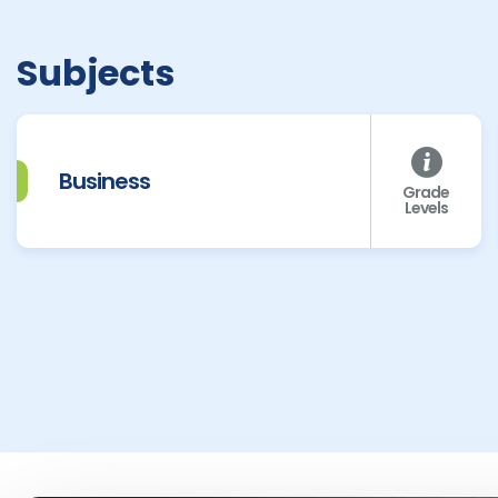
Subjects
Business
Grade
Levels