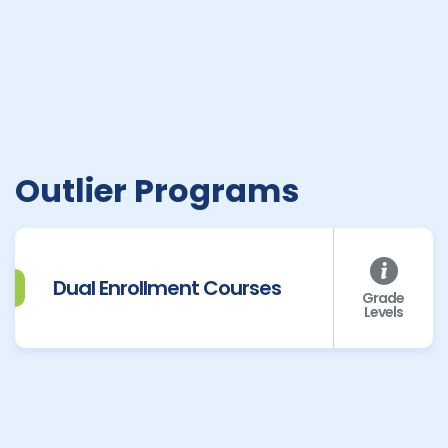
Outlier Programs
Dual Enrollment Courses
Grade
Levels