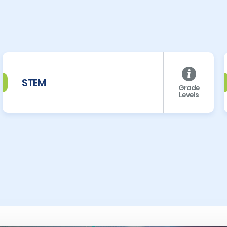
STEM
Grade
Levels