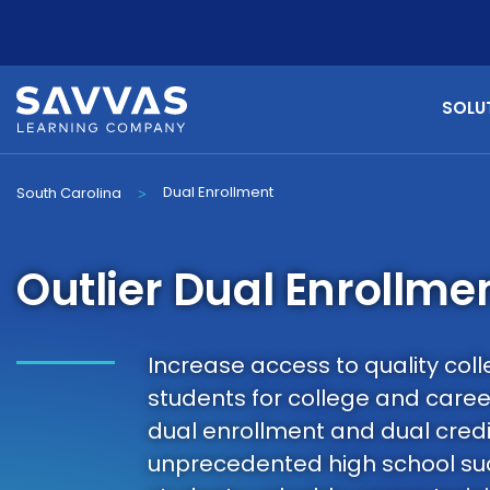
SOLU
Dual Enrollment
South Carolina
>
Outlier Dual Enrollme
Increase access to quality co
students for college and caree
dual enrollment and dual credi
unprecedented high school suc