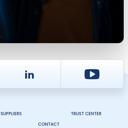
d
LinkedIn
Youtu
SUPPLIERS
TRUST CENTER
CONTACT