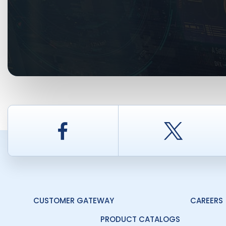
Facebook
Twitt
CUSTOMER GATEWAY
CAREERS
PRODUCT CATALOGS