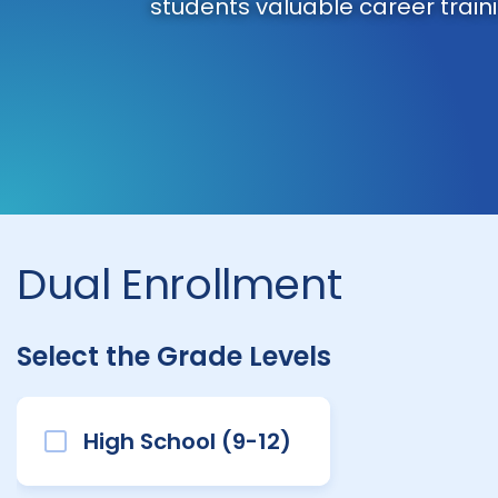
students valuable career traini
Dual Enrollment
Select the Grade Levels
High School (9-12)