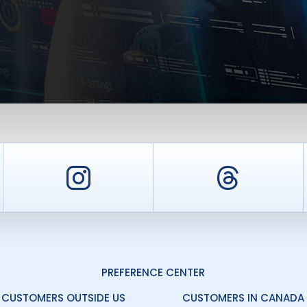
er
Instagram
Threa
PREFERENCE CENTER
CUSTOMERS OUTSIDE US
CUSTOMERS IN CANADA