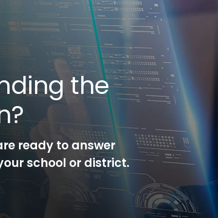
nding the
on?
are ready to answer
our school or district.