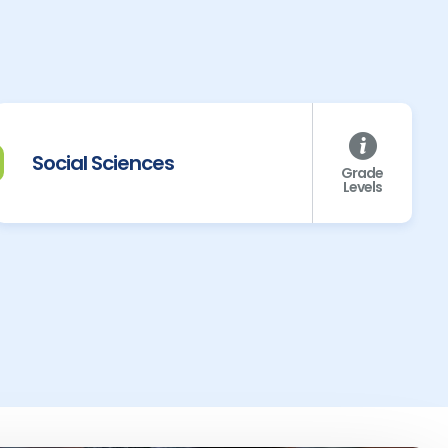
Social Sciences
Grade
Levels