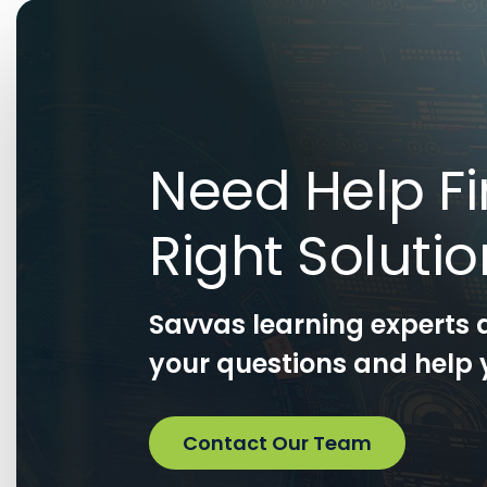
Need Help Fi
Right Soluti
Savvas learning experts 
your questions and help y
Contact Our Team