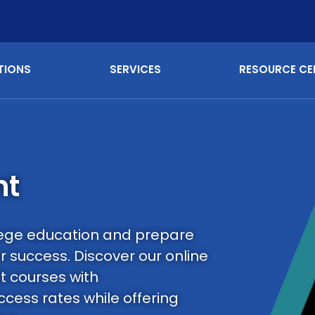
TIONS
SERVICES
RESOURCE CE
nt
llege education and prepare
r success. Discover our online
t courses with
cess rates while offering