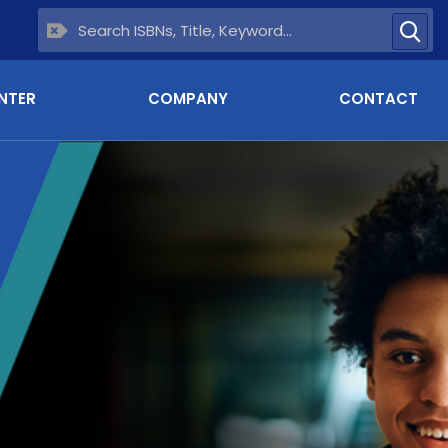
NTER
COMPANY
CONTACT