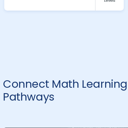
Levels
Connect Math Learning 
Pathways