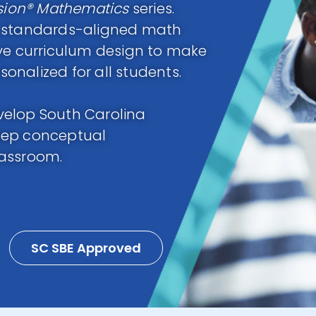
sion® Mathematics
series.
h standards-aligned math
ive curriculum design to make
nalized for all students.
velop South Carolina
eep conceptual
lassroom.
SC SBE Approved