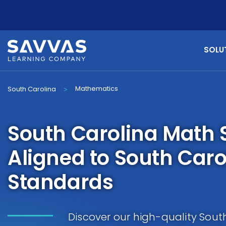
SOLU
Mathematics
South Carolina
>
South Carolina Math 
Aligned to South Car
Standards
Discover our high-quality Sout