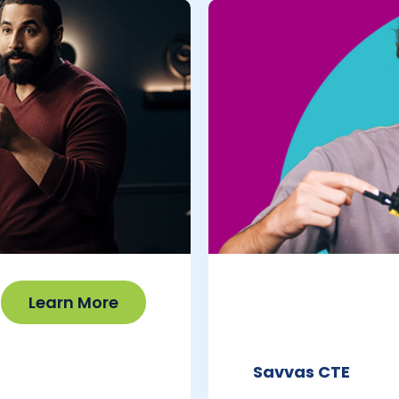
Learn More
Savvas CTE