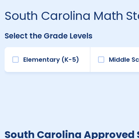
South Carolina Math S
Select the Grade Levels
Elementary (K-5)
Middle Sc
South Carolina Approved 