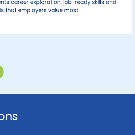
nts career exploration, job-ready skills and
ls that employers value most.
ons