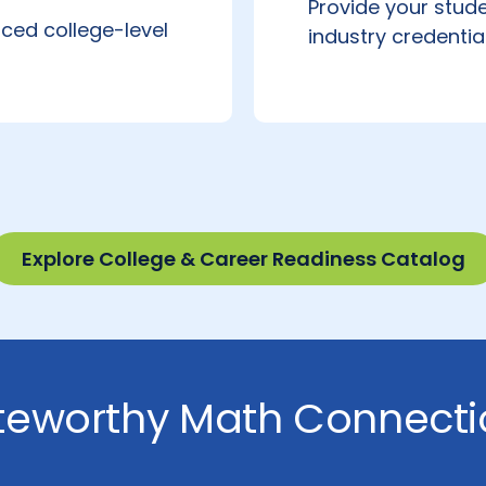
Provide your stude
ced college-level
industry credentia
Explore College & Career Readiness Catalog
teworthy Math Connecti