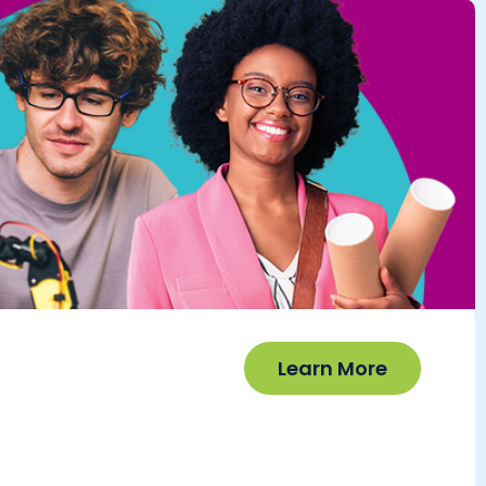
Learn More