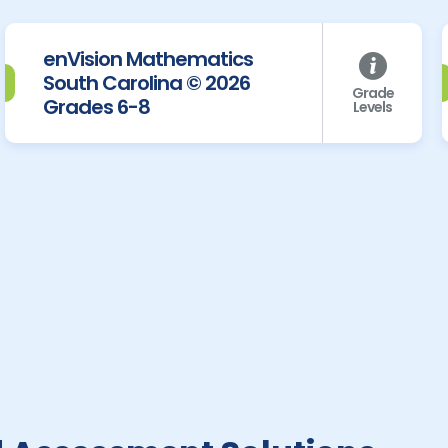
enVision Mathematics
South Carolina © 2026
Grade
Grades 6-8
Levels