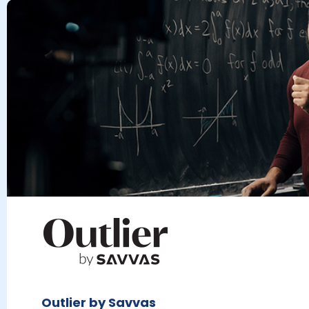
Outlier by Savvas