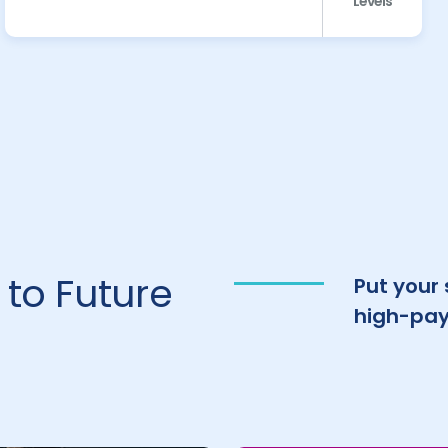
Levels
to Future
Put your
high-pay