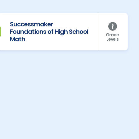
Successmaker
Foundations of High School
Grade
Math
Levels