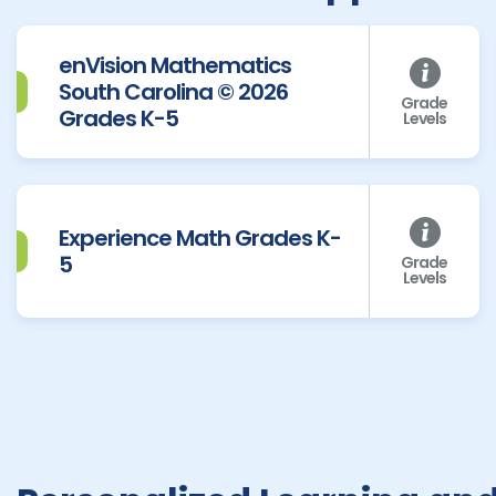
enVision Mathematics
South Carolina © 2026
Grade
Grades K-5
Levels
Experience Math Grades K-
5
Grade
Levels