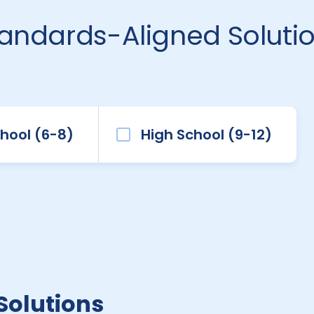
tandards-Aligned Soluti
hool (6-8)
High School (9-12)
Solutions