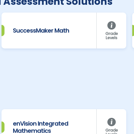
d Assessment Solutions
SuccessMaker Math
Grade
Levels
enVision Integrated
Mathematics
Grade