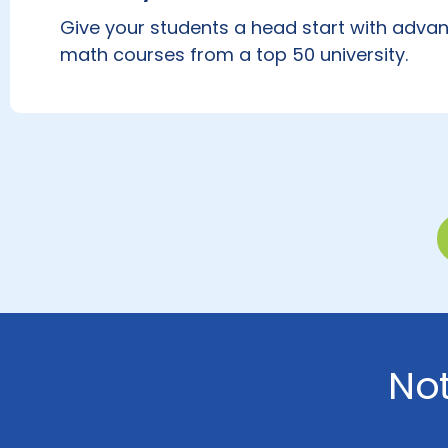
Give your students a head start with advan
math courses from a top 50 university.
No