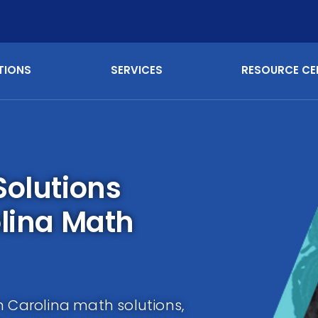
TIONS
SERVICES
RESOURCE CE
Solutions
olina Math
h Carolina math solutions,