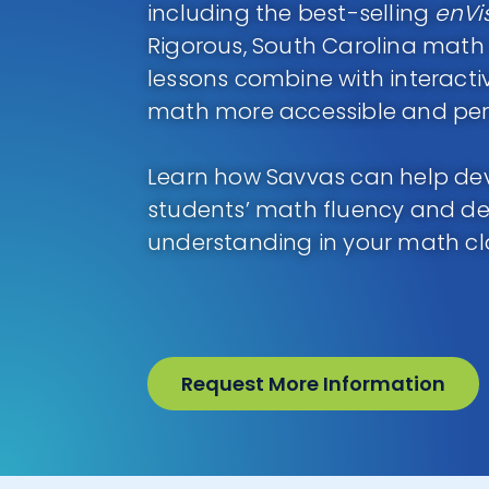
including the best-selling
enVi
Rigorous, South Carolina mat
lessons combine with interact
math more accessible and perso
Learn how Savvas can help de
students’ math fluency and d
understanding in your math c
Request More Information