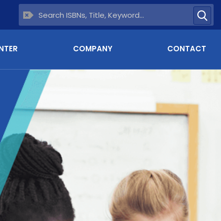
NTER
COMPANY
CONTACT