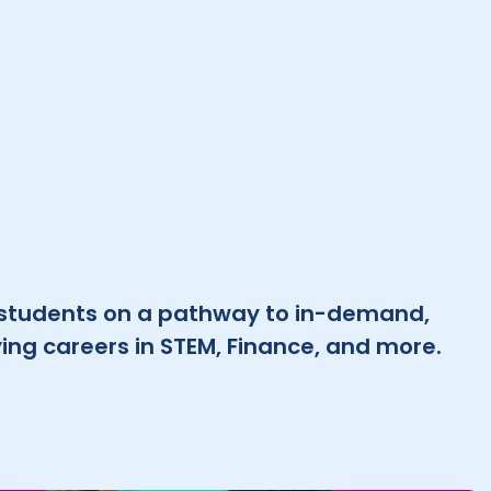
 students on a pathway to in-demand,
ing careers in STEM, Finance, and more.