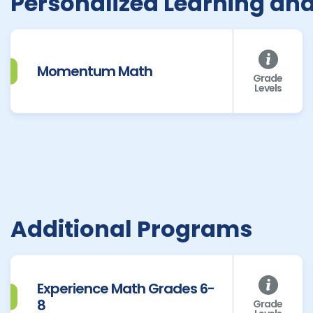
Personalized Learning an
Momentum Math
Grade
Levels
Additional Programs
Experience Math Grades 6-
8
Grade