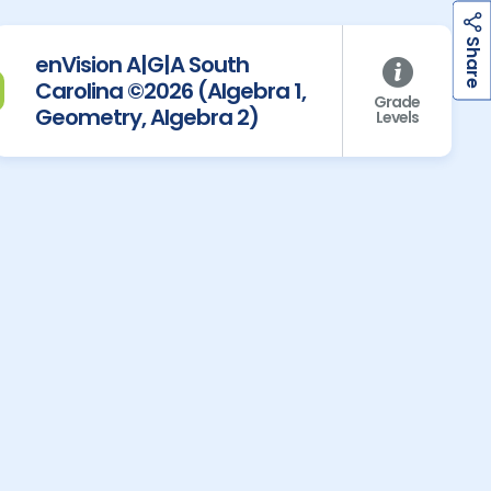
h
a
r
e
S
enVision A|G|A South
Carolina ©2026 (Algebra 1,
Grade
Geometry, Algebra 2)
Levels