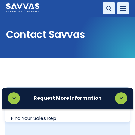
SOLUTIONS
Contact Savvas
SERVICES
RESOURCE CENTER
COMPANY
CONTACT
Request More Information
Find Your Sales Rep