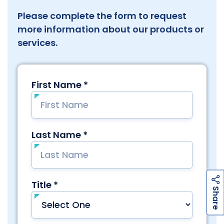
Please complete the form to request
more information about our products or
services.
h
a
r
e
S