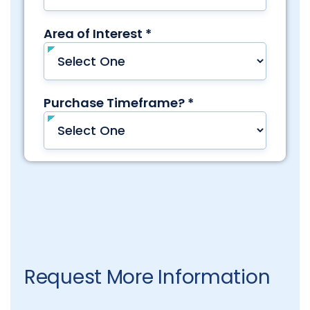
Request More Information