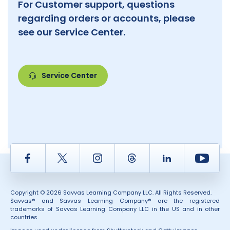
For Customer support, questions
regarding orders or accounts, please
see our Service Center.
Service Center
Facebook
Twitter
Instagram
Thread
LinkedIn
Yout
Copyright © 2026 Savvas Learning Company LLC. All Rights Reserved.
Savvas® and Savvas Learning Company® are the registered
trademarks of Savvas Learning Company LLC in the US and in other
countries.