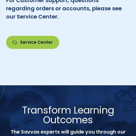
For Customer support, questions
regarding orders or accounts, please see
our Service Center.
Service Center
Transform Learning
Outcomes
The Savvas experts will guide you through our