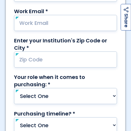
h
a
r
e
S