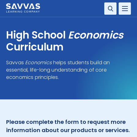
SOLUTIONS
High School
Economics
SERVICES
Curriculum
RESOURCE CENTER
Savvas
Economics
helps students build an
essential, life-long understanding of core
COMPANY
economics principles.
CONTACT
Please complete the form to request more
information about our products or services.