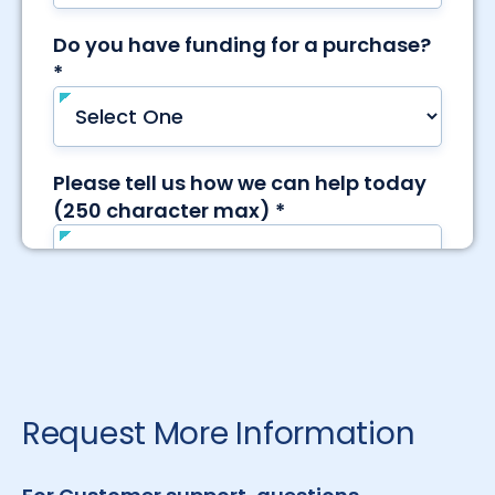
Request More Information