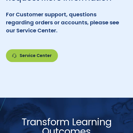
For Customer support, questions
regarding orders or accounts, please see
our Service Center.
Service Center
Transform Learning
Outcomes