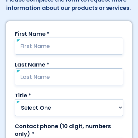
information about our products or services.