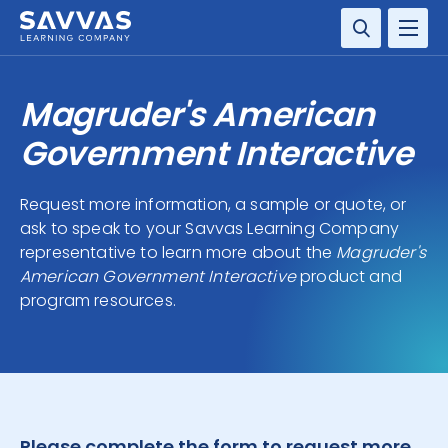
SOLUTIONS
Magruder's American
SERVICES
Government Interactive
RESOURCE CENTER
Request more information, a sample or quote, or
ask to speak to your Savvas Learning Company
COMPANY
representative to learn more about the
Magruder's
American Government Interactive
product and
CONTACT
program resources.
Please complete the form to request more