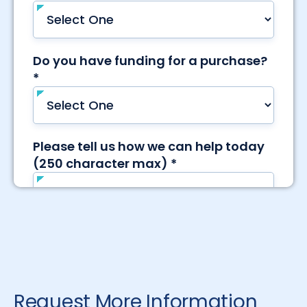
Request More Information