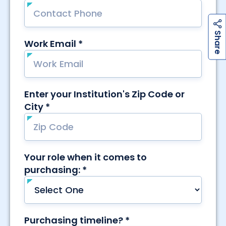
h
a
r
e
S