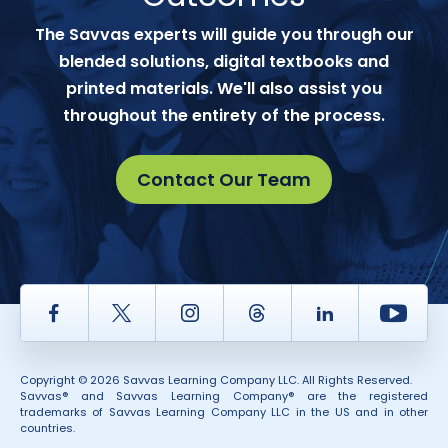
The Savvas experts will guide you through our
blended solutions, digital textbooks and
printed materials. We'll also assist you
throughout the entirety of the process.
Contact Our Team
Facebook
Twitter
Instagram
Thread
LinkedIn
Yout
Copyright © 2026 Savvas Learning Company LLC. All Rights Reserved.
Savvas® and Savvas Learning Company® are the registered
trademarks of Savvas Learning Company LLC in the US and in other
countries.