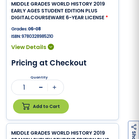
MIDDLE GRADES WORLD HISTORY 2019
EARLY AGES STUDENT EDITION PLUS
DIGITALCOURSEWARE 6-YEAR LICENSE
*
Grades:
06-08
ISBN:
9780328985210
Pricing at Checkout
Quantity
1
Minus
Plus
Add to Cart
MIDDLE GRADES WORLD HISTORY 2019
h
a
r
e
S