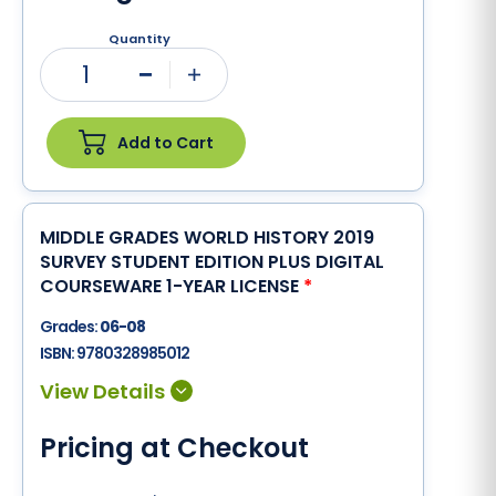
Quantity
1
Minus
Plus
Add to Cart
MIDDLE GRADES WORLD HISTORY 2019
SURVEY STUDENT EDITION PLUS DIGITAL
COURSEWARE 1-YEAR LICENSE
*
Grades:
06-08
ISBN:
9780328985012
Pricing at Checkout