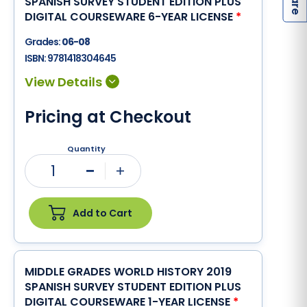
SPANISH SURVEY STUDENT EDITION PLUS
DIGITAL COURSEWARE 6-YEAR LICENSE
*
Grades:
06-08
ISBN:
9781418304645
Pricing at Checkout
Quantity
1
Minus
Plus
Add to Cart
MIDDLE GRADES WORLD HISTORY 2019
SPANISH SURVEY STUDENT EDITION PLUS
DIGITAL COURSEWARE 1-YEAR LICENSE
*