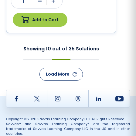
1
Minus
Plus
Add to Cart
Showing
10
out of
35
Solutions
Load More
Facebook
Twitter
Instagram
Thread
LinkedIn
Yout
Copyright © 2026 Savvas Learning Company LLC. All Rights Reserved.
Savvas® and Savvas Learning Company® are the registered
trademarks of Savvas Learning Company LLC in the US and in other
countries.