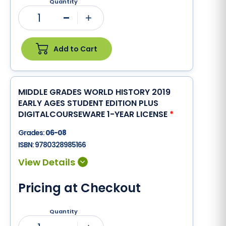
Quantity
1
Minus
Plus
Add to Cart
MIDDLE GRADES WORLD HISTORY 2019
EARLY AGES STUDENT EDITION PLUS
DIGITALCOURSEWARE 1-YEAR LICENSE
*
Grades:
06-08
ISBN:
9780328985166
Pricing at Checkout
Quantity