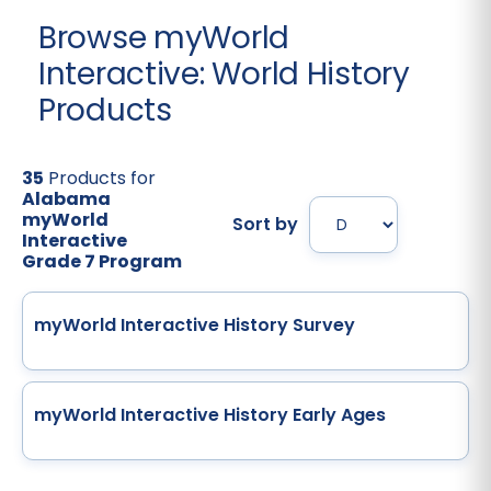
Browse myWorld
Interactive: World History
Products
35
Products for
Alabama
myWorld
Sort by
Interactive
Grade 7 Program
myWorld Interactive History Survey
myWorld Interactive History Early Ages