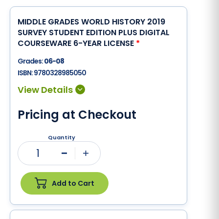
MIDDLE GRADES WORLD HISTORY 2019
SURVEY STUDENT EDITION PLUS DIGITAL
COURSEWARE 6-YEAR LICENSE
*
Grades:
06-08
ISBN:
9780328985050
Pricing at Checkout
Quantity
1
Minus
Plus
Add to Cart