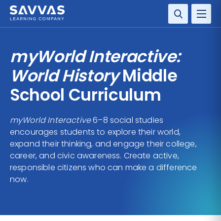
SOLUTIONS
myWorld Interactive:
SERVICES
World History
Middle
School Curriculum
RESOURCE CENTER
myWorld Interactive
6–8 social studies
COMPANY
encourages students to explore their world,
expand their thinking, and engage their college,
CONTACT
career, and civic awareness. Create active,
responsible citizens who can make a difference
now.