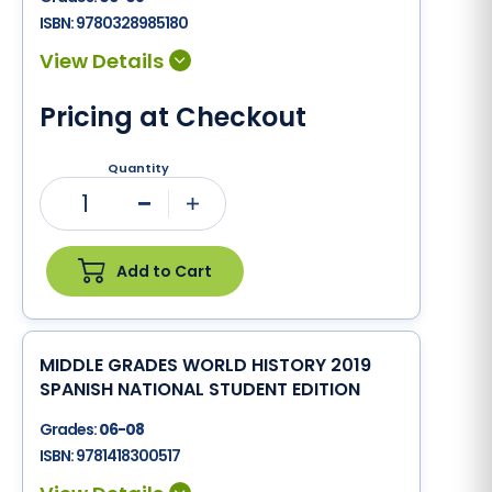
ISBN:
9780328985180
Pricing at Checkout
Quantity
1
Minus
Plus
Add to Cart
MIDDLE GRADES WORLD HISTORY 2019
SPANISH NATIONAL STUDENT EDITION
Grades:
06-08
ISBN:
9781418300517