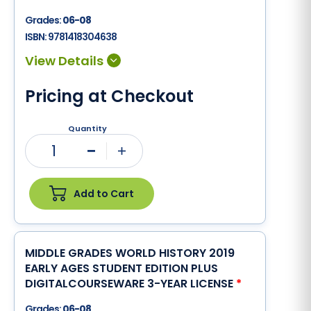
Grades:
06-08
ISBN:
9781418304638
Pricing at Checkout
Quantity
1
Minus
Plus
Add to Cart
MIDDLE GRADES WORLD HISTORY 2019
EARLY AGES STUDENT EDITION PLUS
DIGITALCOURSEWARE 3-YEAR LICENSE
*
Grades:
06-08