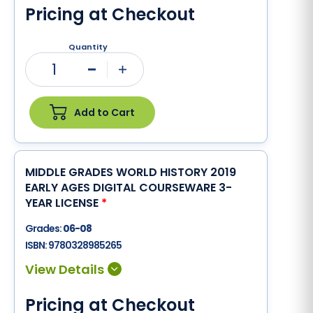
Pricing at Checkout
Quantity
1
Minus
Plus
Add to Cart
MIDDLE GRADES WORLD HISTORY 2019
EARLY AGES DIGITAL COURSEWARE 3-
YEAR LICENSE
*
Grades:
06-08
ISBN:
9780328985265
Pricing at Checkout