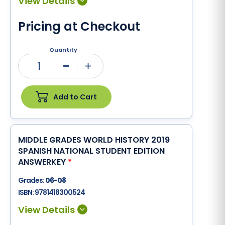
Pricing at Checkout
Quantity
1
Minus
Plus
Add to Cart
MIDDLE GRADES WORLD HISTORY 2019
SPANISH NATIONAL STUDENT EDITION
ANSWERKEY
*
Grades:
06-08
ISBN:
9781418300524