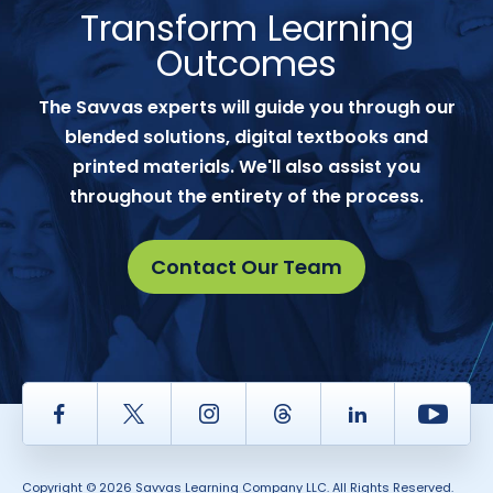
Transform Learning
Outcomes
The Savvas experts will guide you through our
blended solutions, digital textbooks and
printed materials. We'll also assist you
throughout the entirety of the process.
Contact Our Team
Facebook
Twitter
Instagram
Thread
LinkedIn
Yout
Copyright © 2026 Savvas Learning Company LLC. All Rights Reserved.