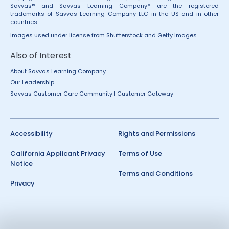
Savvas® and Savvas Learning Company® are the registered
trademarks of Savvas Learning Company LLC in the US and in other
countries.
Images used under license from Shutterstock and Getty Images.
Also of Interest
About Savvas Learning Company
Our Leadership
Savvas Customer Care Community | Customer Gateway
Accessibility
Rights and Permissions
California Applicant Privacy
Terms of Use
Notice
Terms and Conditions
Privacy