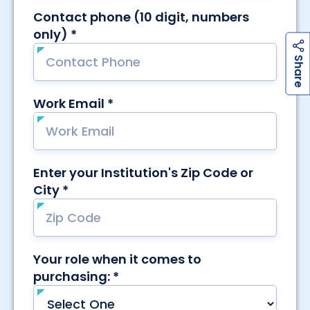
h
a
r
e
S