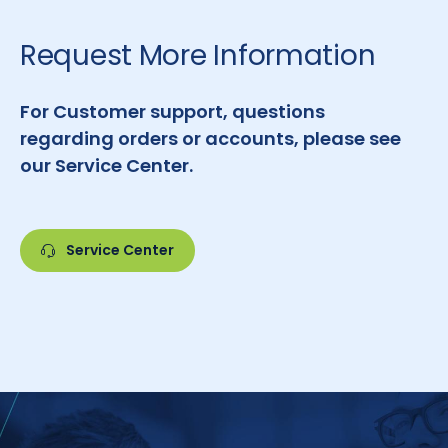
Request More Information
For Customer support, questions
regarding orders or accounts, please see
our Service Center.
Service Center