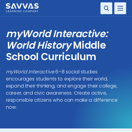
SOLUTIONS
myWorld Interactive:
SERVICES
World History
Middle
School Curriculum
RESOURCE CENTER
myWorld Interactive
6–8 social studies
COMPANY
encourages students to explore their world,
expand their thinking, and engage their college,
CONTACT
career, and civic awareness. Create active,
responsible citizens who can make a difference
now.