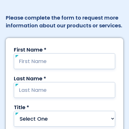
Please complete the form to request more
information about our products or services.