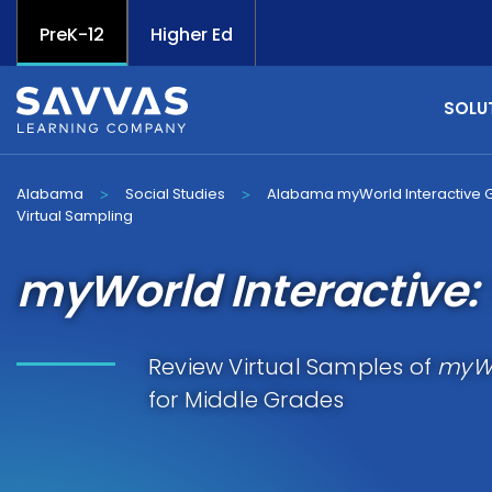
PreK-12
Higher Ed
SOLU
Alabama
Social Studies
Alabama myWorld Interactive 
>
>
Virtual Sampling
myWorld Interactive: 
Review Virtual Samples of
myWo
for Middle Grades