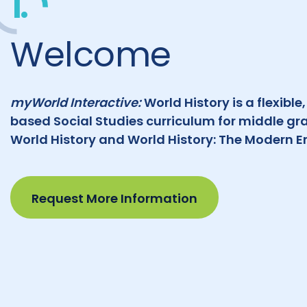
1.
Welcome
myWorld Interactive:
World History is a flexible
based Social Studies curriculum for middle gr
World History and World History: The Modern Er
Request More Information