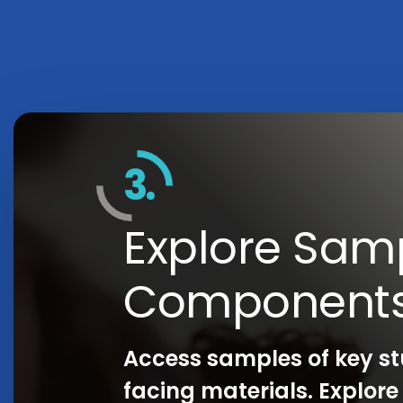
3.
Explore Sam
Component
Access samples of key s
facing materials. Explor