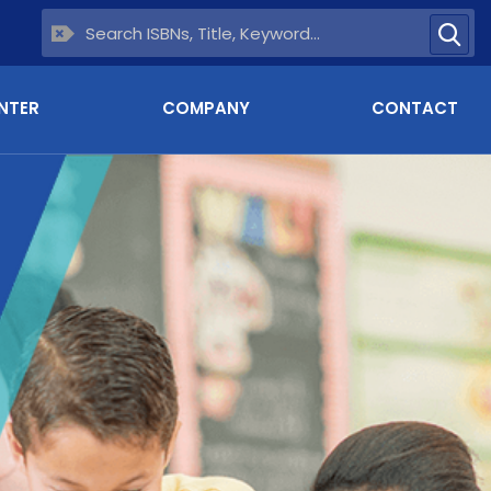
NTER
COMPANY
CONTACT