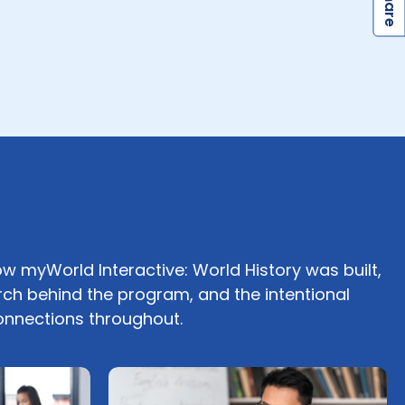
S
ow myWorld Interactive: World History was built,
rch behind the program, and the intentional
connections throughout.