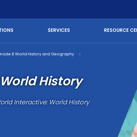
TIONS
SERVICES
RESOURCE CE
Grade 8 World History and Geography
>
World History
rld Interactive: World History