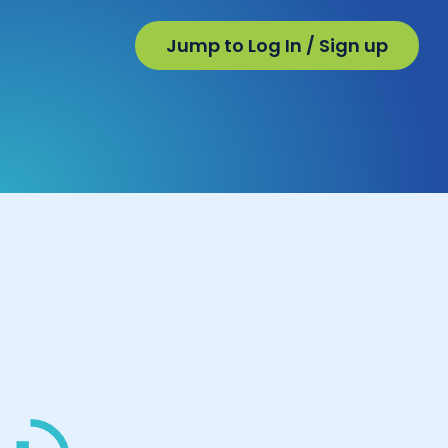
Jump to Log In / Sign up