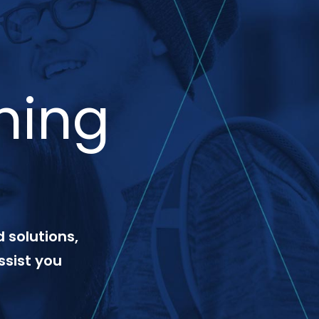
ning
 solutions,
ssist you