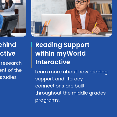
ehind
Reading Support
ctive
within myWorld
Interactive
 research
nt of the
Learn more about how reading
studies
support and literacy
connections are built
throughout the middle grades
programs.