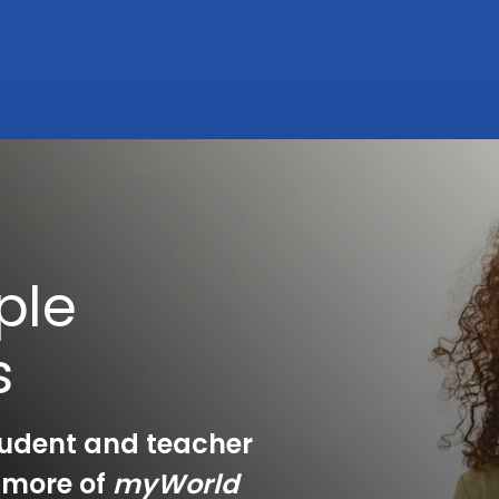
ple
s
tudent and teacher
e more of
myWorld