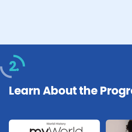
2.
Learn About the Prog