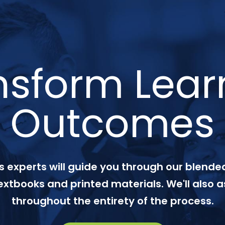
nsform Lear
Outcomes
 experts will guide you through our blended
textbooks and printed materials. We'll also a
throughout the entirety of the process.