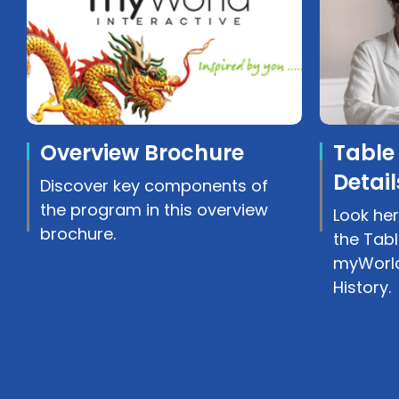
Overview Brochure
Table
Detail
Discover key components of
the program in this overview
Look her
brochure.
the Tabl
myWorld
History.