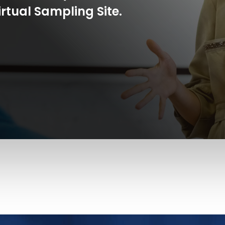
rtual Sampling Site.