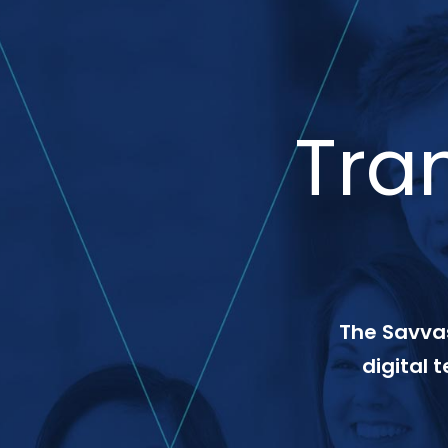
Tra
The Savvas
digital 