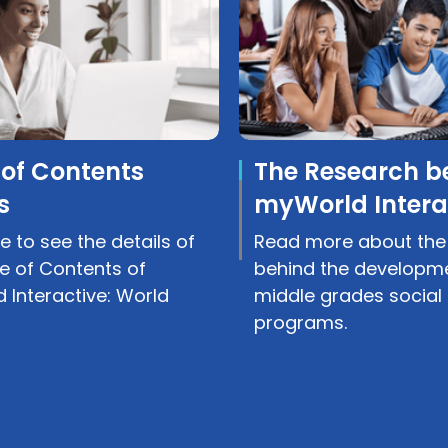
 of Contents
The Research b
s
myWorld Intera
e to see the details of
Read more about the
e of Contents of
behind the developme
 Interactive: World
middle grades social 
programs.