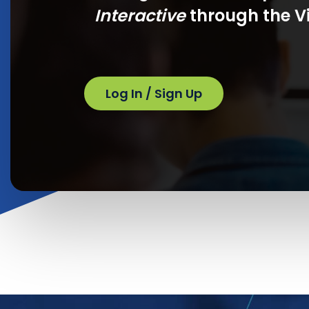
Interactive
through the Vi
Log In / Sign Up