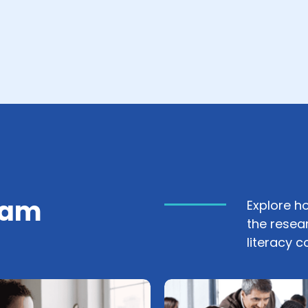
ram
Explore h
the resea
literacy 