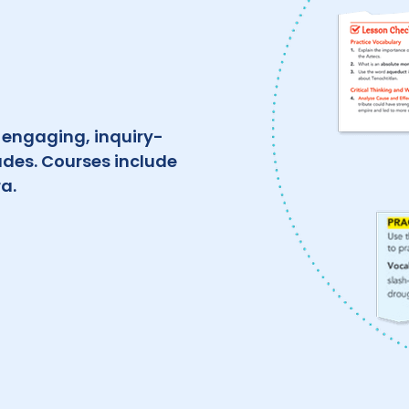
, engaging, inquiry-
ades. Courses include
a.