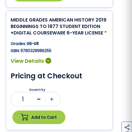
MIDDLE GRADES AMERICAN HISTORY 2019
BEGINNINGS TO 1877 STUDENT EDITION
+DIGITAL COURSEWARE 6-YEAR LICENSE
*
Grades:
06-08
ISBN:
9780328986255
Pricing at Checkout
Quantity
1
Minus
Plus
Add to Cart
h
a
r
e