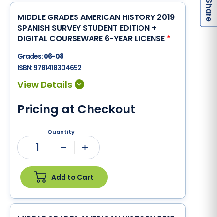
S
MIDDLE GRADES AMERICAN HISTORY 2019
SPANISH SURVEY STUDENT EDITION +
DIGITAL COURSEWARE 6-YEAR LICENSE
*
Grades:
06-08
ISBN:
9781418304652
Pricing at Checkout
Quantity
1
Minus
Plus
Add to Cart