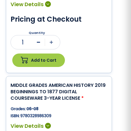
Pricing at Checkout
Quantity
1
Minus
Plus
Add to Cart
MIDDLE GRADES AMERICAN HISTORY 2019
BEGINNINGS TO 1877 DIGITAL
COURSEWARE 3-YEAR LICENSE
*
Grades:
06-08
ISBN:
9780328986309