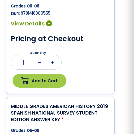
Grades:
06-08
ISBN:
9781418300555
Pricing at Checkout
Quantity
1
Minus
Plus
Add to Cart
MIDDLE GRADES AMERICAN HISTORY 2019
SPANISH NATIONAL SURVEY STUDENT
EDITION ANSWER KEY
*
Grades:
06-08