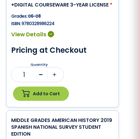
+DIGITAL COURSEWARE 3-YEAR LICENSE
*
Grades:
06-08
ISBN:
9780328986224
Pricing at Checkout
Quantity
1
Minus
Plus
Add to Cart
MIDDLE GRADES AMERICAN HISTORY 2019
SPANISH NATIONAL SURVEY STUDENT
EDITION