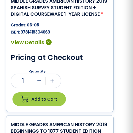
MIDDLE GRADES AMERICAN HISTORY 2019
SPANISH SURVEY STUDENT EDITION +
DIGITAL COURSEWARE 1-YEAR LICENSE
*
Grades:
06-08
ISBN:
9781418304669
Pricing at Checkout
Quantity
1
Minus
Plus
Add to Cart
MIDDLE GRADES AMERICAN HISTORY 2019
BEGINNINGS TO 1877 STUDENT EDITION