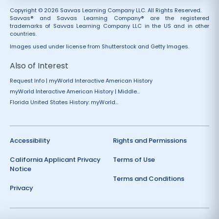
Copyright © 2026 Savvas Learning Company LLC. All Rights Reserved.
Savvas® and Savvas Learning Company® are the registered
trademarks of Savvas Learning Company LLC in the US and in other
countries.
Images used under license from Shutterstock and Getty Images.
Also of Interest
Request Info | myWorld Interactive American History
myWorld Interactive American History | Middle...
Florida United States History: myWorld...
Accessibility
Rights and Permissions
California Applicant Privacy
Terms of Use
Notice
Terms and Conditions
Privacy