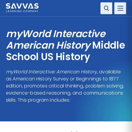
SOLUTIONS
myWorld Interactive
SERVICES
American History
Middle
School US History
RESOURCE CENTER
myWorld Interactive: American History
, available
COMPANY
as American History Survey or Beginnings to 1877
edition, promotes critical thinking, problem solving,
CONTACT
evidence-based reasoning, and communications
skills. This program includes: