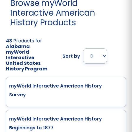
Browse myWorld
Interactive American
History Products
43
Products for
Alabama
myWorld
Sort by
Interactive
United States
History Program
myWorld Interactive American History
Survey
myWorld Interactive American History
Beginnings to 1877