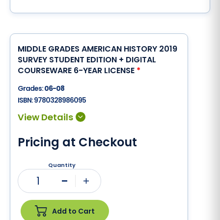
MIDDLE GRADES AMERICAN HISTORY 2019
SURVEY STUDENT EDITION + DIGITAL
COURSEWARE 6-YEAR LICENSE
*
Grades:
06-08
ISBN:
9780328986095
Pricing at Checkout
Quantity
1
Minus
Plus
Add to Cart