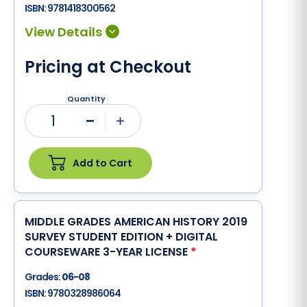
ISBN:
9781418300562
Pricing at Checkout
Quantity
1
Minus
Plus
Add to Cart
MIDDLE GRADES AMERICAN HISTORY 2019
SURVEY STUDENT EDITION + DIGITAL
COURSEWARE 3-YEAR LICENSE
*
Grades:
06-08
ISBN:
9780328986064