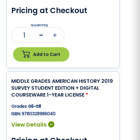
Pricing at Checkout
Quantity
1
Minus
Plus
Add to Cart
MIDDLE GRADES AMERICAN HISTORY 2019
SURVEY STUDENT EDITION + DIGITAL
COURSEWARE 1-YEAR LICENSE
*
Grades:
06-08
ISBN:
9780328986040