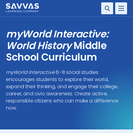
SOLUTIONS
myWorld Interactive:
SERVICES
World History
Middle
School Curriculum
RESOURCE CENTER
myWorld Interactive
6–8 social studies
COMPANY
encourages students to explore their world,
expand their thinking, and engage their college,
CONTACT
career, and civic awareness. Create active,
responsible citizens who can make a difference
now.