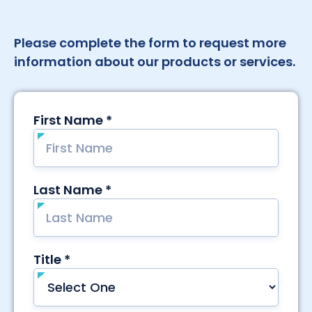
Please complete the form to request more
information about our products or services.