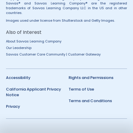
Savvas® and Savvas Learning Company® are the registered
trademarks of Savvas Learning Company LLC in the US and in other
countries.
Images used under license from Shutterstock and Getty Images.
Also of Interest
About Savvas Learning Company
Our Leadership
Savvas Customer Care Community | Customer Gateway
Accessibility
Rights and Permissions
California Applicant Privacy
Terms of Use
Notice
Terms and Conditions
Privacy