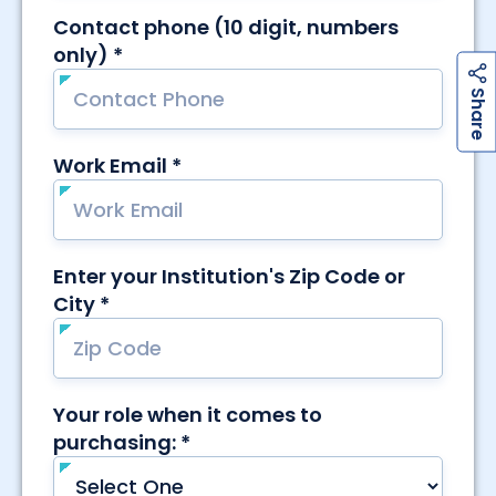
h
a
r
e
S