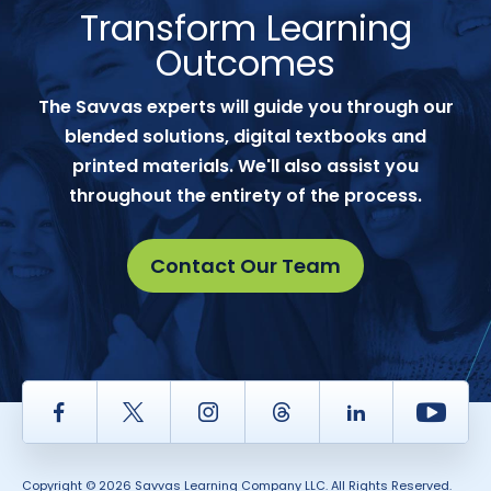
Transform Learning
Outcomes
The Savvas experts will guide you through our
blended solutions, digital textbooks and
printed materials. We'll also assist you
throughout the entirety of the process.
Contact Our Team
Facebook
Twitter
Instagram
Thread
LinkedIn
Yout
Copyright © 2026 Savvas Learning Company LLC. All Rights Reserved.