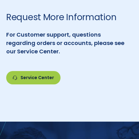
Request More Information
For Customer support, questions
regarding orders or accounts, please see
our Service Center.
Service Center