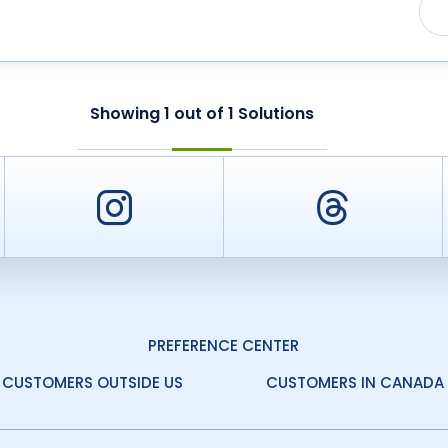
Showing
1
out of
1
Solutions
er
Instagram
Threa
PREFERENCE CENTER
CUSTOMERS OUTSIDE US
CUSTOMERS IN CANADA