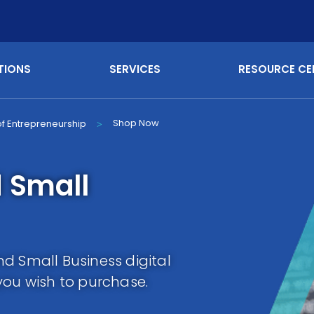
TIONS
SERVICES
RESOURCE CE
Shop Now
 of Entrepreneurship
>
 Small
d Small Business digital
you wish to purchase.