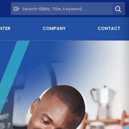
NTER
COMPANY
CONTACT