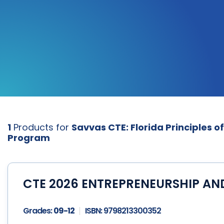
1
Products for
Savvas CTE: Florida Principles o
Program
CTE 2026 ENTREPRENEURSHIP AN
Grades:
09-12
ISBN:
9798213300352