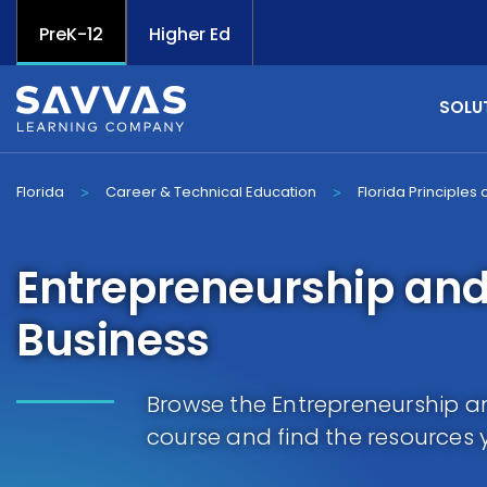
PreK-12
Higher Ed
SOLU
Florida
Career & Technical Education
Florida Principles
>
>
Entrepreneurship and
Business
Browse the Entrepreneurship an
course and find the resources 