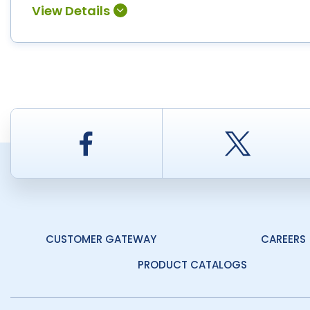
Facebook
Twitt
CUSTOMER GATEWAY
CAREERS
PRODUCT CATALOGS