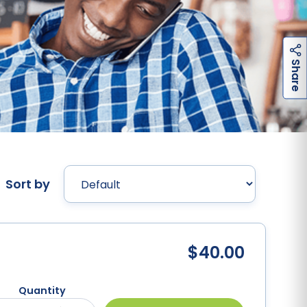
h
a
r
e
S
Sort by
$40.00
Quantity