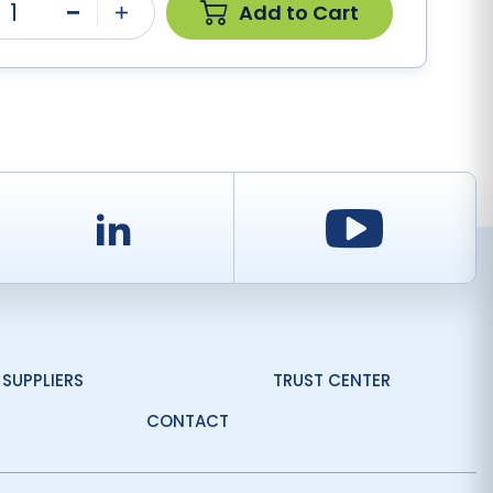
1
Add to Cart
Minus
Plus
d
LinkedIn
Youtu
SUPPLIERS
TRUST CENTER
CONTACT