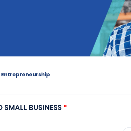
f Entrepreneurship
D SMALL BUSINESS
*