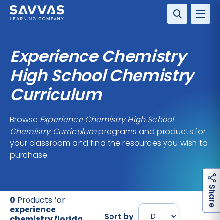
SOLUTIONS
Experience Chemistry
SERVICES
High School Chemistry
Curriculum
RESOURCE CENTER
Browse
Experience Chemistry High School
COMPANY
Chemistry Curriculum
programs and products for
your classroom and find the resources you wish to
CONTACT
purchase.
h
a
r
e
S
0
Products for
experience
Sort by
chemistry florida