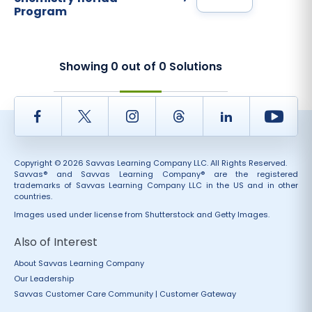
Program
Showing
0
out of
0
Solutions
Facebook
Twitter
Instagram
Thread
LinkedIn
Yout
Copyright © 2026 Savvas Learning Company LLC. All Rights Reserved.
Savvas® and Savvas Learning Company® are the registered
trademarks of Savvas Learning Company LLC in the US and in other
countries.
Images used under license from Shutterstock and Getty Images.
Also of Interest
About Savvas Learning Company
Our Leadership
Savvas Customer Care Community | Customer Gateway