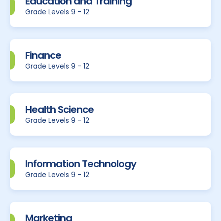
Education and Training
Grade Levels 9 - 12
Finance
Grade Levels 9 - 12
Health Science
Grade Levels 9 - 12
Information Technology
Grade Levels 9 - 12
Marketing