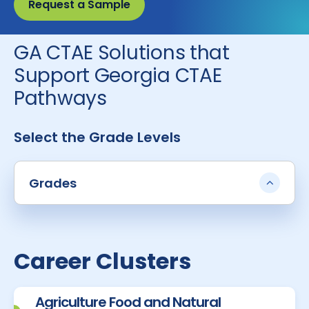
Request a Sample
GA CTAE Solutions that
Support Georgia CTAE
Pathways
Select the Grade Levels
Grades
Career Clusters
Agriculture Food and Natural