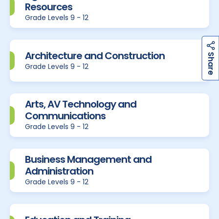
Resources
Grade Levels 9 - 12
Architecture and Construction
h
a
r
e
S
Grade Levels 9 - 12
Arts, AV Technology and
Communications
Grade Levels 9 - 12
Business Management and
Administration
Grade Levels 9 - 12