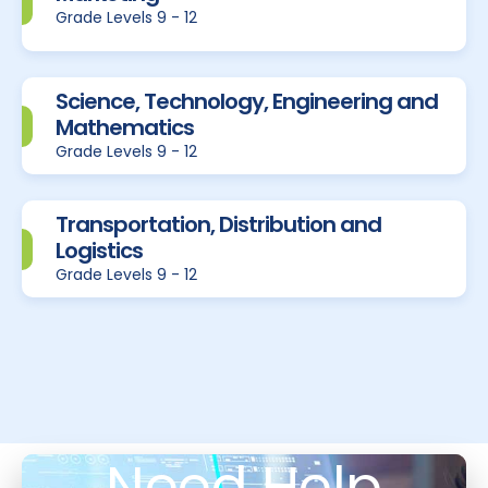
Grade Levels 9 - 12
Science, Technology, Engineering and
Mathematics
Grade Levels 9 - 12
Transportation, Distribution and
Logistics
Grade Levels 9 - 12
Need Help