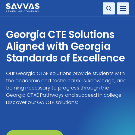
SOLUTIONS
Georgia CTE Solutions
SERVICES
Aligned with Georgia
Standards of Excellence
RESOURCE CENTER
Our Georgia CTAE solutions provide students with
COMPANY
the academic and technical skills, knowledge, and
training necessary to progress through the
CONTACT
Georgia CTAE Pathways and succeed in college.
Discover our GA CTE solutions: