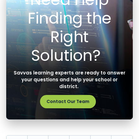
Finding the
Right
Solution?
Savvas learning experts are ready to answer
your questions and help your school or
district.
Contact Our Team