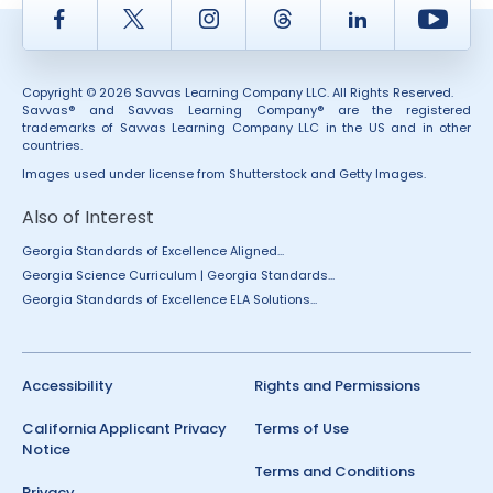
Facebook
Twitter
Instagram
Thread
LinkedIn
Yout
Copyright © 2026 Savvas Learning Company LLC. All Rights Reserved.
Savvas® and Savvas Learning Company® are the registered
trademarks of Savvas Learning Company LLC in the US and in other
countries.
Images used under license from Shutterstock and Getty Images.
Also of Interest
Georgia Standards of Excellence Aligned...
Georgia Science Curriculum | Georgia Standards...
Georgia Standards of Excellence ELA Solutions...
Accessibility
Rights and Permissions
California Applicant Privacy
Terms of Use
Notice
Terms and Conditions
Privacy