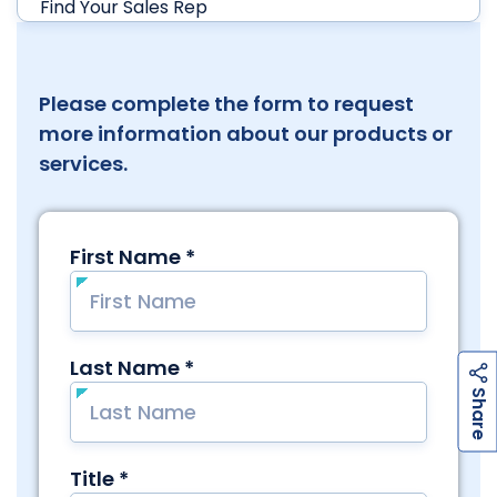
Find Your Sales Rep
Please complete the form to request
more information about our products or
services.
h
a
r
e
S