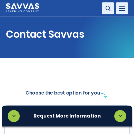
SOLUTIONS
Contact Savvas
SERVICES
RESOURCE CENTER
COMPANY
CONTACT
Choose the best option for you
Request More Information