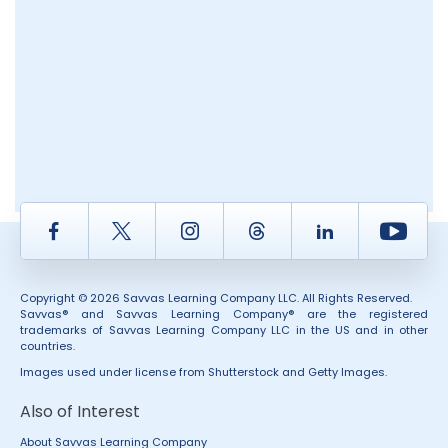
Facebook
Twitter
Instagram
Thread
LinkedIn
Yout
Copyright © 2026 Savvas Learning Company LLC. All Rights Reserved.
Savvas® and Savvas Learning Company® are the registered
trademarks of Savvas Learning Company LLC in the US and in other
countries.
Images used under license from Shutterstock and Getty Images.
Also of Interest
About Savvas Learning Company