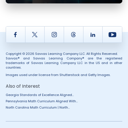
Facebook
Twitter
Instagram
Thread
LinkedIn
Yout
Copyright © 2026 Savvas Learning Company LLC. All Rights Reserved.
Savvas® and Savvas Learning Company® are the registered
trademarks of Savvas Learning Company LLC in the US and in other
countries.
Images used under license from Shutterstock and Getty Images.
Also of Interest
Georgia Standards of Excellence Aligned...
Pennsylvania Math Curriculum Aligned With...
North Carolina Math Curriculum | North...