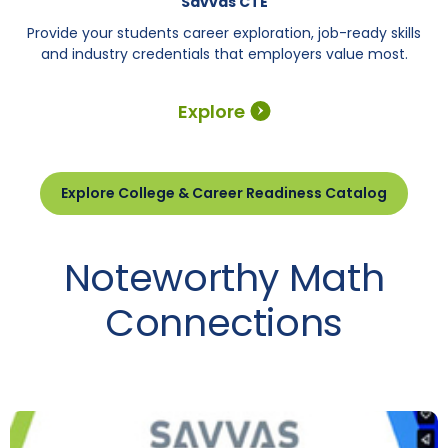
Savvas CTE
Provide your students career exploration, job-ready skills
and industry credentials that employers value most.
Explore
Explore College & Career Readiness Catalog
Noteworthy Math
Connections