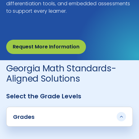
differentiation tools, and embedded assessments
to support every learner.
Request More Information
Georgia Math Standards-
Aligned Solutions
Select the Grade Levels
Grades