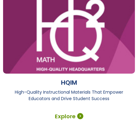
HQIM
High-Quality Instructional Materials That Empower
Educators and Drive Student Success
Explore