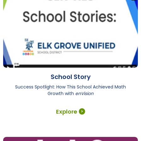
School Story
Success Spotlight: How This School Achieved Math
Growth with
enVision
Explore