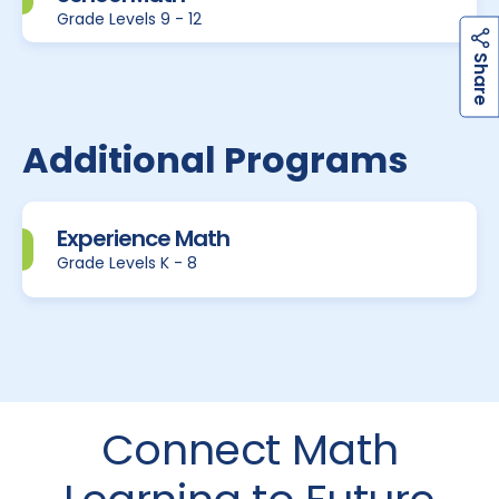
Grade Levels 9 - 12
h
a
r
e
S
Additional Programs
Experience Math
Grade Levels K - 8
Connect Math