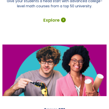
Give your students a head start with advanced college-
level math courses from a top 50 university.
Explore