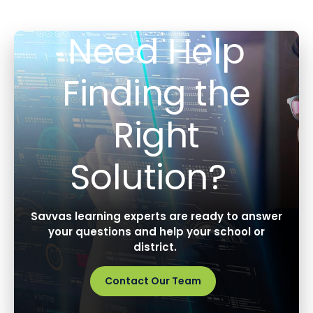
Need Help
Finding the
Right
Solution?
Savvas learning experts are ready to answer
your questions and help your school or
district.
Contact Our Team