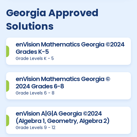
Georgia Approved
Solutions
enVision Mathematics Georgia ©2024
Grades K-5
Grade Levels K - 5
enVision Mathematics Georgia ©
2024 Grades 6-8
Grade Levels 6 - 8
enVision A|G|A Georgia ©2024
(Algebra 1, Geometry, Algebra 2)
Grade Levels 9 - 12