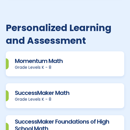
Personalized Learning
and Assessment
Momentum Math
Grade Levels K - 8
SuccessMaker Math
Grade Levels K - 8
SuccessMaker Foundations of High
School Math