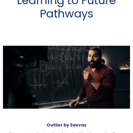
Learning to Future
Pathways
Outlier by Savvas