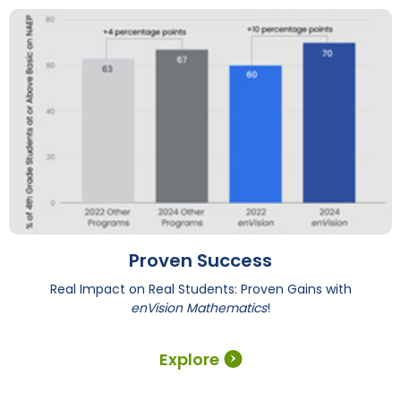
Proven Success
Real Impact on Real Students: Proven Gains with
enVision Mathematics
!
Explore