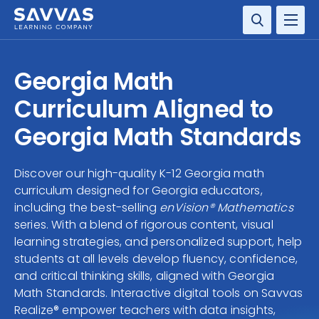
SOLUTIONS
Georgia Math
SERVICES
Curriculum Aligned to
Georgia Math Standards
RESOURCE CENTER
Discover our high-quality K-12 Georgia math
COMPANY
curriculum designed for Georgia educators,
including the best-selling
enVision® Mathematics
CONTACT
series. With a blend of rigorous content, visual
learning strategies, and personalized support, help
students at all levels develop fluency, confidence,
and critical thinking skills, aligned with Georgia
Math Standards. Interactive digital tools on Savvas
Realize® empower teachers with data insights,