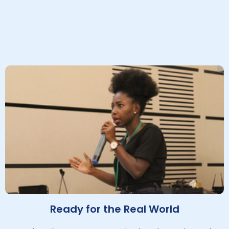
Ready for the Real World