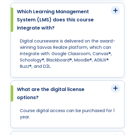
Which Learning Management
System (LMS) does this course
integrate with?
Digital courseware is delivered on the award-
winning Savvas Realize platform, which can
integrate with: Google Classroom, Canvas®,
Schoology®, Blackboard®, Moodle®, AGILIX®
Buzz®, and D2L.
What are the digital license
options?
Course digital access can be purchased for 1
year.