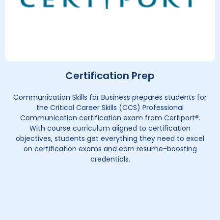
Certification Prep
Communication Skills for Business prepares students for
the Critical Career Skills (CCS) Professional
Communication certification exam from Certiport®.
With course curriculum aligned to certification
objectives, students get everything they need to excel
on certification exams and earn resume-boosting
credentials.