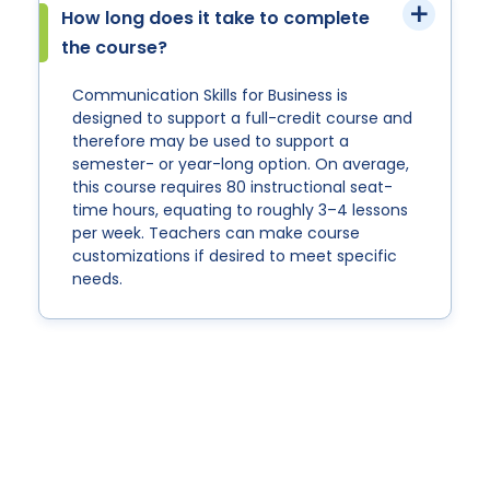
How long does it take to complete
the course?
Communication Skills for Business is
designed to support a full-credit course and
therefore may be used to support a
semester- or year-long option. On average,
this course requires 80 instructional seat-
time hours, equating to roughly 3–4 lessons
per week. Teachers can make course
customizations if desired to meet specific
needs.