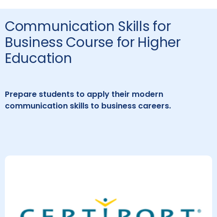
Communication Skills for
Business Course for Higher
Education
Prepare students to apply their modern
communication skills to business careers.