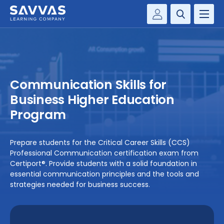
Customer Gateway
PREK-12
Savvas Realize®
BY DISCIPLINE
Savvas EasyBridge
Communication Skills for
my Savvas Training
SOLUTIONS
Business Higher Education
Program
WHY SAVVAS
Prepare students for the Critical Career Skills (CCS)
CONTACT
Professional Communication certification exam from
Certiport®. Provide students with a solid foundation in
essential communication principles and the tools and
strategies needed for business success.