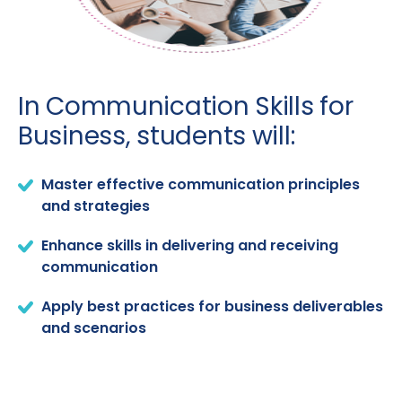
In Communication Skills for
Business, students will:
Master effective communication principles
and strategies
Enhance skills in delivering and receiving
communication
Apply best practices for business deliverables
and scenarios