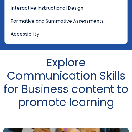
Interactive Instructional Design
Formative and Summative Assessments
Accessibility
Explore
Communication Skills
for Business content to
promote learning