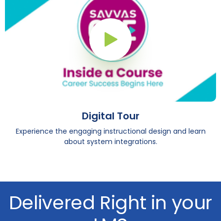
Play Button
Digital Tour
Experience the engaging instructional design and learn
about system integrations.
Delivered Right in your