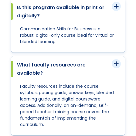
Is this program available in print or
digitally?
Communication Skills for Business is a
robust, digital-only course ideal for virtual or
blended learning.
What faculty resources are
available?
Faculty resources include the course
syllabus, pacing guide, answer keys, blended
learning guide, and digital courseware
access. Additionally, an on-demand, self-
paced teacher training course covers the
fundamentals of implementing the
curriculum.