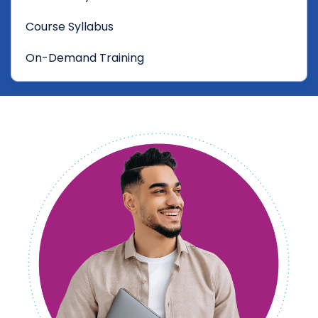
Course Syllabus
On-Demand Training