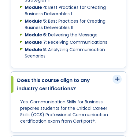
Strategies II
Module 4
: Best Practices for Creating
Business Deliverables I
Module 5
: Best Practices for Creating
Business Deliverables II
Module 6
: Delivering the Message
Module 7
: Receiving Communications
Module 8
: Analyzing Communication
Scenarios
Does this course align to any
industry certifications?
Yes. Communication Skills for Business
prepares students for the Critical Career
Skills (CCS) Professional Communication
certification exam from Certiport®.