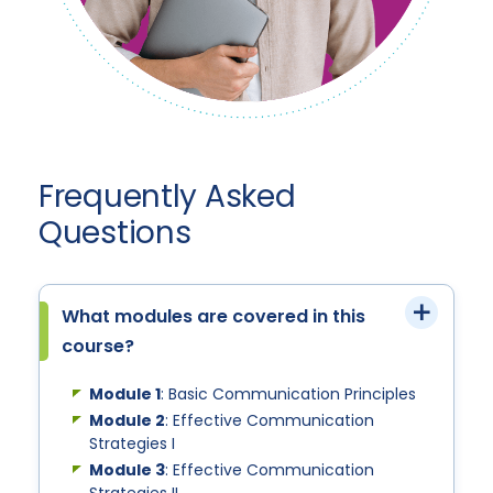
Frequently Asked
Questions
What modules are covered in this
course?
Module 1
: Basic Communication Principles
Module 2
: Effective Communication
Strategies I
Module 3
: Effective Communication