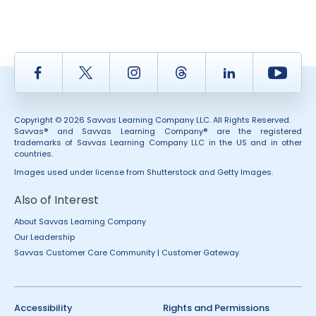
Facebook
Twitter
Instagram
Thread
LinkedIn
Yout
Copyright © 2026 Savvas Learning Company LLC. All Rights Reserved.
Savvas® and Savvas Learning Company® are the registered
trademarks of Savvas Learning Company LLC in the US and in other
countries.
Images used under license from Shutterstock and Getty Images.
Also of Interest
About Savvas Learning Company
Our Leadership
Savvas Customer Care Community | Customer Gateway
Accessibility
Rights and Permissions