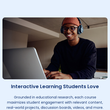
Interactive Learning Students Love
Grounded in educational research, each course
maximizes student engagement with relevant content,
real-world projects, discussion boards, videos, and more.