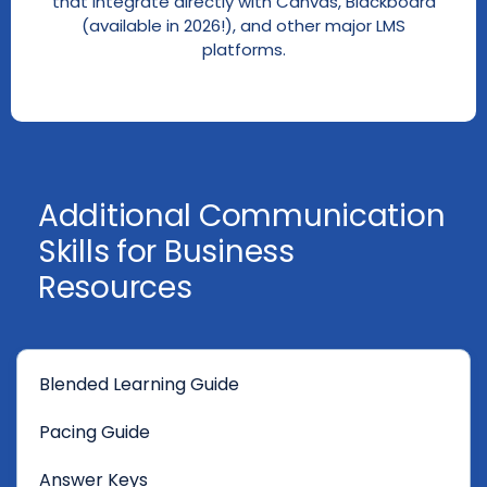
that integrate directly with Canvas, Blackboard
(available in 2026!), and other major LMS
platforms.
Additional Communication
Skills for Business
Resources
Blended Learning Guide
Pacing Guide
Answer Keys