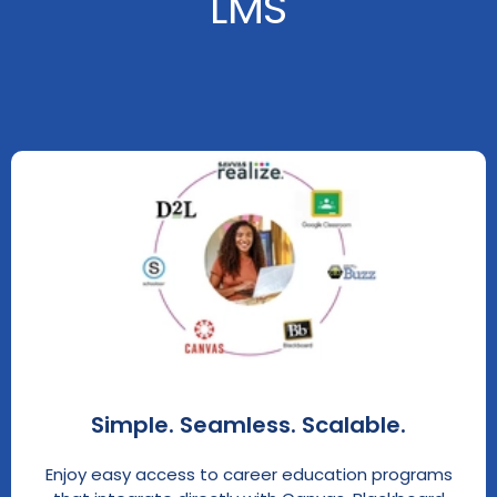
LMS
Simple. Seamless. Scalable.
Enjoy easy access to career education programs