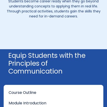
Students become career ready when they go beyond
understanding concepts to applying them in real life.
Through practical activities, students gain the skills they
need for in-demand careers.
Equip Students with the
Principles of
Communication
Course Outline
Module Introduction