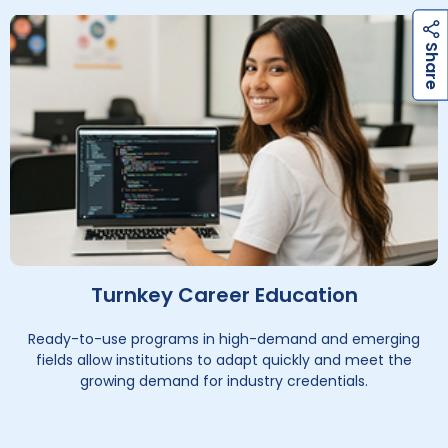
h
a
r
e
h
a
r
e
S
S
Turnkey Career Education
Ready-to-use programs in high-demand and emerging
fields allow institutions to adapt quickly and meet the
growing demand for industry credentials.