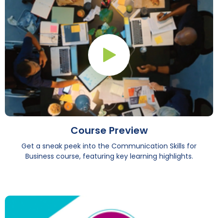
Play Button
Course Preview
Get a sneak peek into the Communication Skills for
Business course, featuring key learning highlights.