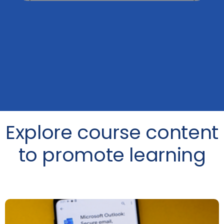
Explore course content
to promote learning