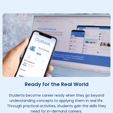
Ready for the Real World
Students become career ready when they go beyond
understanding concepts to applying them in real life.
Through practical activities, students gain the skills they
need for in-demand careers.