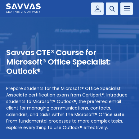
Customer Gateway
PREK-12
Savvas Realize®
BY DISCIPLINE
Savvas EasyBridge
Savvas CTE® Course for
my Savvas Training
SOLUTIONS
Microsoft® Office Specialist:
Outlook®
WHY SAVVAS
Prepare students for the Microsoft® Office Specialist:
CONTACT
Associate certification exam from Certiport®. Introduce
students to Microsoft® Outlook®, the preferred email
client for managing communications, contacts,
calendars, and tasks within the Microsoft® Office suite.
From fundamental processes to more complex tasks,
explore everything to use Outlook® effectively.