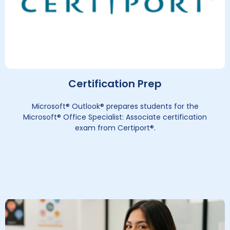
Certification Prep
Microsoft® Outlook® prepares students for the
Microsoft® Office Specialist: Associate certification
exam from Certiport®.