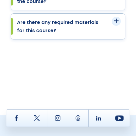
the course?
Are there any required materials
for this course?
Facebook
Twitter
Instagram
Thread
LinkedIn
Yout