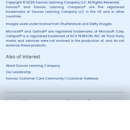
Copyright © 2026 Savvas Learning Company LLC. All Rights Reserved.
Savvas® and Savvas Learning Company® are the registered
trademarks of Savvas Learning Company LLC in the US and in other
countries.
Images used under license from Shutterstock and Getty Images.
Microsoft® and Outlook® are registered trademarks of Microsoft Corp.
Certiport® is a registered trademark of NCS PEARSON, INC. All Third-Party
marks and services were not involved in the production of, and do not
endorse, these products.
Also of Interest
About Savvas Learning Company
Our Leadership
Savvas Customer Care Community | Customer Gateway
Accessibility
Rights and Permissions
California Applicant Privacy
Terms of Use
Notice
Terms and Conditions
Privacy