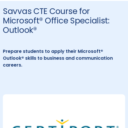
Savvas CTE Course for
Microsoft® Office Specialist:
Outlook®
Prepare students to apply their Microsoft®
Outlook® skills to business and communication
careers.