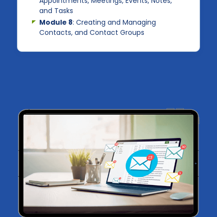
Appointments, Meetings, Events, Notes,
and Tasks
Module 8
: Creating and Managing
Contacts, and Contact Groups