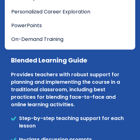
Personalized Career Exploration
PowerPoints
On-Demand Training
Blended Learning Guide
Provides teachers with robust support for
planning and implementing the course in a
traditional classroom, including best
practices for blending face-to-face and
online learning activities.
Step-by-step teaching support for each
lesson
In-class discussion prompts