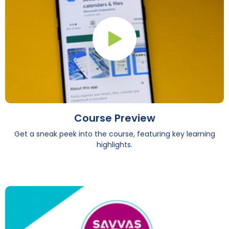
Play Button
Course Preview
Get a sneak peek into the course, featuring key learning
highlights.