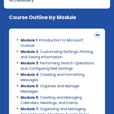
Accessibility
Course Outline by Module
Module 1
: Introduction to Microsoft
Outlook
Module 2
: Customizing Settings, Printing,
and Saving Information
Module 3
: Performing Search Operations
and Configuring Mail Settings
Module 4
: Creating and Formatting
Messages
Module 5
: Organize and Manage
Messages
Module 6
: Creating and Managing
Calendars, Meetings, and Events
Module 7
: Organizing and Managing