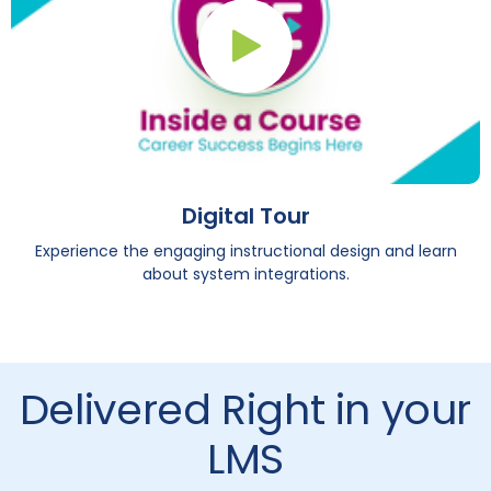
Play Button
Digital Tour
Experience the engaging instructional design and learn
about system integrations.
Delivered Right in your
LMS