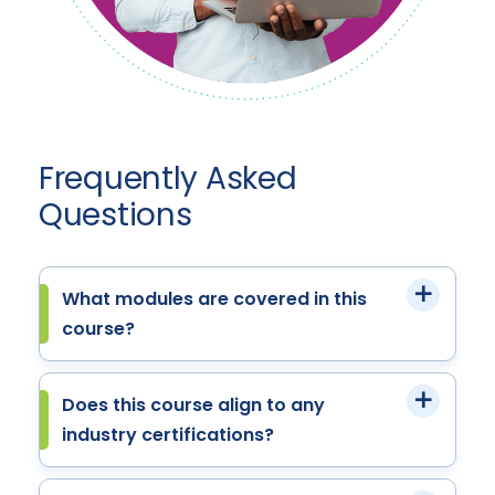
Frequently Asked
Questions
What modules are covered in this
course?
Does this course align to any
industry certifications?