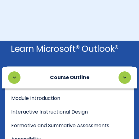
Learn Microsoft® Outlook®
Course Outline
Module Introduction
Interactive Instructional Design
Formative and Summative Assessments