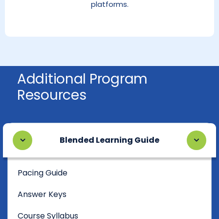
platforms.
Additional Program
Resources
Blended Learning Guide
Pacing Guide
Answer Keys
Course Syllabus