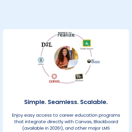
Simple. Seamless. Scalable.
Enjoy easy access to career education programs
that integrate directly with Canvas, Blackboard
(available in 2026!), and other major LMS