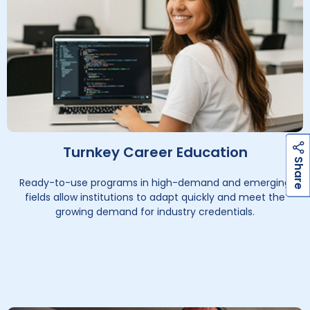
Turnkey Career Education
h
a
r
e
h
a
r
e
S
S
Ready-to-use programs in high-demand and emerging
fields allow institutions to adapt quickly and meet the
growing demand for industry credentials.