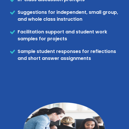
Suggestions for independent, small group,
and whole class instruction
Facilitation support and student work
samples for projects
Sample student responses for reflections
and short answer assignments