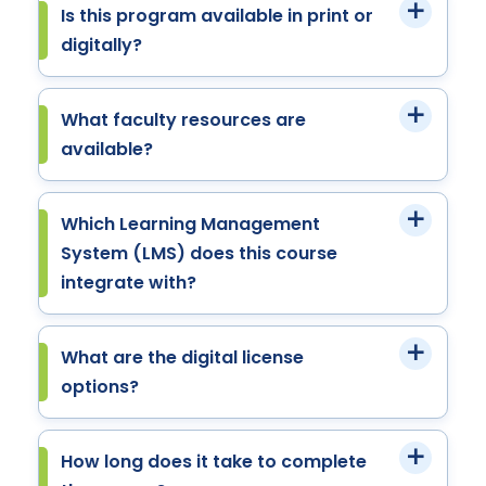
Is this program available in print or
digitally?
What faculty resources are
available?
Which Learning Management
System (LMS) does this course
integrate with?
What are the digital license
options?
How long does it take to complete