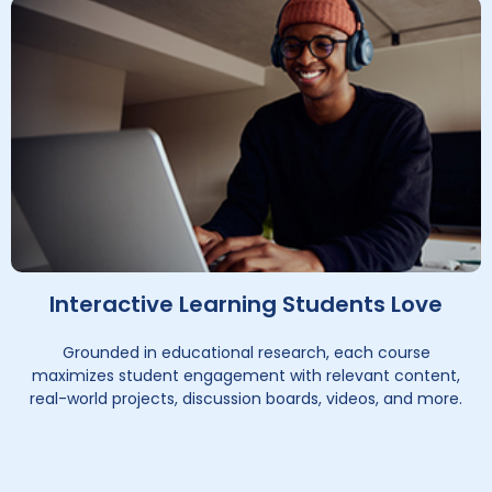
Interactive Learning Students Love
Grounded in educational research, each course
maximizes student engagement with relevant content,
real-world projects, discussion boards, videos, and more.