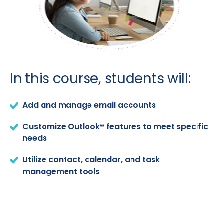
In this course, students will:
Add and manage email accounts
Customize Outlook® features to meet specific
needs
Utilize contact, calendar, and task
management tools