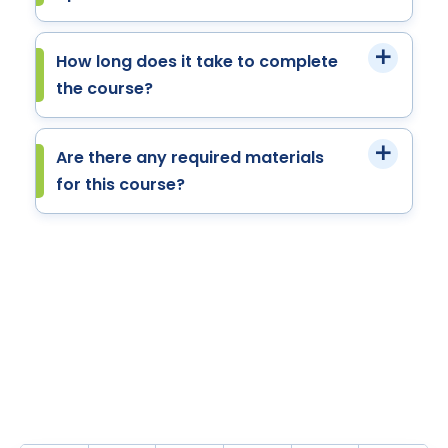
How long does it take to complete
the course?
Are there any required materials
for this course?