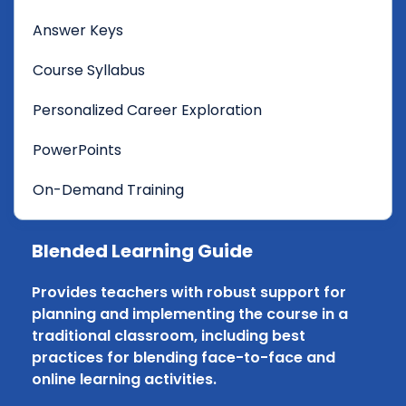
Answer Keys
Course Syllabus
Personalized Career Exploration
PowerPoints
On-Demand Training
Blended Learning Guide
Provides teachers with robust support for
planning and implementing the course in a
traditional classroom, including best
practices for blending face-to-face and
online learning activities.