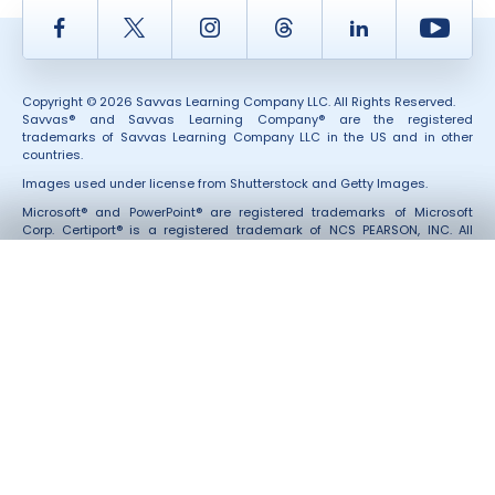
Facebook
Twitter
Instagram
Thread
LinkedIn
Yout
Copyright © 2026 Savvas Learning Company LLC. All Rights Reserved.
Savvas® and Savvas Learning Company® are the registered
trademarks of Savvas Learning Company LLC in the US and in other
countries.
Images used under license from Shutterstock and Getty Images.
Microsoft® and PowerPoint® are registered trademarks of Microsoft
Corp. Certiport® is a registered trademark of NCS PEARSON, INC. All
Third-Party marks and services were not involved in the production of,
and do not endorse, these products.
Also of Interest
About Savvas Learning Company
Our Leadership
Savvas Customer Care Community | Customer Gateway
Accessibility
Rights and Permissions