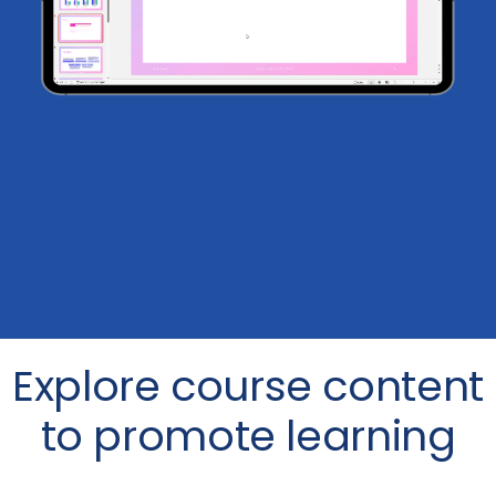
Explore course content
to promote learning