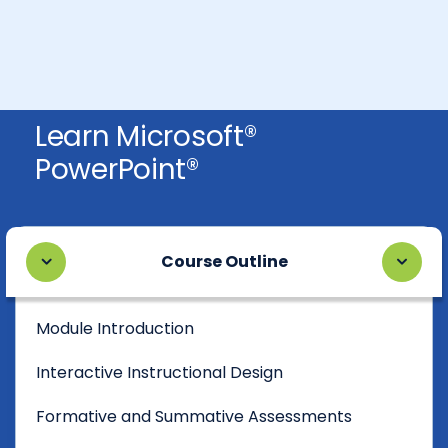
Learn Microsoft®
PowerPoint®
Course Outline
Module Introduction
Interactive Instructional Design
Formative and Summative Assessments