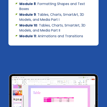
Module 8
: Formatting Shapes and Text
Boxes
Module 9
: Tables, Charts, SmartArt, 3D
Models, and Media Part I
Module 10
: Tables, Charts, SmartArt, 3D
Models, and Media Part II
Module 11
: Animations and Transitions