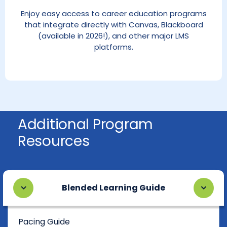
Enjoy easy access to career education programs
that integrate directly with Canvas, Blackboard
(available in 2026!), and other major LMS
platforms.
Additional Program
Resources
Blended Learning Guide
Pacing Guide