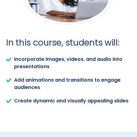
In this course, students will:
Incorporate images, videos, and audio into
presentations
Add animations and transitions to engage
audiences
Create dynamic and visually appealing slides