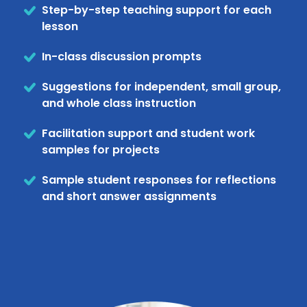
Step-by-step teaching support for each
lesson
In-class discussion prompts
Suggestions for independent, small group,
and whole class instruction
Facilitation support and student work
samples for projects
Sample student responses for reflections
and short answer assignments