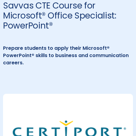
Savvas CTE Course for
Microsoft® Office Specialist:
PowerPoint®
Prepare students to apply their Microsoft®
PowerPoint® skills to business and communication
careers.