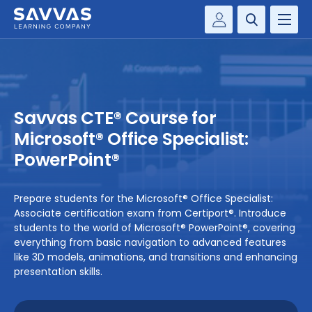
Customer Gateway
PREK-12
Savvas Realize®
BY DISCIPLINE
Savvas EasyBridge
Savvas CTE® Course for
my Savvas Training
SOLUTIONS
Microsoft® Office Specialist:
PowerPoint®
WHY SAVVAS
Prepare students for the Microsoft® Office Specialist:
CONTACT
Associate certification exam from Certiport®. Introduce
students to the world of Microsoft® PowerPoint®, covering
everything from basic navigation to advanced features
like 3D models, animations, and transitions and enhancing
presentation skills.