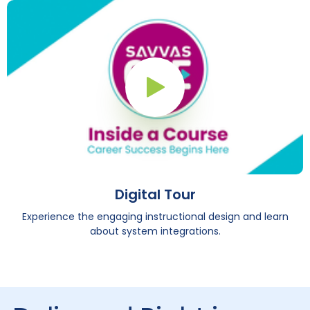
Play Button
Digital Tour
Experience the engaging instructional design and learn
about system integrations.