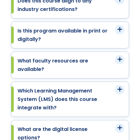
Does this course align to any
industry certifications?
Is this program available in print or
digitally?
What faculty resources are
available?
Which Learning Management
System (LMS) does this course
integrate with?
What are the digital license
options?