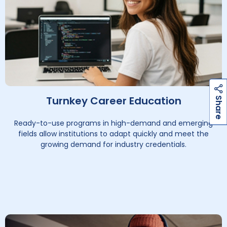
h
a
r
e
h
a
r
e
Turnkey Career Education
S
S
Ready-to-use programs in high-demand and emerging
fields allow institutions to adapt quickly and meet the
growing demand for industry credentials.