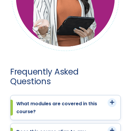
Frequently Asked
Questions
What modules are covered in this
course?