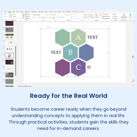
Ready for the Real World
Students become career ready when they go beyond
understanding concepts to applying them in real life.
Through practical activities, students gain the skills they
need for in-demand careers.