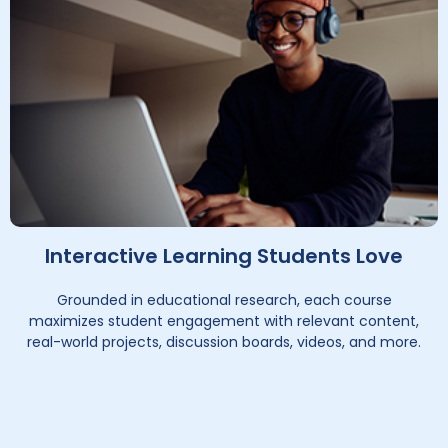
Interactive Learning Students Love
Grounded in educational research, each course
maximizes student engagement with relevant content,
real-world projects, discussion boards, videos, and more.