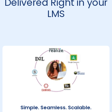
Delivered Right in your
LMS
Simple. Seamless. Scalable.