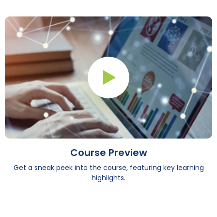
Play Button
Course Preview
Get a sneak peek into the course, featuring key learning
highlights.