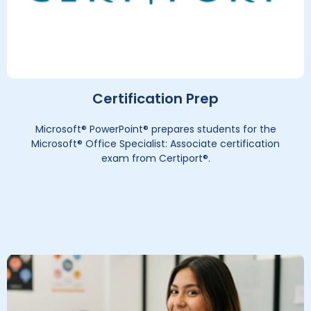
Certification Prep
Microsoft® PowerPoint® prepares students for the
Microsoft® Office Specialist: Associate certification
exam from Certiport®.