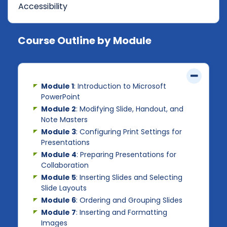
Accessibility
Course Outline by Module
Module 1
: Introduction to Microsoft
PowerPoint
Module 2
: Modifying Slide, Handout, and
Note Masters
Module 3
: Configuring Print Settings for
Presentations
Module 4
: Preparing Presentations for
Collaboration
Module 5
: Inserting Slides and Selecting
Slide Layouts
Module 6
: Ordering and Grouping Slides
Module 7
: Inserting and Formatting
Images