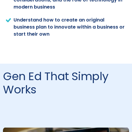
modern business
Understand how to create an original
business plan to innovate within a business or
start their own
Gen Ed That Simply
Works