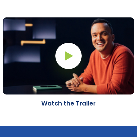
Play Button
Watch the Trailer