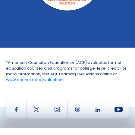
*American Council on Education or (ACE) evaluates formal
education courses and programs for college-level credit. For
more information, visit ACE Learning Evaluations online at
www.acenet.edu/evaluations.
Facebook
Twitter
Instagram
Thread
LinkedIn
Yout
Copyright © 2026 Savvas Learning Company LLC. All Rights Reserved.
Savvas® and Savvas Learning Company® are the registered