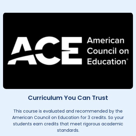
Curriculum You Can Trust
This course is evaluated and recommended by the
American Council on Education for 3 credits. So your
students earn credits that meet rigorous academic
standards.