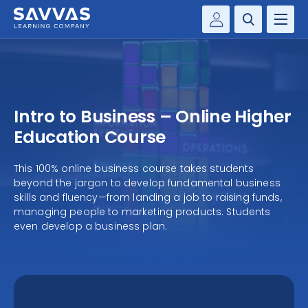
Customer Gateway
PREK-12
Savvas Realize®
BY DISCIPLINE
Savvas EasyBridge
Intro to Business – Online Higher
my Savvas Training
SOLUTIONS
Education Course
WHY SAVVAS
This 100% online business course takes students
beyond the jargon to develop fundamental business
skills and fluency—from landing a job to raising funds,
CONTACT
managing people to marketing products. Students
even develop a business plan.