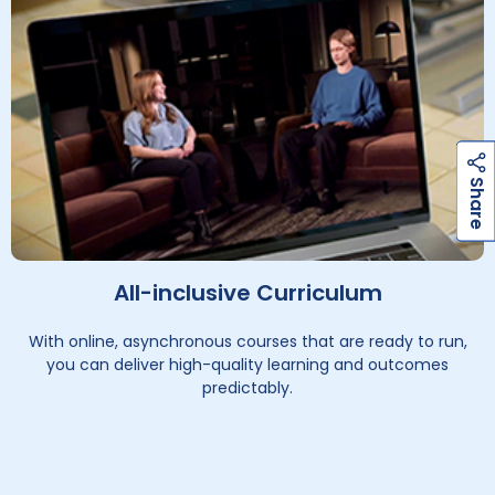
h
a
r
e
h
a
r
e
S
S
All-inclusive Curriculum
With online, asynchronous courses that are ready to run,
you can deliver high-quality learning and outcomes
predictably.