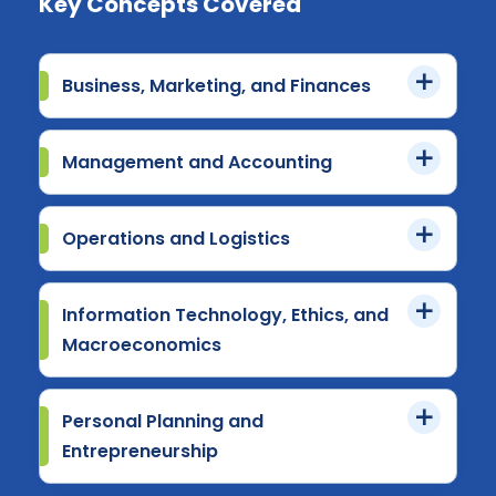
Key Concepts Covered
Business, Marketing, and Finances
Management and Accounting
Operations and Logistics
Information Technology, Ethics, and
Macroeconomics
Personal Planning and
Entrepreneurship