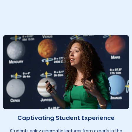
Captivating Student Experience
Students enjoy cinematic lectures from experts in the