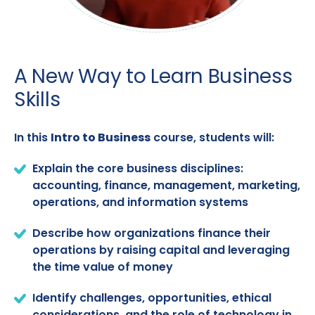
A New Way to Learn Business
Skills
In this
Intro to Business
course, students will:
Explain the core business disciplines:
accounting, finance, management, marketing,
operations, and information systems
Describe how organizations finance their
operations by raising capital and leveraging
the time value of money
Identify challenges, opportunities, ethical
considerations, and the role of technology in