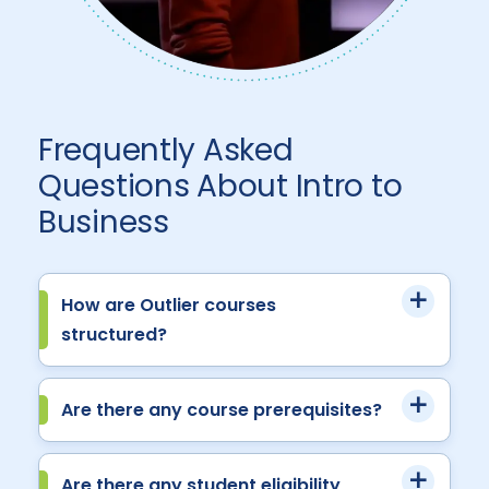
Frequently Asked
Questions About Intro to
Business
How are Outlier courses
structured?
Are there any course prerequisites?
Are there any student eligibility