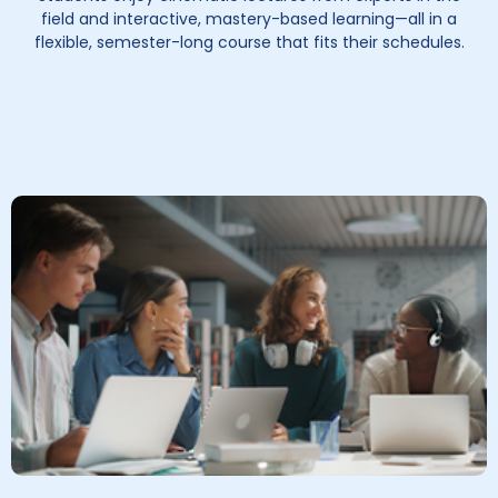
field and interactive, mastery-based learning—all in a
flexible, semester-long course that fits their schedules.