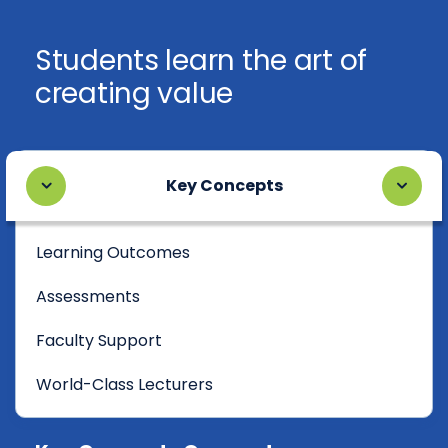
Students learn the art of
creating value
Key Concepts
Learning Outcomes
Assessments
Faculty Support
World-Class Lecturers