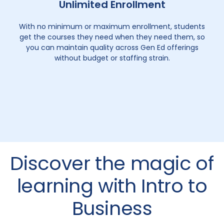
Unlimited Enrollment
With no minimum or maximum enrollment, students
get the courses they need when they need them, so
you can maintain quality across Gen Ed offerings
without budget or staffing strain.
Discover the magic of
learning with Intro to
Business