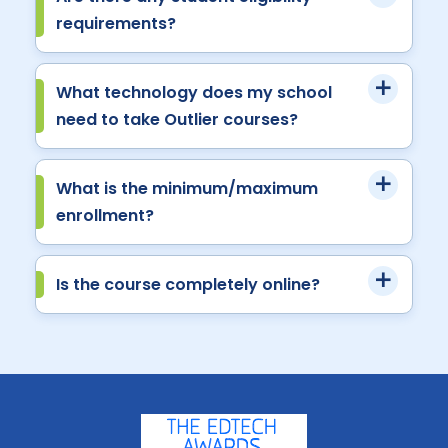
requirements?
What technology does my school
need to take Outlier courses?
What is the minimum/maximum
enrollment?
Is the course completely online?