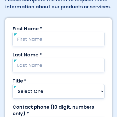
information about our products or services.