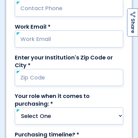
h
a
r
e
S