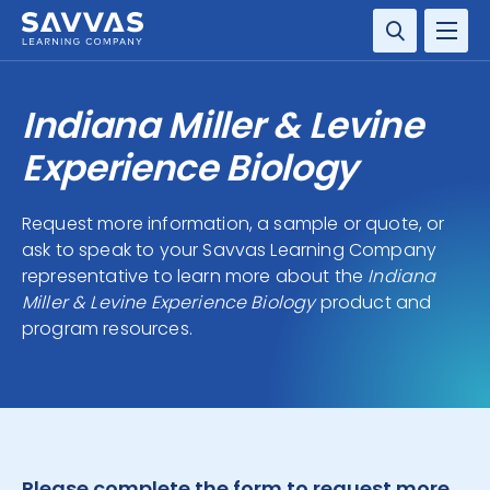
SOLUTIONS
Indiana Miller & Levine
SERVICES
Experience Biology
RESOURCE CENTER
Request more information, a sample or quote, or
ask to speak to your Savvas Learning Company
COMPANY
representative to learn more about the
Indiana
Miller & Levine Experience Biology
product and
CONTACT
program resources.
Please complete the form to request more