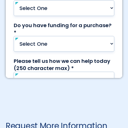
Request More Information