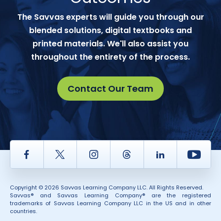
The Savvas experts will guide you through our
blended solutions, digital textbooks and
printed materials. We'll also assist you
throughout the entirety of the process.
Contact Our Team
Facebook
Twitter
Instagram
Thread
LinkedIn
Yout
Copyright © 2026 Savvas Learning Company LLC. All Rights Reserved.
Savvas® and Savvas Learning Company® are the registered
trademarks of Savvas Learning Company LLC in the US and in other
countries.