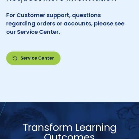
For Customer support, questions
regarding orders or accounts, please see
our Service Center.
Service Center
Transform Learning
Outcomes