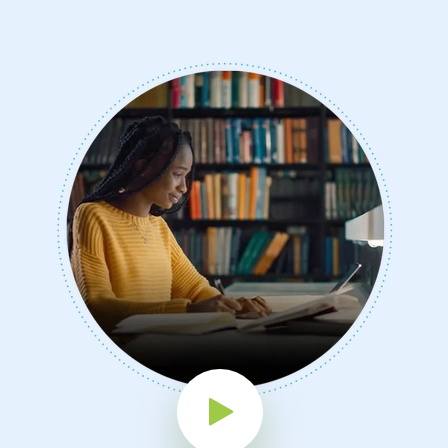
Play Button