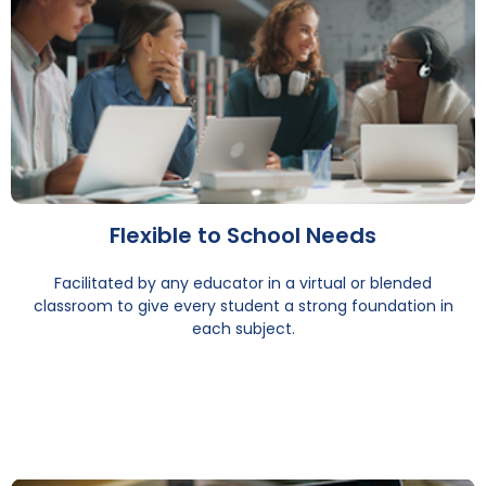
Flexible to School Needs
Facilitated by any educator in a virtual or blended
classroom to give every student a strong foundation in
each subject.