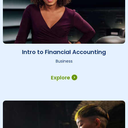
Intro to Financial Accounting
Business
Explore