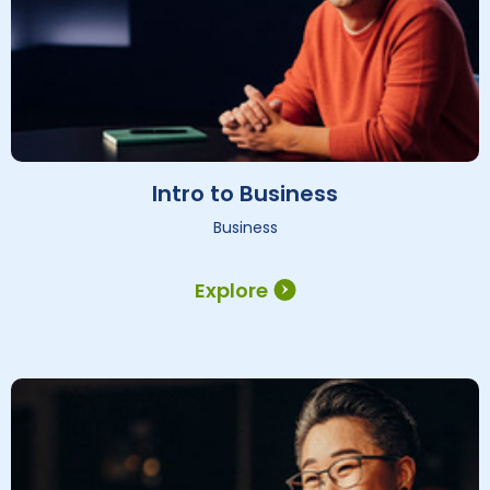
Intro to Business
Business
Explore