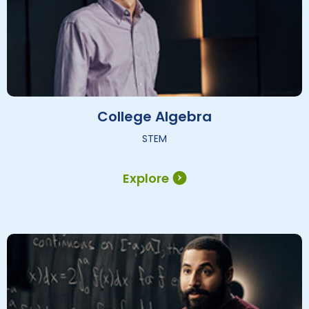
College Algebra
STEM
Explore