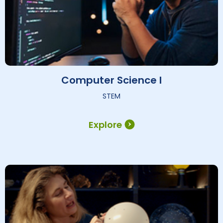
Computer Science I
STEM
Explore