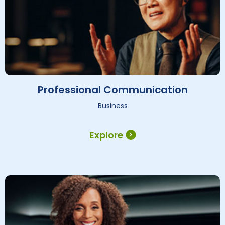
Professional Communication
Business
Explore