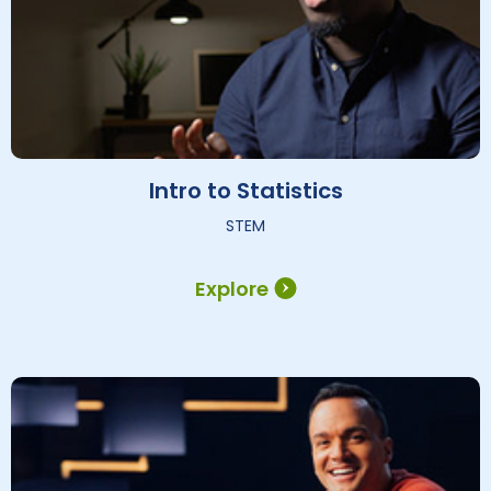
Intro to Statistics
STEM
Explore