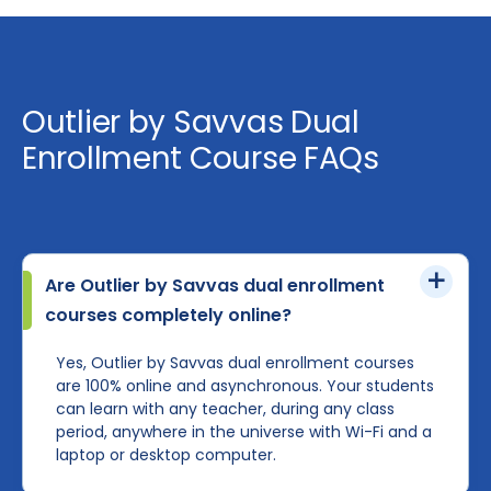
Outlier by Savvas Dual
Enrollment Course FAQs
Are Outlier by Savvas dual enrollment
courses completely online?
Yes, Outlier by Savvas dual enrollment courses
are 100% online and asynchronous. Your students
can learn with any teacher, during any class
period, anywhere in the universe with Wi-Fi and a
laptop or desktop computer.