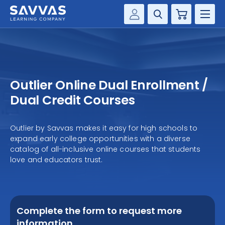
Cart
Savvas Realize®
HIGHER ED
Customer Gateway
SOLUTIONS
my Savvas Training
Outlier Online Dual Enrollment /
Product Catalogs
SERVICES
Dual Credit Courses
Savvas EasyBridge
RESOURCE CENTER
my Savvas Orders
Outlier by Savvas makes it easy for high schools to
expand early college opportunities with a diverse
Customer Worktext Portal
COMPANY
catalog of all-inclusive online courses that students
love and educators trust.
CONTACT