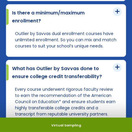
Is there a minimum/maximum
enrollment?
Outlier by Savvas dual enrollment courses have
unlimited enrollment. So you can mix and match
courses to suit your school’s unique needs.
What has Outlier by Savvas done to
ensure college credit transferability?
Every course underwent rigorous faculty review
to earn the recommendation of the American
Council on Education* and ensure students earn
highly transferable college credits and a
transcript from reputable university partners.
Virtual Sampling
Learn more about ACE credit and what it means