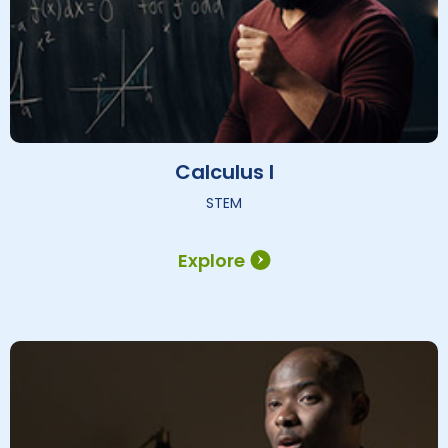
Calculus I
STEM
Explore