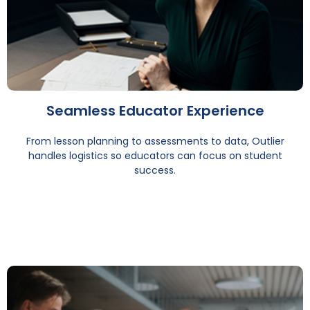
Seamless Educator Experience
From lesson planning to assessments to data, Outlier
handles logistics so educators can focus on student
success.