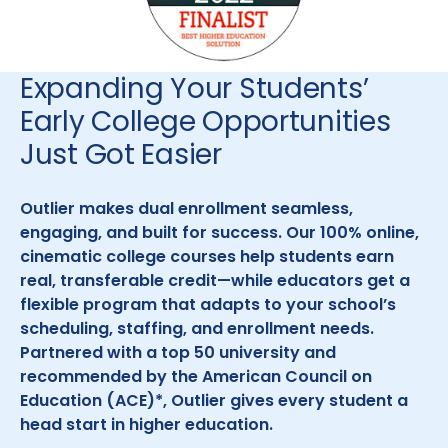
Expanding Your Students’
Early College Opportunities
Just Got Easier
Outlier makes dual enrollment seamless,
engaging, and built for success. Our 100% online,
cinematic college courses help students earn
real, transferable credit—while educators get a
flexible program that adapts to your school’s
scheduling, staffing, and enrollment needs.
Partnered with a top 50 university and
recommended by the American Council on
Education (ACE)*, Outlier gives every student a
head start in higher education.