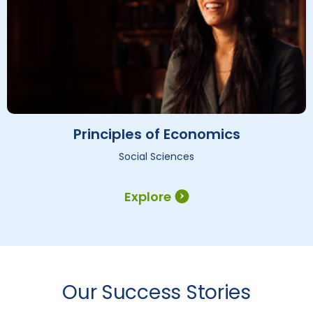
Principles of Economics
Social Sciences
Explore
Our Success Stories