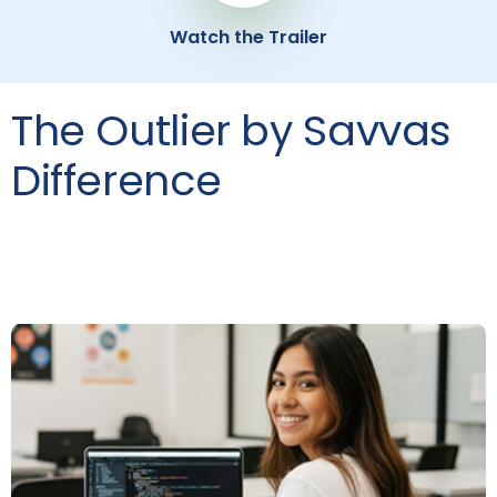
Watch the Trailer
The Outlier by Savvas
Difference