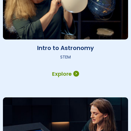
Intro to Astronomy
STEM
Explore