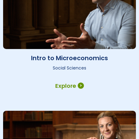
Intro to Microeconomics
Social Sciences
Explore