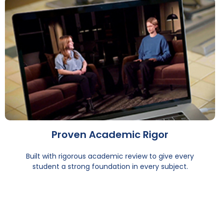
Proven Academic Rigor
Built with rigorous academic review to give every
student a strong foundation in every subject.