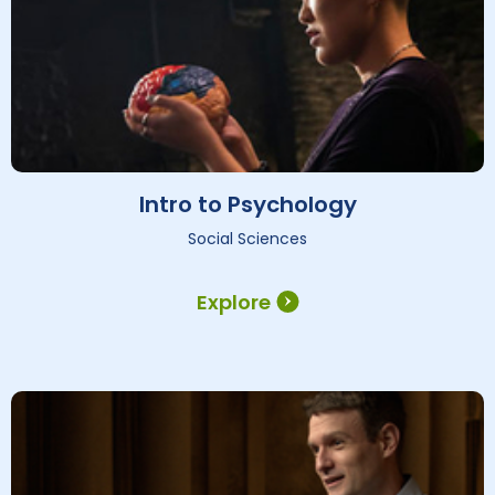
Intro to Psychology
Social Sciences
Explore