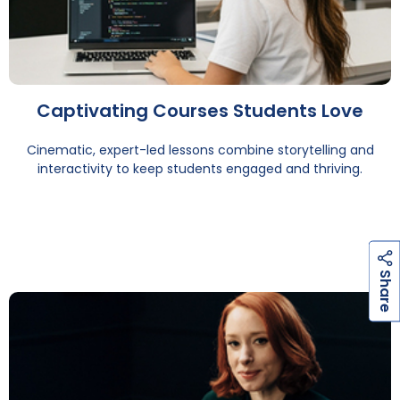
Captivating Courses Students Love
Cinematic, expert-led lessons combine storytelling and
interactivity to keep students engaged and thriving.
h
a
r
e
S