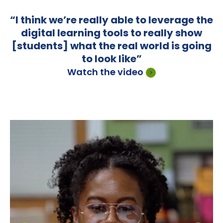
“It’s been rewarding to get to know the
kids on a different level. In a normal
setting, I would stick to the book, the
lessons. With Outlier, we talk about
colleges and careers a lot more.”
Read the case study