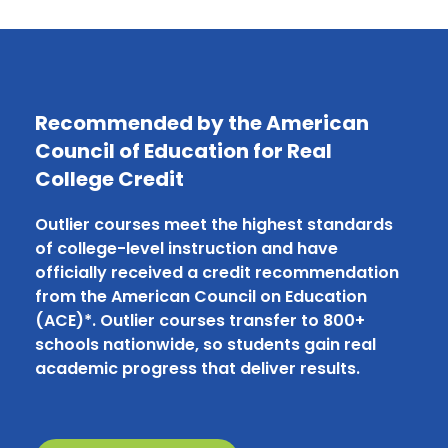
Recommended by the American
Council of Education for Real
College Credit
Outlier courses meet the highest standards
of college-level instruction and have
officially received a credit recommendation
from the American Council on Education
(ACE)*. Outlier courses transfer to 800+
schools nationwide, so students gain real
academic progress that deliver results.