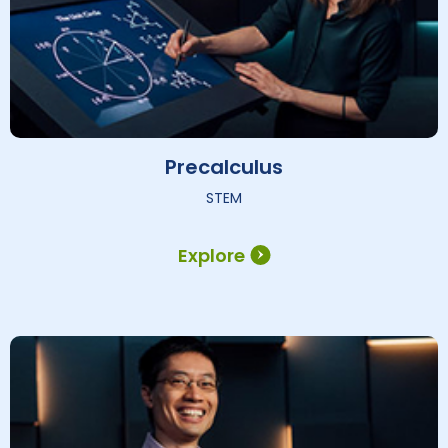
Precalculus
STEM
Explore