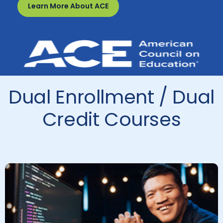
Learn More About ACE
Dual Enrollment / Dual
Credit Courses