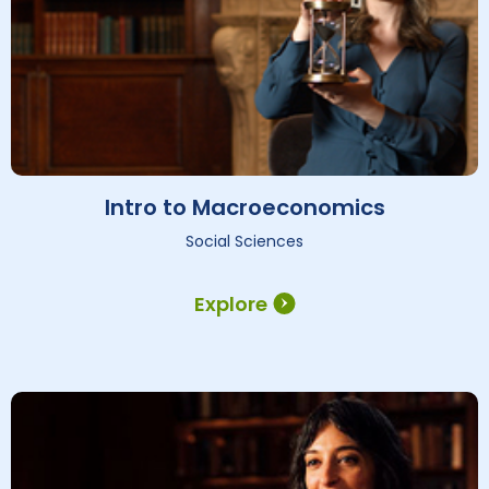
Intro to Macroeconomics
Social Sciences
Explore