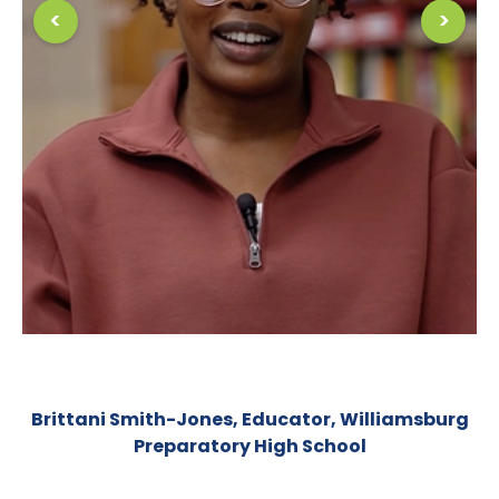
<
>
Peter Calabrese, Educator, School of Economics
& Finance (HSEF)