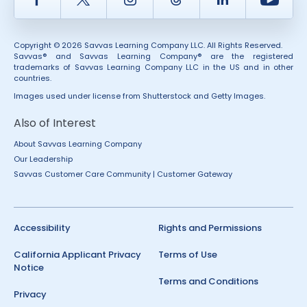
Copyright © 2026 Savvas Learning Company LLC. All Rights Reserved.
Savvas® and Savvas Learning Company® are the registered
trademarks of Savvas Learning Company LLC in the US and in other
countries.
Images used under license from Shutterstock and Getty Images.
Also of Interest
About Savvas Learning Company
Our Leadership
Savvas Customer Care Community | Customer Gateway
Accessibility
Rights and Permissions
California Applicant Privacy
Terms of Use
Notice
Terms and Conditions
Privacy