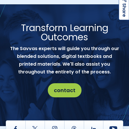
h
a
r
e
S
Transform Learning
Outcomes
The Savvas experts will guide you through our
blended solutions, digital textbooks and
printed materials. We'll also assist you
throughout the entirety of the process.
contact
Facebook
Twitter
Instagram
Thread
LinkedIn
Yout