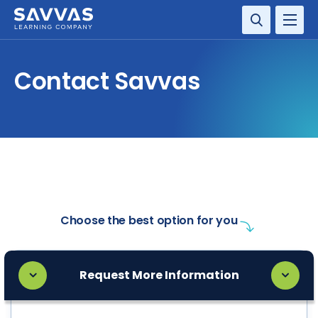
SOLUTIONS
Contact Savvas
SERVICES
RESOURCE CENTER
COMPANY
CONTACT
Choose the best option for you
Request More Information