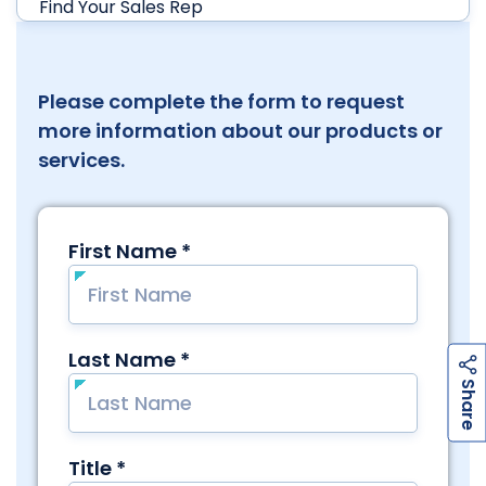
Find Your Sales Rep
Please complete the form to request
more information about our products or
services.
h
a
r
e
S