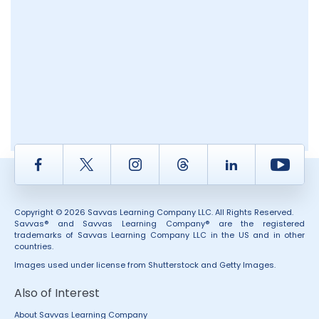
Facebook
Twitter
Instagram
Thread
LinkedIn
Yout
Copyright © 2026 Savvas Learning Company LLC. All Rights Reserved.
Savvas® and Savvas Learning Company® are the registered
trademarks of Savvas Learning Company LLC in the US and in other
countries.
Images used under license from Shutterstock and Getty Images.
Also of Interest
About Savvas Learning Company