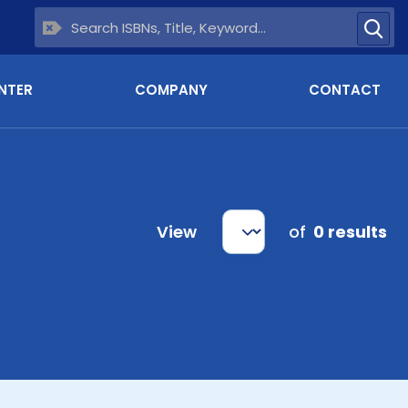
NTER
COMPANY
CONTACT
View
of
0 results