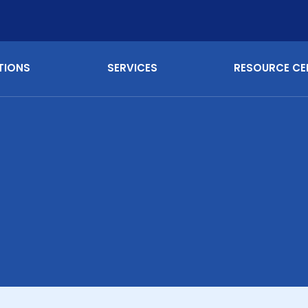
TIONS
SERVICES
RESOURCE CE