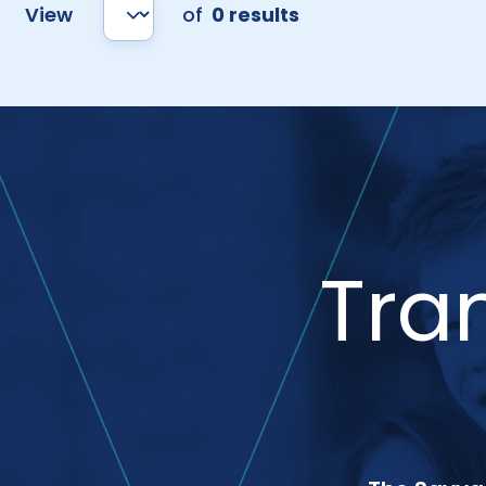
View
of
0 results
Tra