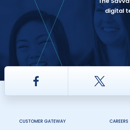
The Savvas
digital 
Facebook
Twitt
CUSTOMER GATEWAY
CAREERS