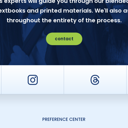
 experts will guide you through our blended
textbooks and printed materials. We'll also a
throughout the entirety of the process.
contact
er
Instagram
Threa
PREFERENCE CENTER