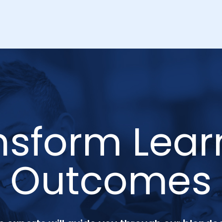
nsform Lear
Outcomes