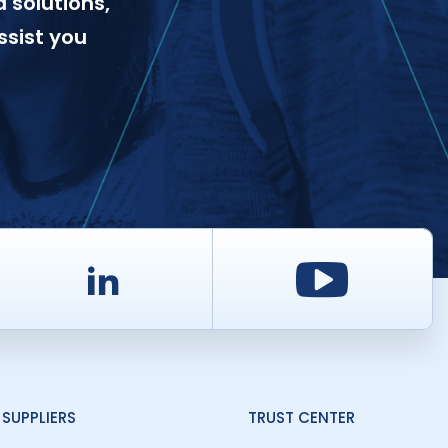
 solutions,
ssist you
d
LinkedIn
Youtu
SUPPLIERS
TRUST CENTER