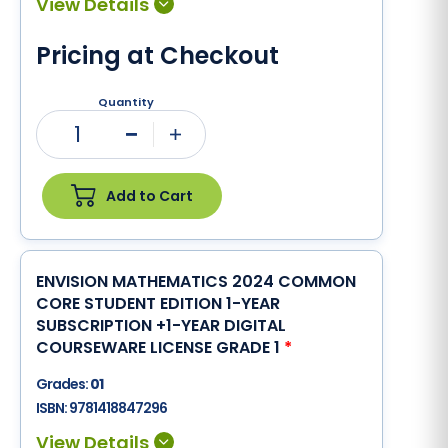
Pricing at Checkout
Quantity
1
Minus
Plus
Add to Cart
ENVISION MATHEMATICS 2024 COMMON
CORE STUDENT EDITION 1-YEAR
SUBSCRIPTION +1-YEAR DIGITAL
COURSEWARE LICENSE GRADE 1
*
Grades:
01
ISBN:
9781418847296