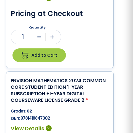
Pricing at Checkout
Quantity
1
Minus
Plus
Add to Cart
ENVISION MATHEMATICS 2024 COMMON
CORE STUDENT EDITION 1-YEAR
SUBSCRIPTION +1-YEAR DIGITAL
COURSEWARE LICENSE GRADE 2
*
Grades:
02
ISBN:
9781418847302