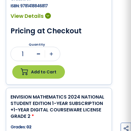
ISBN:
9781418846817
Pricing at Checkout
Quantity
1
Minus
Plus
Add to Cart
ENVISION MATHEMATICS 2024 NATIONAL
STUDENT EDITION 1-YEAR SUBSCRIPTION
+1-YEAR DIGITAL COURSEWARE LICENSE
GRADE 2
*
Grades:
02