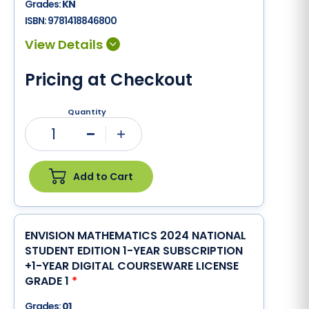
Grades:
KN
ISBN:
9781418846800
Pricing at Checkout
Quantity
1
Minus
Plus
Add to Cart
ENVISION MATHEMATICS 2024 NATIONAL
STUDENT EDITION 1-YEAR SUBSCRIPTION
+1-YEAR DIGITAL COURSEWARE LICENSE
GRADE 1
*
Grades:
01