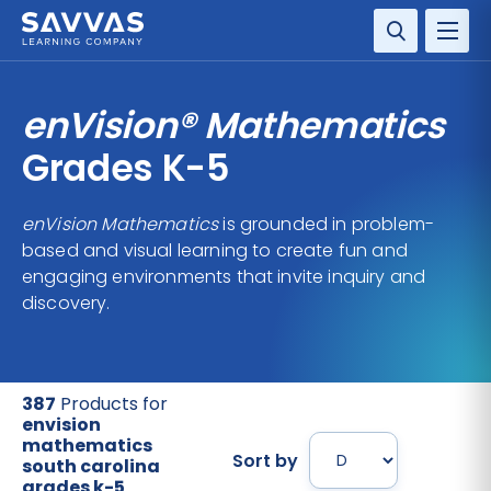
SOLUTIONS
enVision® Mathematics
SERVICES
Grades K-5
RESOURCE CENTER
enVision Mathematics
is grounded in problem-
based and visual learning to create fun and
COMPANY
engaging environments that invite inquiry and
discovery.
CONTACT
387
Products for
envision
mathematics
Sort by
south carolina
grades k-5