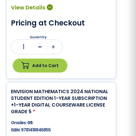
Pricing at Checkout
Quantity
1
Minus
Plus
Add to Cart
ENVISION MATHEMATICS 2024 NATIONAL
STUDENT EDITION 1-YEAR SUBSCRIPTION
+1-YEAR DIGITAL COURSEWARE LICENSE
GRADE 5
*
Grades:
05
ISBN:
9781418846855