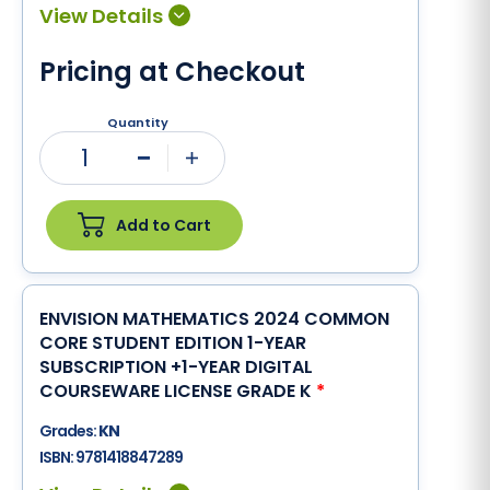
Pricing at Checkout
Quantity
1
Minus
Plus
Add to Cart
ENVISION MATHEMATICS 2024 COMMON
CORE STUDENT EDITION 1-YEAR
SUBSCRIPTION +1-YEAR DIGITAL
COURSEWARE LICENSE GRADE K
*
Grades:
KN
ISBN:
9781418847289