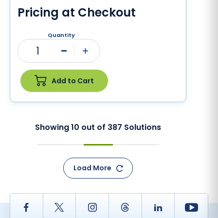
Pricing at Checkout
Quantity
1
Minus
Plus
Add to Cart
Showing
10
out of
387
Solutions
Load More
Facebook
Twitter
Instagram
Thread
LinkedIn
Yout