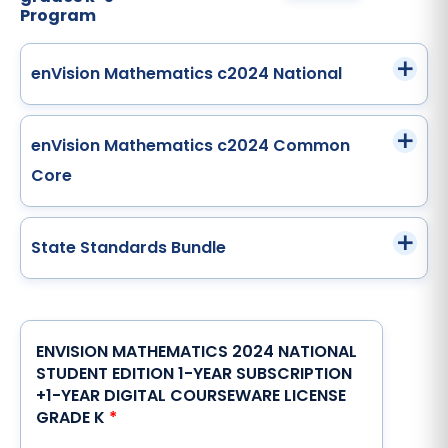
Program
enVision Mathematics c2024 National
enVision Mathematics c2024 Common
Core
State Standards Bundle
ENVISION MATHEMATICS 2024 NATIONAL
STUDENT EDITION 1-YEAR SUBSCRIPTION
+1-YEAR DIGITAL COURSEWARE LICENSE
GRADE K
*