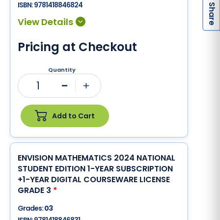
h
a
r
e
ISBN:
9781418846824
S
Pricing at Checkout
Quantity
1
Minus
Plus
Add to Cart
ENVISION MATHEMATICS 2024 NATIONAL
STUDENT EDITION 1-YEAR SUBSCRIPTION
+1-YEAR DIGITAL COURSEWARE LICENSE
GRADE 3
*
Grades:
03