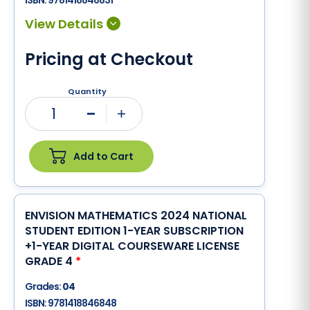
ISBN:
9781418846831
Pricing at Checkout
Quantity
1
Minus
Plus
Add to Cart
ENVISION MATHEMATICS 2024 NATIONAL
STUDENT EDITION 1-YEAR SUBSCRIPTION
+1-YEAR DIGITAL COURSEWARE LICENSE
GRADE 4
*
Grades:
04
ISBN:
9781418846848