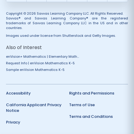
Copyright © 2026 Savvas Learning Company LLC. All Rights Reserved.
Savvas® and Savvas Learning Company® are the registered
trademarks of Savvas Learning Company LLC in the US and in other
countries.
Images used under license from Shutterstock and Getty Images.
Also of Interest
enVision+ Mathematics | Elementary Math...
Request Info | enVision Mathematics K-5
Sample enVision Mathematics K-5
Accessibility
Rights and Permissions
California Applicant Privacy
Terms of Use
Notice
Terms and Conditions
Privacy