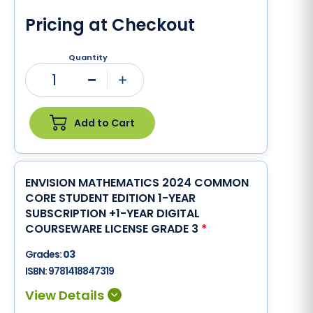
Pricing at Checkout
Quantity
1
Minus
Plus
Add to Cart
ENVISION MATHEMATICS 2024 COMMON
CORE STUDENT EDITION 1-YEAR
SUBSCRIPTION +1-YEAR DIGITAL
COURSEWARE LICENSE GRADE 3
*
Grades:
03
ISBN:
9781418847319