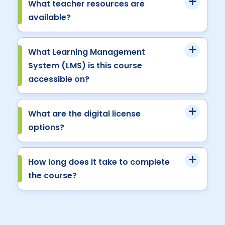
What teacher resources are
available?
What Learning Management
System (LMS) is this course
accessible on?
What are the digital license
options?
How long does it take to complete
the course?