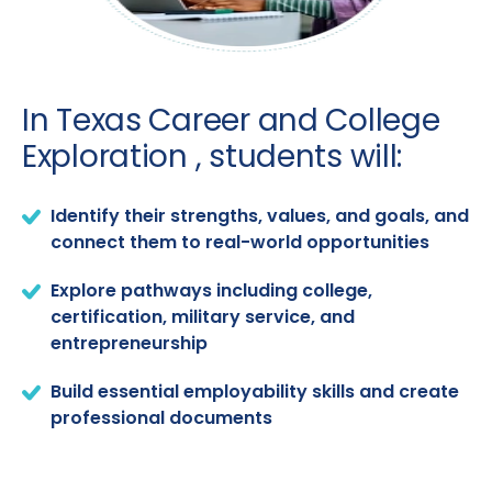
In Texas Career and College
Exploration , students will:
Identify their strengths, values, and goals, and
connect them to real-world opportunities
Explore pathways including college,
certification, military service, and
entrepreneurship
Build essential employability skills and create
professional documents