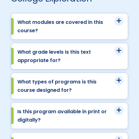
What modules are covered in this
course?
What grade levels is this text
appropriate for?
What types of programs is this
course designed for?
Is this program available in print or
digitally?