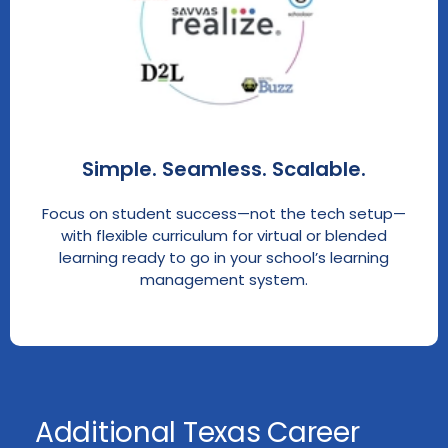
Simple. Seamless. Scalable.
Focus on student success—not the tech setup—
with flexible curriculum for virtual or blended
learning ready to go in your school’s learning
management system.
Additional Texas Career