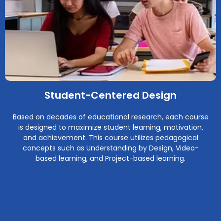
Student-Centered Design
Based on decades of educational research, each course
is designed to maximize student learning, motivation,
and achievement. This course utilizes pedagogical
concepts such as Understanding by Design, Video-
based learning, and Project-based learning.