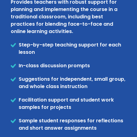
Provides teachers with robust support for
planning and implementing the course in a
traditional classroom, including best
practices for blending face-to-face and
online learning activities.
Step-by-step teaching support for each
lesson
In-class discussion prompts
Suggestions for independent, small group,
and whole class instruction
Facilitation support and student work
samples for projects
Sample student responses for reflections
and short answer assignments