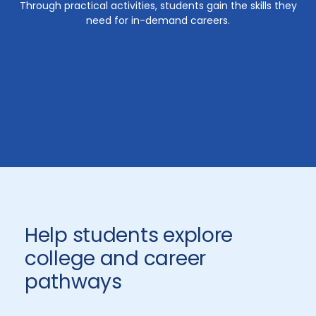
Through practical activities, students gain the skills they
need for in-demand careers.
Help students explore
college and career
pathways