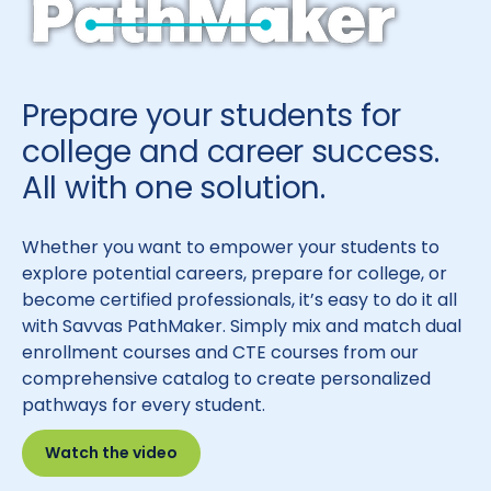
Prepare your students for
college and career success.
All with one solution.
Whether you want to empower your students to
explore potential careers, prepare for college, or
become certified professionals, it’s easy to do it all
with Savvas PathMaker. Simply mix and match dual
enrollment courses and CTE courses from our
comprehensive catalog to create personalized
pathways for every student.
Watch the video