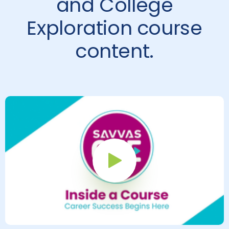
and College
Exploration course
content.
Play Button