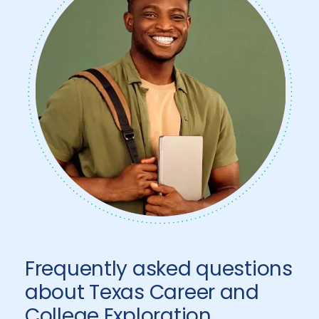
Frequently asked questions
about Texas Career and
College Exploration