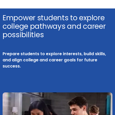
Empower students to explore
college pathways and career
possibilities
Prepare students to explore interests, build skills,
and align college and career goals for future
success.