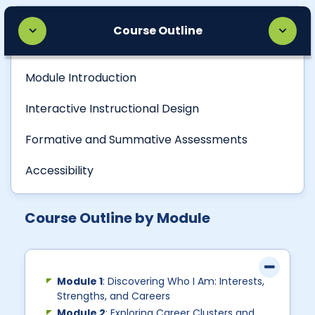
Course Outline
Module Introduction
Interactive Instructional Design
Formative and Summative Assessments
Accessibility
Course Outline by Module
Module 1
: Discovering Who I Am: Interests,
Strengths, and Careers
Module 2
: Exploring Career Clusters and