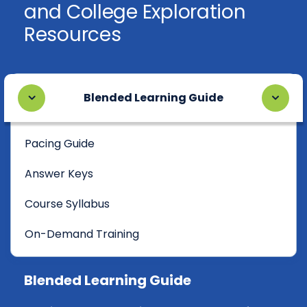
and College Exploration
Resources
Blended Learning Guide
Pacing Guide
Answer Keys
Course Syllabus
On-Demand Training
Blended Learning Guide