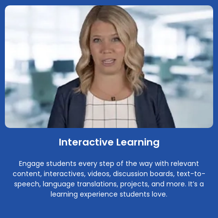
Interactive Learning
Engage students every step of the way with relevant
content, interactives, videos, discussion boards, text-to-
speech, language translations, projects, and more. It’s a
learning experience students love.