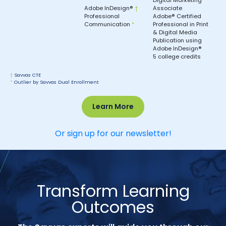
Adobe InDesign®
†
Associate
Professional
Adobe® Certified
Communication
*
Professional in Print
& Digital Media
Publication using
Adobe InDesign®
5 college credits
†
Savvas CTE
*
Outlier by Savvas Dual Enrollment
Learn More
Or sign up for our newsletter!
Transform Learning
Outcomes