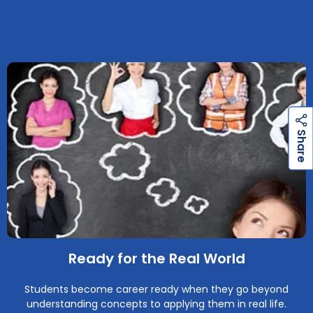
h
a
r
e
h
a
r
e
S
S
Ready for the Real World
Students become career ready when they go beyond
understanding concepts to applying them in real life.