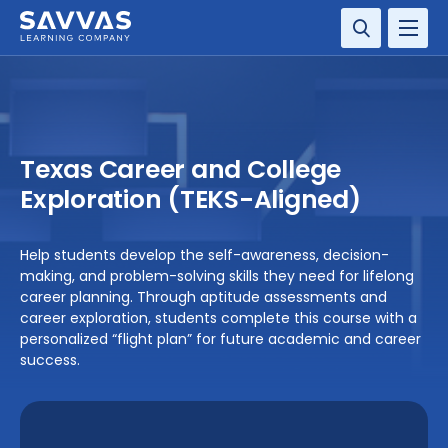
SOLUTIONS
SERVICES
Texas Career and College
RESOURCE CENTER
Exploration (TEKS-Aligned)
COMPANY
Help students develop the self-awareness, decision-
making, and problem-solving skills they need for lifelong
CONTACT
career planning. Through aptitude assessments and
career exploration, students complete this course with a
personalized “flight plan” for future academic and career
success.