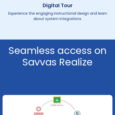
Digital Tour
Experience the engaging instructional design and learn
about system integrations.
Seamless access on
Savvas Realize