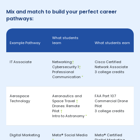
Mix and match to build your perfect career
pathways:
What students
Example Pathway
learn
What students earn
IT Associate
Networking
†
Cisco Certified
Cybersecurity 1
†
Network Associate
Professional
3 college credits
Communication
*
Aerospace
Aeronautics and
FAA Part 107
Technology
Space Travel
†
Commercial Drone
Drones: Remote
Pilot
Pilot
†
3 college credits
Intro to Astronomy
*
Digital Marketing
Meta® Social Media
Meta® Certified
*
Digital Marketing