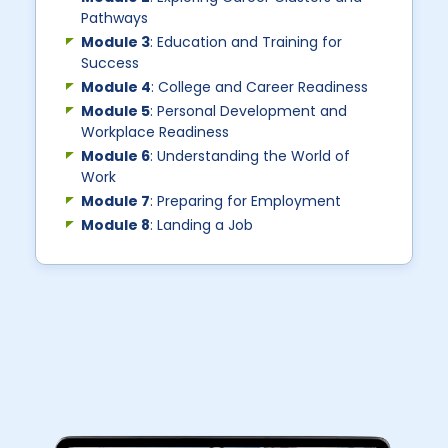
Pathways
Module 3
: Education and Training for
Success
Module 4
: College and Career Readiness
Module 5
: Personal Development and
Workplace Readiness
Module 6
: Understanding the World of
Work
Module 7
: Preparing for Employment
Module 8
: Landing a Job