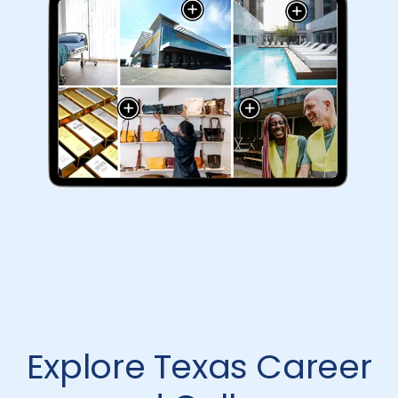
Explore Texas Career