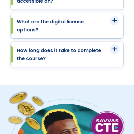
accessible on?
What are the digital license
options?
How long does it take to complete
the course?