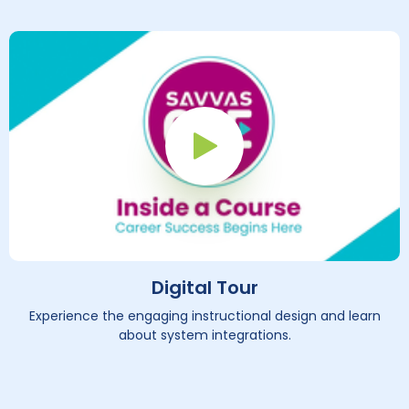
Play Button
Digital Tour
Experience the engaging instructional design and learn
about system integrations.