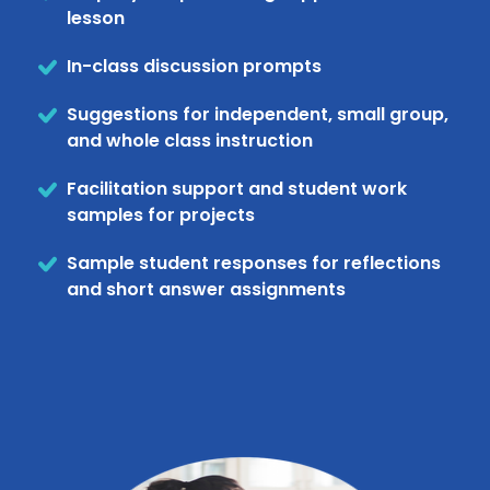
lesson
In-class discussion prompts
Suggestions for independent, small group,
and whole class instruction
Facilitation support and student work
samples for projects
Sample student responses for reflections
and short answer assignments