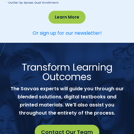
*
Outlier by Savvas Dual Enrollment
Learn More
Or sign up for our newsletter!
Transform Learning
Outcomes
The Savvas experts will guide you through our
blended solutions, digital textbooks and
printed materials. We'll also assist you
throughout the entirety of the process.
Contact Our Team