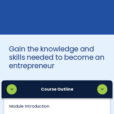
Gain the knowledge and
skills needed to become an
entrepreneur
Course Outline
Module Introduction