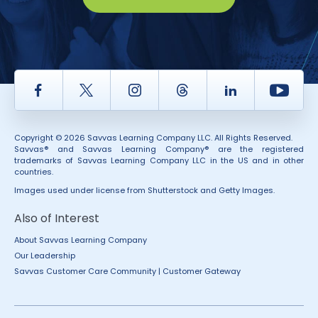
Facebook
Twitter
Instagram
Thread
LinkedIn
Yout
Copyright © 2026 Savvas Learning Company LLC. All Rights Reserved.
Savvas® and Savvas Learning Company® are the registered
trademarks of Savvas Learning Company LLC in the US and in other
countries.
Images used under license from Shutterstock and Getty Images.
Also of Interest
About Savvas Learning Company
Our Leadership
Savvas Customer Care Community | Customer Gateway