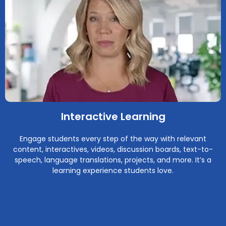
Interactive Learning
Engage students every step of the way with relevant
content, interactives, videos, discussion boards, text-to-
speech, language translations, projects, and more. It’s a
learning experience students love.