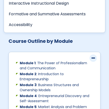
Interactive Instructional Design
Formative and Summative Assessments
Accessibility
Course Outline by Module
Module 1
: The Power of Professionalism
and Communication
Module 2
: Introduction to
Entrepreneurship
Module 3
: Business Structures and
Ownership Models
Module 4
: Entrepreneurial Discovery and
Self-Assessment
Module 5
: Market Analysis and Problem