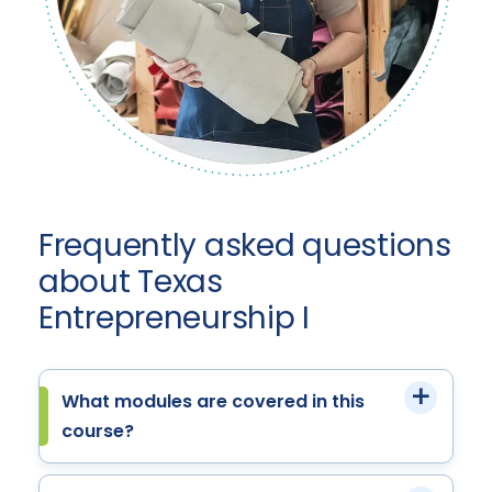
Frequently asked questions
about Texas
Entrepreneurship I
What modules are covered in this
course?