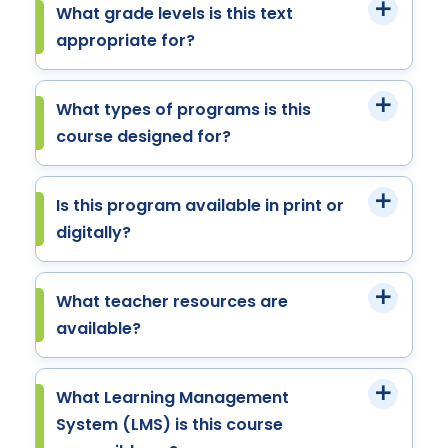
What grade levels is this text
appropriate for?
What types of programs is this
course designed for?
Is this program available in print or
digitally?
What teacher resources are
available?
What Learning Management
System (LMS) is this course