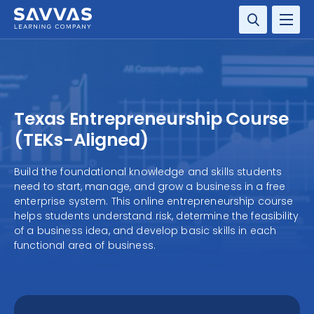
SOLUTIONS
SERVICES
Texas Entrepreneurship Course
RESOURCE CENTER
(TEKs-Aligned)
COMPANY
Build the foundational knowledge and skills students
need to start, manage, and grow a business in a free
enterprise system. This online entrepreneurship course
CONTACT
helps students understand risk, determine the feasibility
of a business idea, and develop basic skills in each
functional area of business.