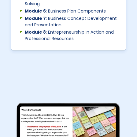
Solving
Module 6
: Business Plan Components
Module 7
: Business Concept Development
and Presentation
Module 8
: Entrepreneurship in Action and
Professional Resources