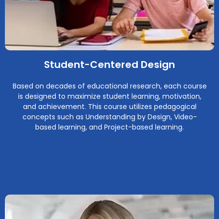
Student-Centered Design
Based on decades of educational research, each course
is designed to maximize student learning, motivation,
and achievement. This course utilizes pedagogical
concepts such as Understanding by Design, Video-
based learning, and Project-based learning.