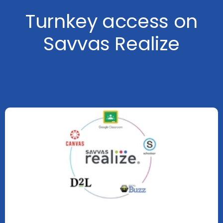
Turnkey access on
Savvas Realize