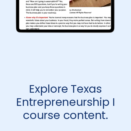
Explore Texas
Entrepreneurship I
course content.