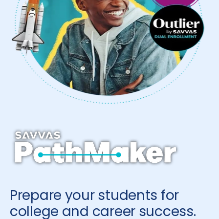
Prepare your students for
college and career success.