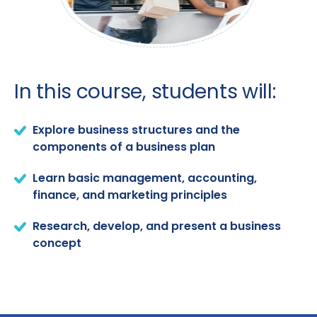
In this course, students will:
Explore business structures and the
components of a business plan
Learn basic management, accounting,
finance, and marketing principles
Research, develop, and present a business
concept