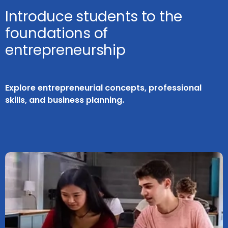
Introduce students to the
foundations of
entrepreneurship
Explore entrepreneurial concepts, professional
skills, and business planning.