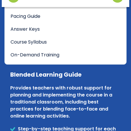
Pacing Guide
Answer Keys
Course Syllabus
On-Demand Training
Blended Learning Guide
Provides teachers with robust support for
planning and implementing the course in a
traditional classroom, including best
practices for blending face-to-face and
online learning activities.
Step-by-step teaching support for each