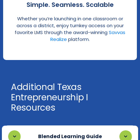
Simple. Seamless. Scalable
Whether you’re launching in one classroom or
across a district, enjoy turnkey access on your
favorite LMS through the award-winning
Savvas
Realize
platform.
Additional Texas
Entrepreneurship I
Resources
Blended Learning Guide