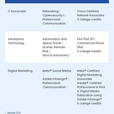
IT Associate
Networking
†
Cisco Certified
Cybersecurity 1
†
Network Associate
Professional
3 college credits
Communication
*
Aerospace
Aeronautics and
FAA Part 107
Technology
Space Travel
†
Commercial Drone
Drones: Remote
Pilot
Pilot
†
3 college credits
Intro to Astronomy
*
Digital Marketing
Meta® Social Media
Meta® Certified
*
Digital Marketing
Adobe InDesign®
†
Associate
Professional
Adobe® Certified
Communication
*
Professional in Print
& Digital Media
Publication using
Adobe InDesign®
5 college credits
†
Savvas CTE