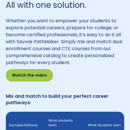
All with one solution.
Whether you want to empower your students to
explore potential careers, prepare for college, or
become certified professionals, it’s easy to do it all
with Savvas PathMaker. Simply mix and match dual
enrollment courses and CTE courses from our
comprehensive catalog to create personalized
pathways for every student.
Watch the video
Mix and match to build your perfect career
pathways:
What students
Example Pathway
learn
What students earn