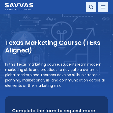
SOLUTIONS
SERVICES
Texas Marketing Course (TEKs
RESOURCE CENTER
Aligned)
COMPANY
In this Texas marketing course, students learn modern
marketing skills and practices to navigate a dynamic
CONTACT
global marketplace. Learners develop skills in strategic
planning, market analysis, and communication across all
elements of the marketing mix.