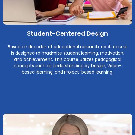
Student-Centered Design
Based on decades of educational research, each course
is designed to maximize student learning, motivation,
and achievement. This course utilizes pedagogical
concepts such as Understanding by Design, Video-
based learning, and Project-based learning.