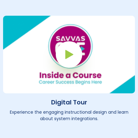
Play Button
Digital Tour
Experience the engaging instructional design and learn
about system integrations.