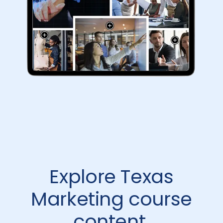
Explore Texas
Marketing course
content.