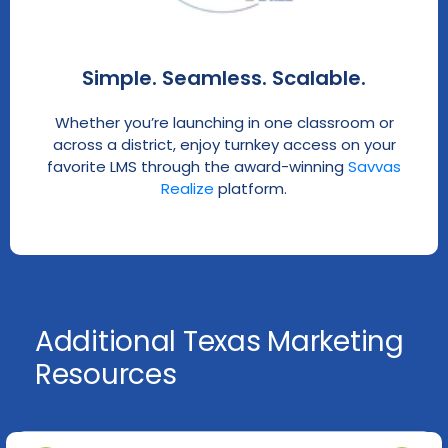
Simple. Seamless. Scalable.
Whether you’re launching in one classroom or
across a district, enjoy turnkey access on your
favorite LMS through the award-winning
Savvas
Realize
platform.
Additional Texas Marketing
Resources