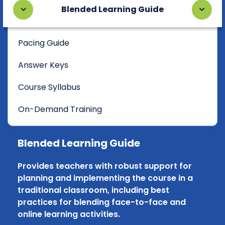
Blended Learning Guide
Pacing Guide
Answer Keys
Course Syllabus
On-Demand Training
Blended Learning Guide
Provides teachers with robust support for
planning and implementing the course in a
traditional classroom, including best
practices for blending face-to-face and
online learning activities.