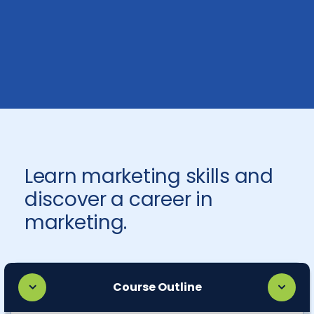
Learn marketing skills and
discover a career in
marketing.
Course Outline