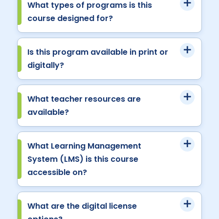
What types of programs is this
course designed for?
Is this program available in print or
digitally?
What teacher resources are
available?
What Learning Management
System (LMS) is this course
accessible on?
What are the digital license