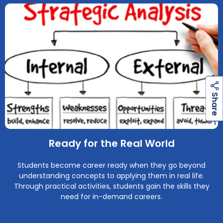
h
a
r
e
h
a
r
e
S
S
Ready for the Real World
Students become career ready when they go beyond
understanding concepts to applying them in real life.
Through practical activities, students gain the skills they
need for in-demand careers.