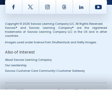
Facebook
Twitter
Instagram
Thread
LinkedIn
Yout
Copyright © 2026 Savvas Learning Company LLC. All Rights Reserved.
Savvas® and Savvas Learning Company® are the registered
trademarks of Savvas Learning Company LLC in the US and in other
countries.
Images used under license from Shutterstock and Getty Images.
Also of Interest
About Savvas Learning Company
Our Leadership
Savvas Customer Care Community | Customer Gateway
Accessibility
Rights and Permissions
California Applicant Privacy
Terms of Use
Notice
Terms and Conditions