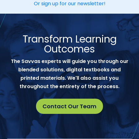
Or sign up for our newsletter!
Transform Learning
Outcomes
The Savvas experts will guide you through our
blended solutions, digital textbooks and
printed materials. We'll also assist you
throughout the entirety of the process.
Contact Our Team