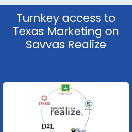
Turnkey access to
Texas Marketing on
Savvas Realize