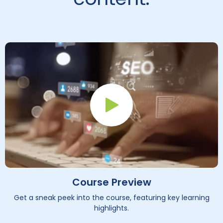
Play Button
Course Preview
Get a sneak peek into the course, featuring key learning
highlights.