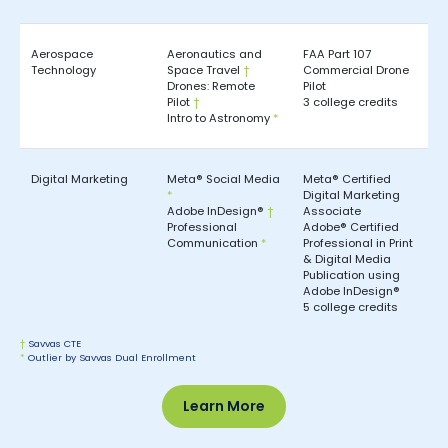
Aerospace
Aeronautics and
FAA Part 107
Technology
Space Travel
†
Commercial Drone
Drones: Remote
Pilot
Pilot
†
3 college credits
Intro to Astronomy
*
Digital Marketing
Meta® Social Media
Meta® Certified
*
Digital Marketing
Adobe InDesign®
†
Associate
Professional
Adobe® Certified
Communication
*
Professional in Print
& Digital Media
Publication using
Adobe InDesign®
5 college credits
†
Savvas CTE
*
Outlier by Savvas Dual Enrollment
Learn More