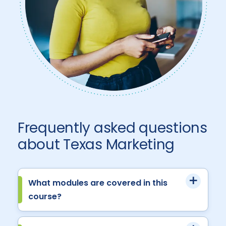
Frequently asked questions
about Texas Marketing
What modules are covered in this
course?