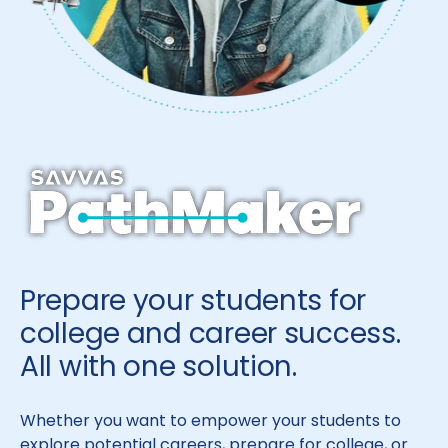
Prepare your students for
college and career success.
All with one solution.
Whether you want to empower your students to
explore potential careers, prepare for college, or