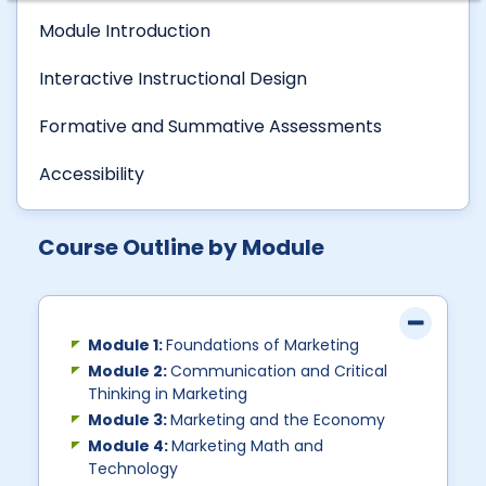
Module Introduction
Interactive Instructional Design
Formative and Summative Assessments
Accessibility
Course Outline by Module
Module 1:
Foundations of Marketing
Module 2:
Communication and Critical
Thinking in Marketing
Module 3:
Marketing and the Economy
Module 4:
Marketing Math and
Technology