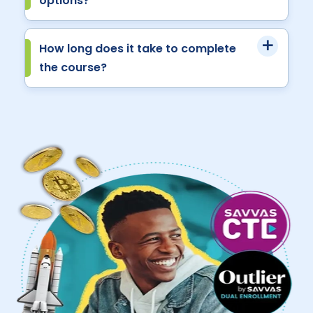
options?
How long does it take to complete
the course?