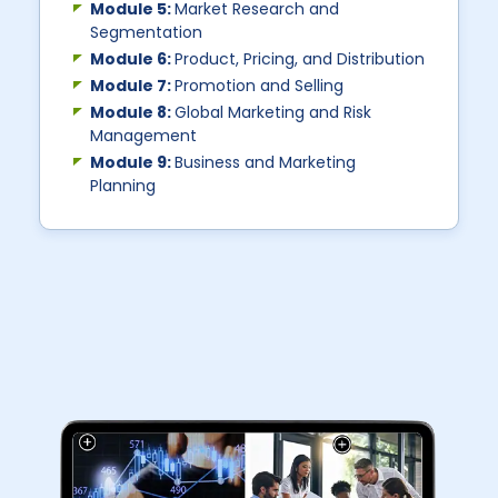
Module 5:
Market Research and
Segmentation
Module 6:
Product, Pricing, and Distribution
Module 7:
Promotion and Selling
Module 8:
Global Marketing and Risk
Management
Module 9:
Business and Marketing
Planning