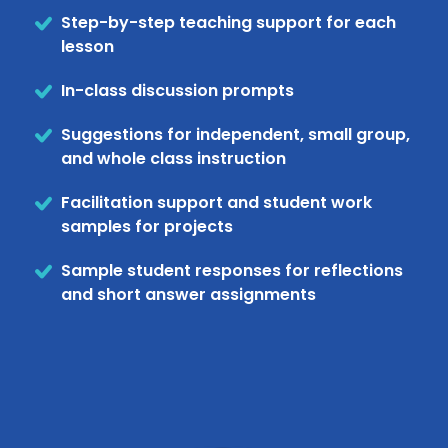
Step-by-step teaching support for each
lesson
In-class discussion prompts
Suggestions for independent, small group,
and whole class instruction
Facilitation support and student work
samples for projects
Sample student responses for reflections
and short answer assignments