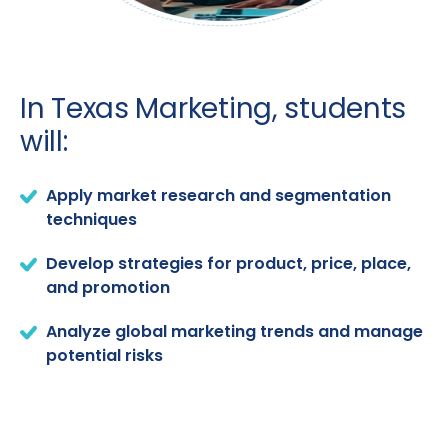
In Texas Marketing, students
will:
Apply market research and segmentation
techniques
Develop strategies for product, price, place,
and promotion
Analyze global marketing trends and manage
potential risks