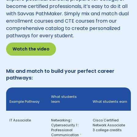
become certified professionals, it’s easy to do it all
with Savvas PathMaker. Simply mix and match dual
enrollment courses and CTE courses from our
comprehensive catalog to create personalized
pathways for every student.
Watch the video
Mix and match to build your perfect career
pathways:
What students
Example Pathway
learn
What students earn
IT Associate
Networking
†
Cisco Certified
Cybersecurity 1
†
Network Associate
Professional
3 college credits
Communication
*