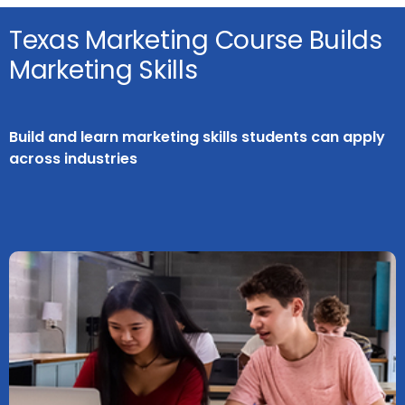
Texas Marketing Course Builds
Marketing Skills
Build and learn marketing skills students can apply
across industries