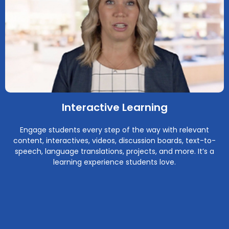
Interactive Learning
Engage students every step of the way with relevant
content, interactives, videos, discussion boards, text-to-
speech, language translations, projects, and more. It’s a
learning experience students love.