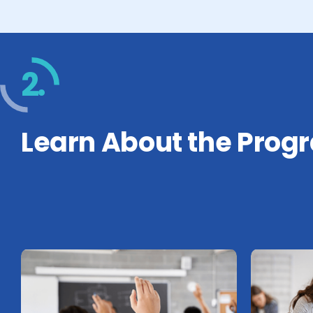
2.
Learn About the Prog