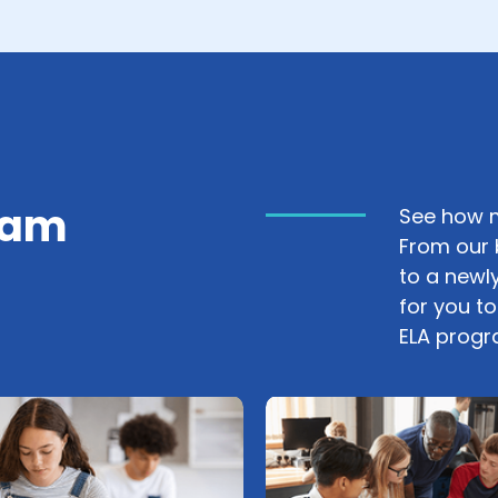
ram
See how m
From our 
to a newly
for you t
ELA progr