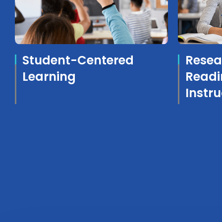
Student-Centered
Resea
Learning
Readi
Instru