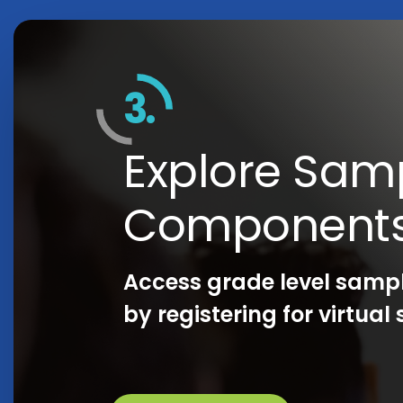
3.
Explore Sam
Component
Access grade level samp
by registering for virtua