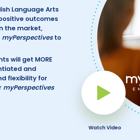
lish Language Arts
positive outcomes
in the market,
f
myPerspectives
to
nts will get MORE
ntiated and
flexibility for
r
myPerspectives
Pla
Watch Video