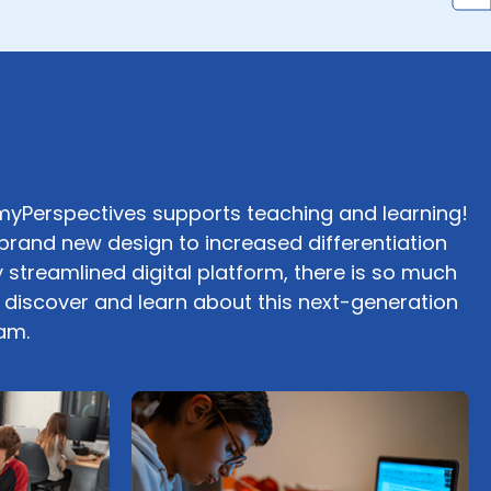
yPerspectives supports teaching and learning!
brand new design to increased differentiation
 streamlined digital platform, there is so much
o discover and learn about this next-generation
am.