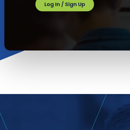
Log In / Sign Up