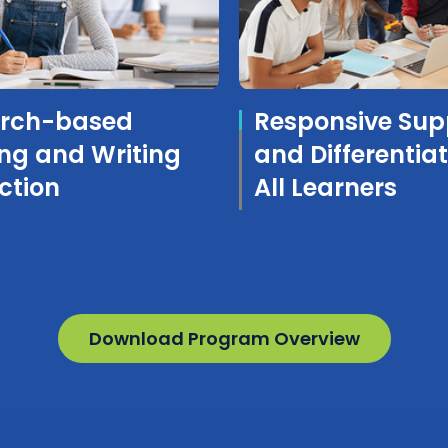
rch-based
Responsive Sup
ng and Writing
and Differentiat
ction
All Learners
Download Program Overview