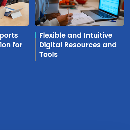
ports
Flexible and Intuitive
ion for
Digital Resources and
Tools