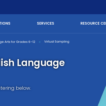
TIONS
SERVICES
RESOURCE CE
Virtual Sampling
ge Arts for Grades 6–12
>
lish Language
stering below.