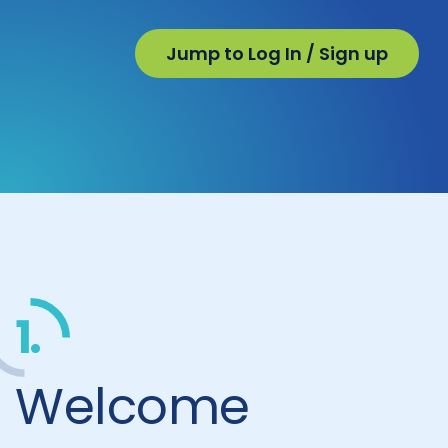
Jump to Log In / Sign up
1.
Welcome