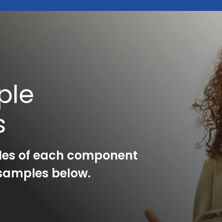
ple
s
les of each component
l samples below.