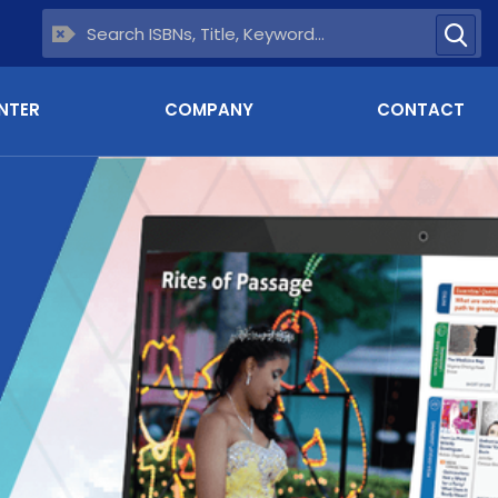
NTER
COMPANY
CONTACT