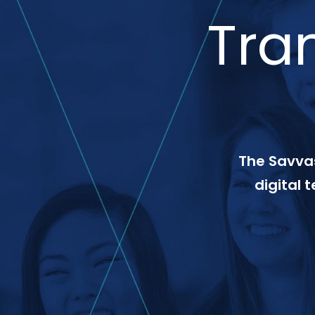
Tra
The Savvas
digital 