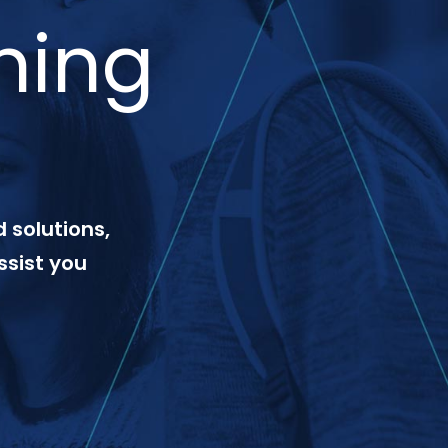
ning
 solutions,
ssist you