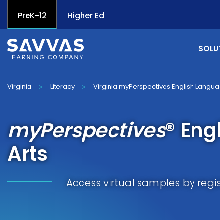
PreK-12
Higher Ed
SOLU
Virginia
Literacy
Virginia myPerspectives English Langua
>
>
myPerspectives
® Eng
Arts
Access virtual samples by regi