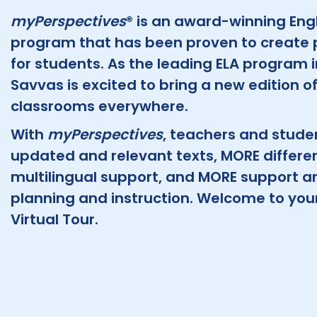
myPerspectives
® is an award-winning Eng
program that has been proven to create 
for students. As the leading ELA program 
Savvas is excited to bring a new edition o
classrooms everywhere.
With
myPerspectives
, teachers and stude
updated and relevant texts, MORE differe
multilingual support, and MORE support and 
planning and instruction. Welcome to you
Virtual Tour.