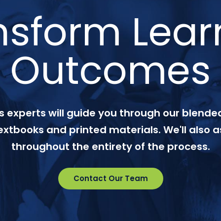
nsform Lear
Outcomes
 experts will guide you through our blended
textbooks and printed materials. We'll also a
throughout the entirety of the process.
Contact Our Team