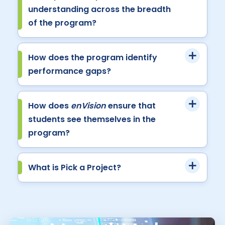
understanding across the breadth
of the program?
How does the program identify
performance gaps?
How does
enVision
ensure that
students see themselves in the
program?
What is Pick a Project?