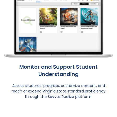
Monitor and Support Student
Understanding
Assess students’ progress, customize content, and
reach or exceed Virginia state standard proficiency
through the Savvas Realize platform.