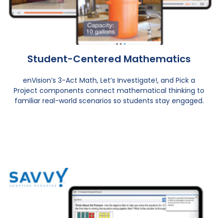
Student-Centered Mathematics
enVision’s 3-Act Math, Let’s Investigate!, and Pick a
Project components connect mathematical thinking to
familiar real-world scenarios so students stay engaged.