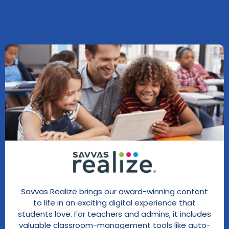
Savvas Realize brings our award-winning content
to life in an exciting digital experience that
students love. For teachers and admins, it includes
valuable classroom-management tools like auto-