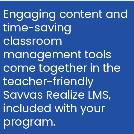
Engaging content and
time-saving
classroom
management tools
come together in the
teacher-friendly
Savvas Realize LMS,
included with your
program.