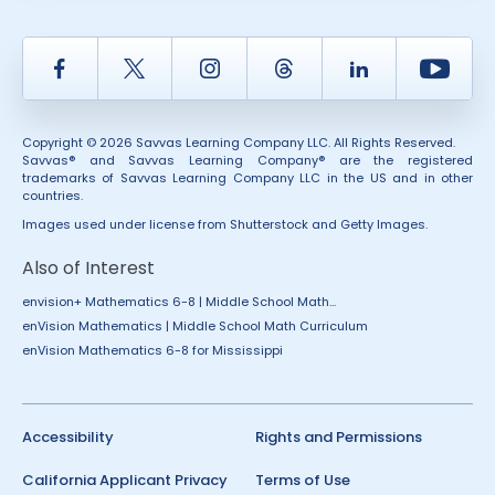
Facebook
Twitter
Instagram
Thread
LinkedIn
Yout
Copyright © 2026 Savvas Learning Company LLC. All Rights Reserved.
Savvas® and Savvas Learning Company® are the registered
trademarks of Savvas Learning Company LLC in the US and in other
countries.
Images used under license from Shutterstock and Getty Images.
Also of Interest
envision+ Mathematics 6-8 | Middle School Math...
enVision Mathematics | Middle School Math Curriculum
enVision Mathematics 6-8 for Mississippi
Accessibility
Rights and Permissions
California Applicant Privacy
Terms of Use