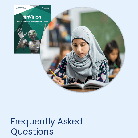
Frequently Asked
Questions