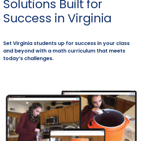
Solutions Built for
Success in Virginia
Set Virginia students up for success in your class
and beyond with a math curriculum that meets
today’s challenges.