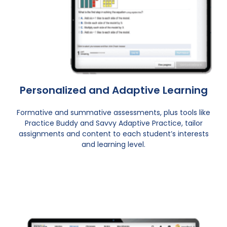
Personalized and Adaptive Learning
Formative and summative assessments, plus tools like
Practice Buddy and Savvy Adaptive Practice, tailor
assignments and content to each student’s interests
and learning level.