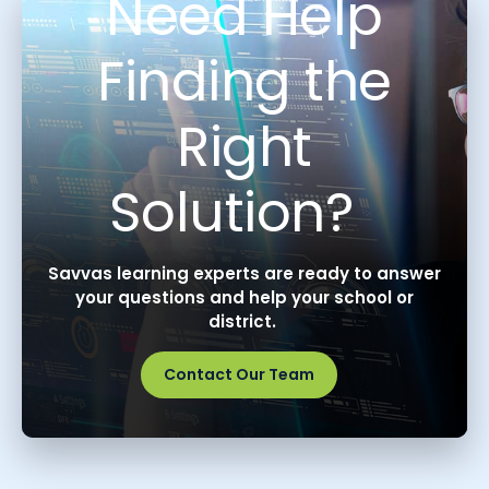
Need Help
Finding the
Right
Solution?
Savvas learning experts are ready to answer
your questions and help your school or
district.
Contact Our Team