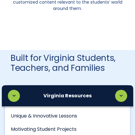
customized content relevant to the students’ world
around them.
Built for Virginia Students,
Teachers, and Families
Virginia Resources
Unique & Innovative Lessons
Motivating Student Projects