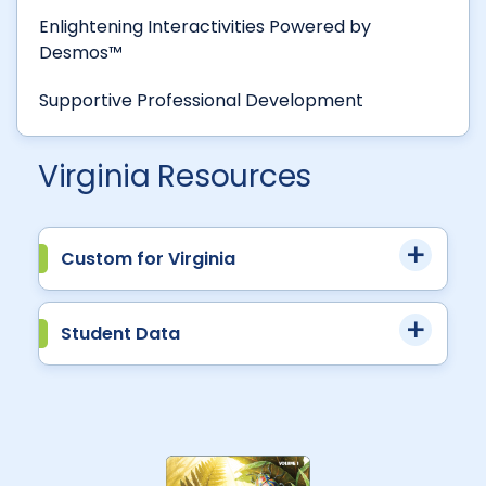
Enlightening Interactivities Powered by
Desmos™
Supportive Professional Development
Virginia Resources
Custom for Virginia
Student Data