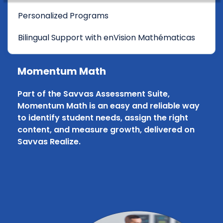
Personalized Programs
Bilingual Support with enVision Mathématicas
Momentum Math
Part of the Savvas Assessment Suite,
Momentum Math is an easy and reliable way
to identify student needs, assign the right
content, and measure growth, delivered on
Savvas Realize.