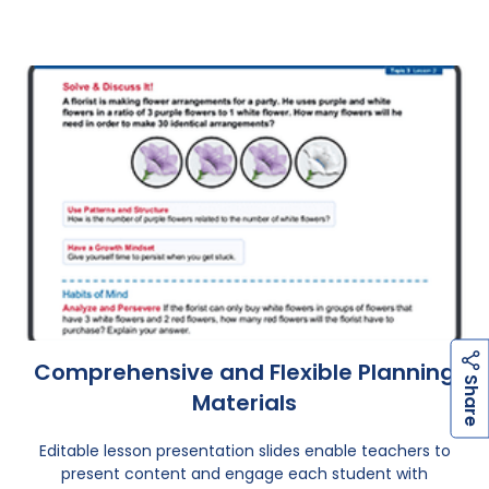
Comprehensive and Flexible Planning
h
a
r
e
S
Materials
Editable lesson presentation slides enable teachers to
present content and engage each student with