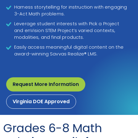
Harness storytelling for instruction with engaging
3-Act Math problems.
Leverage student interests with Pick a Project
and enVision STEM Project’s varied contexts,
modalities, and final products.
Easily access meaningful digital content on the
award-winning Savvas Realize® LMS.
Request More Information
Virginia DOE Approved
Grades 6-8 Math