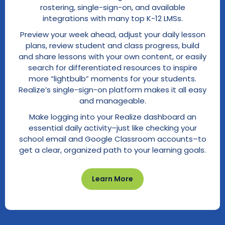
rostering, single-sign-on, and available
integrations with many top K-12 LMSs.
Preview your week ahead, adjust your daily lesson
plans, review student and class progress, build
and share lessons with your own content, or easily
search for differentiated resources to inspire
more “lightbulb” moments for your students.
Realize’s single-sign-on platform makes it all easy
and manageable.
Make logging into your Realize dashboard an
essential daily activity–just like checking your
school email and Google Classroom accounts–to
get a clear, organized path to your learning goals.
Learn More