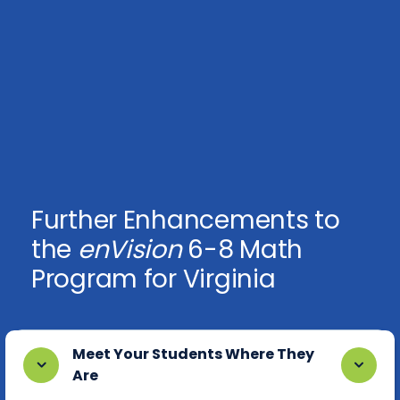
Further Enhancements to
the
enVision
6-8 Math
Program for Virginia
Meet Your Students Where They
Are