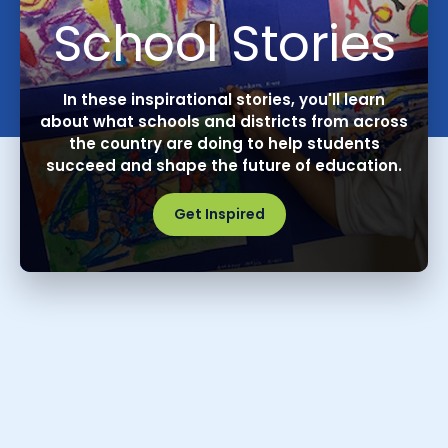
School Stories
In these inspirational stories, you'll learn
about what schools and districts from across
the country are doing to help students
succeed and shape the future of education.
Get Inspired