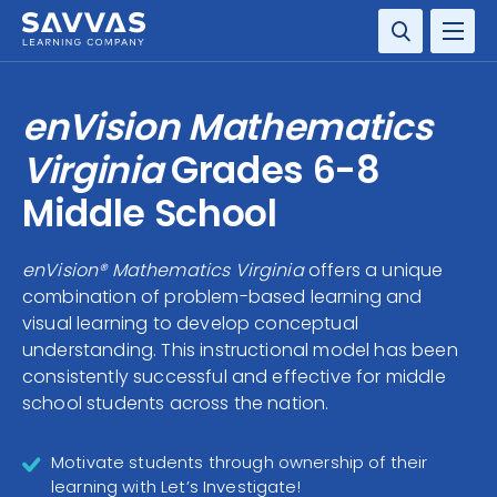
SOLUTIONS
enVision Mathematics
SERVICES
Virginia
Grades 6-8
Middle School
RESOURCE CENTER
enVision® Mathematics Virginia
offers a unique
COMPANY
combination of problem-based learning and
visual learning to develop conceptual
CONTACT
understanding. This instructional model has been
consistently successful and effective for middle
school students across the nation.
Motivate students through ownership of their
learning with Let’s Investigate!