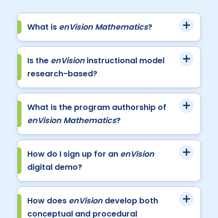
What is
enVision Mathematics
?
Is the
enVision
instructional model
research-based?
What is the program authorship of
enVision Mathematics
?
How do I sign up for an
enVision
digital demo?
How does
enVision
develop both
conceptual and procedural