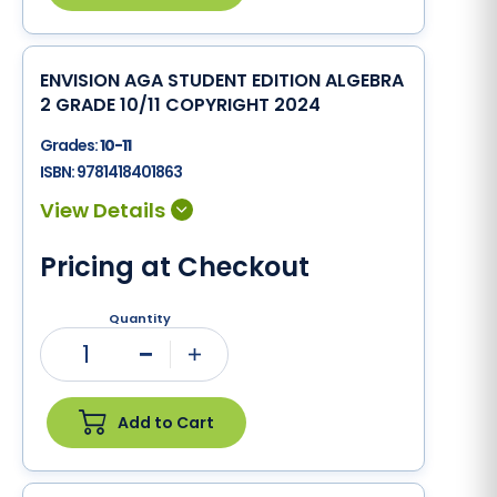
ENVISION AGA STUDENT EDITION ALGEBRA
2 GRADE 10/11 COPYRIGHT 2024
Grades:
10-11
ISBN:
9781418401863
Pricing at Checkout
Quantity
1
Minus
Plus
Add to Cart