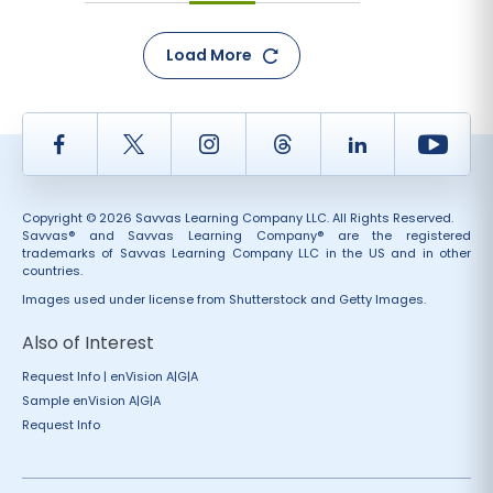
Load More
Facebook
Twitter
Instagram
Thread
LinkedIn
Yout
Copyright © 2026 Savvas Learning Company LLC. All Rights Reserved.
Savvas® and Savvas Learning Company® are the registered
trademarks of Savvas Learning Company LLC in the US and in other
countries.
Images used under license from Shutterstock and Getty Images.
Also of Interest
Request Info | enVision A|G|A
Sample enVision A|G|A
Request Info