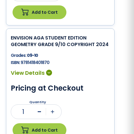
Add to Cart
ENVISION AGA STUDENT EDITION
GEOMETRY GRADE 9/10 COPYRIGHT 2024
Grades:
09-10
ISBN:
9781418401870
Pricing at Checkout
Quantity
1
Minus
Plus
Add to Cart