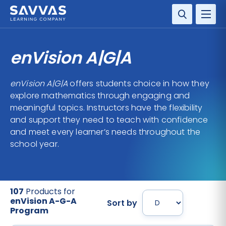
SOLUTIONS
enVision A|G|A
SERVICES
enVision A|G|A
offers students choice in how they
explore mathematics through engaging and
RESOURCE CENTER
meaningful topics. Instructors have the flexibility
and support they need to teach with confidence
COMPANY
and meet every learner’s needs throughout the
school year.
CONTACT
107
Products for
enVision A-G-A
Sort by
Program