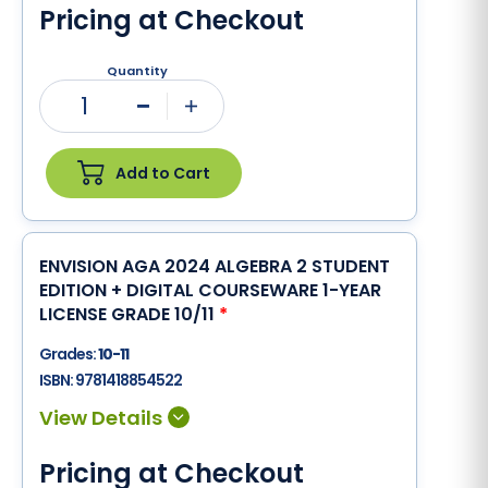
Pricing at Checkout
Quantity
1
Minus
Plus
Add to Cart
ENVISION AGA 2024 ALGEBRA 2 STUDENT
EDITION + DIGITAL COURSEWARE 1-YEAR
LICENSE GRADE 10/11
*
Grades:
10-11
ISBN:
9781418854522
Pricing at Checkout