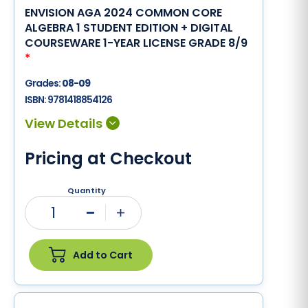
ENVISION AGA 2024 COMMON CORE
ALGEBRA 1 STUDENT EDITION + DIGITAL
COURSEWARE 1-YEAR LICENSE GRADE 8/9
*
Grades:
08-09
ISBN:
9781418854126
Pricing at Checkout
Quantity
1
Minus
Plus
Add to Cart