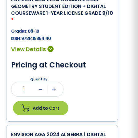
GEOMETRY STUDENT EDITION + DIGITAL
COURSEWARE 1-YEAR LICENSE GRADE 9/10
*
Grades:
09-10
ISBN:
9781418854140
Pricing at Checkout
Quantity
1
Minus
Plus
Add to Cart
ENVISION AGA 2024 ALGEBRA 1 DIGITAL