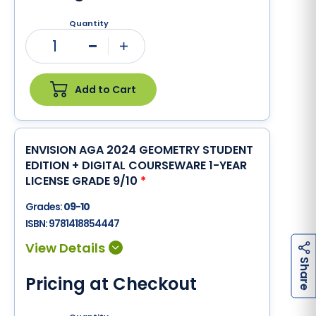
Quantity
1
Minus
Plus
Add to Cart
ENVISION AGA 2024 GEOMETRY STUDENT
EDITION + DIGITAL COURSEWARE 1-YEAR
LICENSE GRADE 9/10
*
Grades:
09-10
ISBN:
9781418854447
h
a
r
e
S
Pricing at Checkout