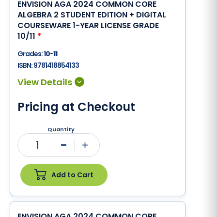
ENVISION AGA 2024 COMMON CORE
ALGEBRA 2 STUDENT EDITION + DIGITAL
COURSEWARE 1-YEAR LICENSE GRADE
10/11
*
Grades:
10-11
ISBN:
9781418854133
Pricing at Checkout
Quantity
1
Minus
Plus
Add to Cart
ENVISION AGA 2024 COMMON CORE