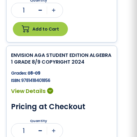
Quantity
1
Minus
Plus
Add to Cart
ENVISION AGA STUDENT EDITION ALGEBRA
1 GRADE 8/9 COPYRIGHT 2024
Grades:
08-09
ISBN:
9781418401856
Pricing at Checkout
Quantity
1
Minus
Plus