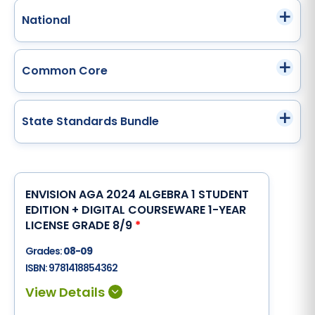
National
Common Core
State Standards Bundle
ENVISION AGA 2024 ALGEBRA 1 STUDENT
EDITION + DIGITAL COURSEWARE 1-YEAR
LICENSE GRADE 8/9
*
Grades:
08-09
ISBN:
9781418854362