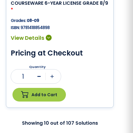
COURSEWARE 6-YEAR LICENSE GRADE 8/9
*
Grades:
08-09
ISBN:
9781418854898
Pricing at Checkout
Quantity
1
Minus
Plus
Add to Cart
Showing
10
out of
107
Solutions