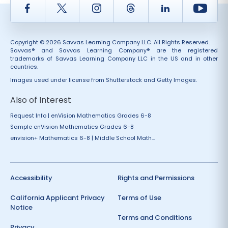
Facebook
Twitter
Instagram
Thread
LinkedIn
Yout
Copyright © 2026 Savvas Learning Company LLC. All Rights Reserved.
Savvas® and Savvas Learning Company® are the registered
trademarks of Savvas Learning Company LLC in the US and in other
countries.
Images used under license from Shutterstock and Getty Images.
Also of Interest
Request Info | enVision Mathematics Grades 6-8
Sample enVision Mathematics Grades 6-8
envision+ Mathematics 6-8 | Middle School Math...
Accessibility
Rights and Permissions
California Applicant Privacy
Terms of Use
Notice
Terms and Conditions
Privacy