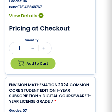
Grades:
06
ISBN:
9781418848767
Pricing at Checkout
Quantity
1
Minus
Plus
Add to Cart
ENVISION MATHEMATICS 2024 COMMON
CORE STUDENT EDITION 1-YEAR
SUBSCRIPTION + DIGITAL COURSEWARE 1-
YEAR LICENSE GRADE 7
*
Grades:
07