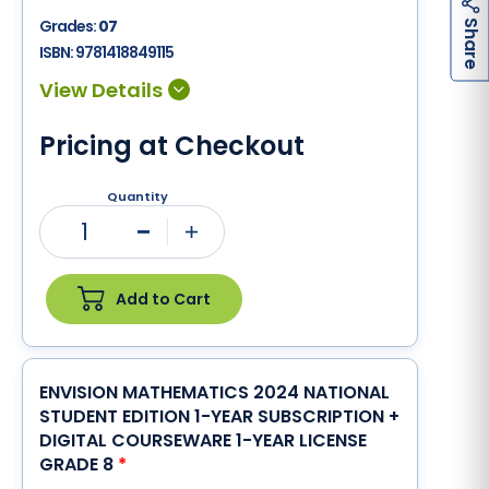
h
a
r
e
Grades:
07
S
ISBN:
9781418849115
Pricing at Checkout
Quantity
1
Minus
Plus
Add to Cart
ENVISION MATHEMATICS 2024 NATIONAL
STUDENT EDITION 1-YEAR SUBSCRIPTION +
DIGITAL COURSEWARE 1-YEAR LICENSE
GRADE 8
*