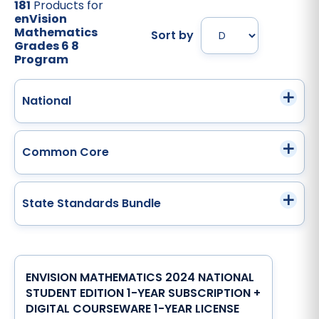
181
Products for
enVision
Mathematics
Sort by
Grades 6 8
Program
National
Common Core
State Standards Bundle
ENVISION MATHEMATICS 2024 NATIONAL
STUDENT EDITION 1-YEAR SUBSCRIPTION +
DIGITAL COURSEWARE 1-YEAR LICENSE