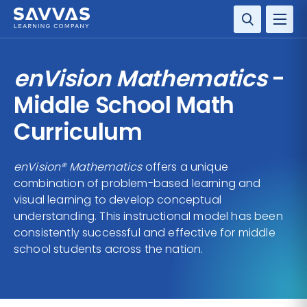
SOLUTIONS
enVision Mathematics
-
SERVICES
Middle School Math
Curriculum
RESOURCE CENTER
enVision® Mathematics
offers a unique
COMPANY
combination of problem-based learning and
visual learning to develop conceptual
CONTACT
understanding. This instructional model has been
consistently successful and effective for middle
school students across the nation.