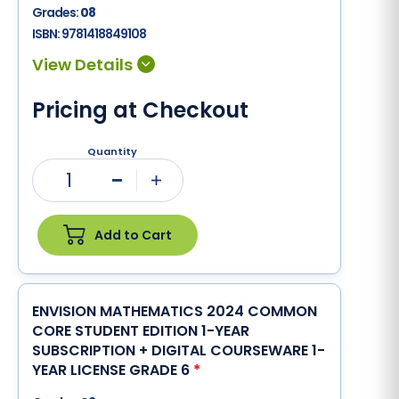
Grades:
08
ISBN:
9781418849108
Pricing at Checkout
Quantity
1
Minus
Plus
Add to Cart
ENVISION MATHEMATICS 2024 COMMON
CORE STUDENT EDITION 1-YEAR
SUBSCRIPTION + DIGITAL COURSEWARE 1-
YEAR LICENSE GRADE 6
*