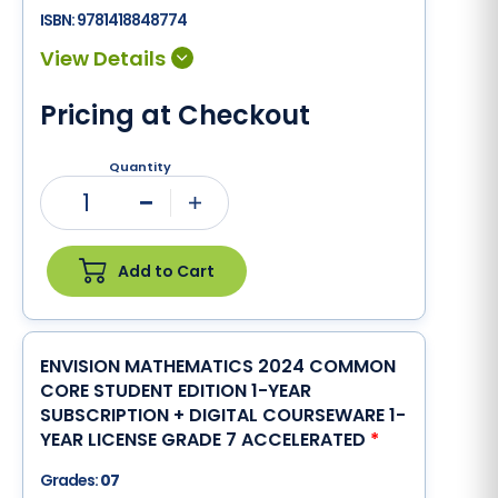
ISBN:
9781418848774
Pricing at Checkout
Quantity
1
Minus
Plus
Add to Cart
ENVISION MATHEMATICS 2024 COMMON
CORE STUDENT EDITION 1-YEAR
SUBSCRIPTION + DIGITAL COURSEWARE 1-
YEAR LICENSE GRADE 7 ACCELERATED
*
Grades:
07