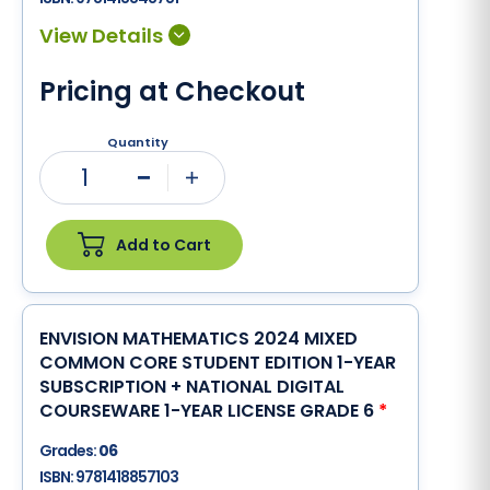
Pricing at Checkout
Quantity
1
Minus
Plus
Add to Cart
ENVISION MATHEMATICS 2024 MIXED
COMMON CORE STUDENT EDITION 1-YEAR
SUBSCRIPTION + NATIONAL DIGITAL
COURSEWARE 1-YEAR LICENSE GRADE 6
*
Grades:
06
ISBN:
9781418857103