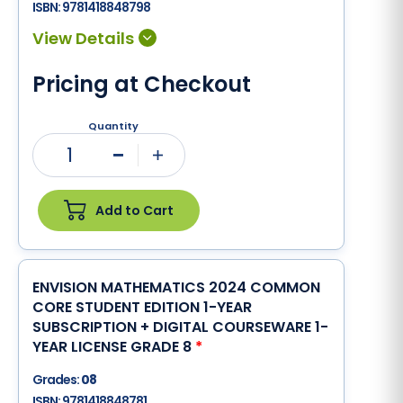
ISBN:
9781418848798
Pricing at Checkout
Quantity
1
Minus
Plus
Add to Cart
ENVISION MATHEMATICS 2024 COMMON
CORE STUDENT EDITION 1-YEAR
SUBSCRIPTION + DIGITAL COURSEWARE 1-
YEAR LICENSE GRADE 8
*
Grades:
08
ISBN:
9781418848781