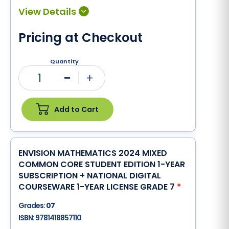
Pricing at Checkout
Quantity
1
Minus
Plus
Add to Cart
ENVISION MATHEMATICS 2024 MIXED
COMMON CORE STUDENT EDITION 1-YEAR
SUBSCRIPTION + NATIONAL DIGITAL
COURSEWARE 1-YEAR LICENSE GRADE 7
*
Grades:
07
ISBN:
9781418857110