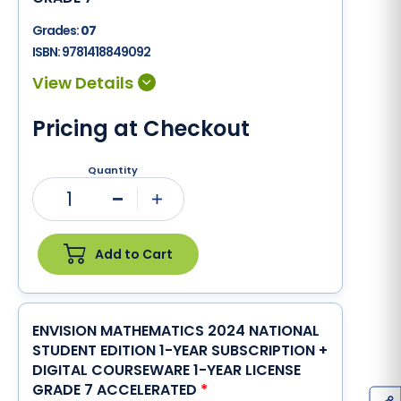
Grades:
07
ISBN:
9781418849092
Pricing at Checkout
Quantity
1
Minus
Plus
Add to Cart
ENVISION MATHEMATICS 2024 NATIONAL
STUDENT EDITION 1-YEAR SUBSCRIPTION +
DIGITAL COURSEWARE 1-YEAR LICENSE
GRADE 7 ACCELERATED
*