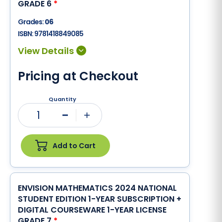
GRADE 6
*
Grades:
06
ISBN:
9781418849085
Pricing at Checkout
Quantity
1
Minus
Plus
Add to Cart
ENVISION MATHEMATICS 2024 NATIONAL
STUDENT EDITION 1-YEAR SUBSCRIPTION +
DIGITAL COURSEWARE 1-YEAR LICENSE
GRADE 7
*