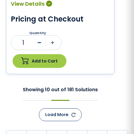
Pricing at Checkout
Quantity
1
Minus
Plus
Add to Cart
Showing
10
out of
181
Solutions
Load More