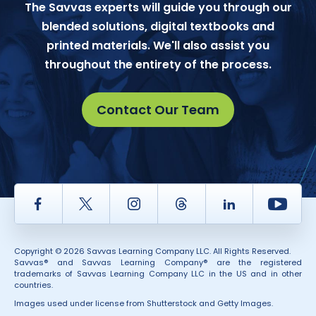
The Savvas experts will guide you through our
blended solutions, digital textbooks and
printed materials. We'll also assist you
throughout the entirety of the process.
Contact Our Team
Facebook
Twitter
Instagram
Thread
LinkedIn
Yout
Copyright © 2026 Savvas Learning Company LLC. All Rights Reserved.
Savvas® and Savvas Learning Company® are the registered
trademarks of Savvas Learning Company LLC in the US and in other
countries.
Images used under license from Shutterstock and Getty Images.