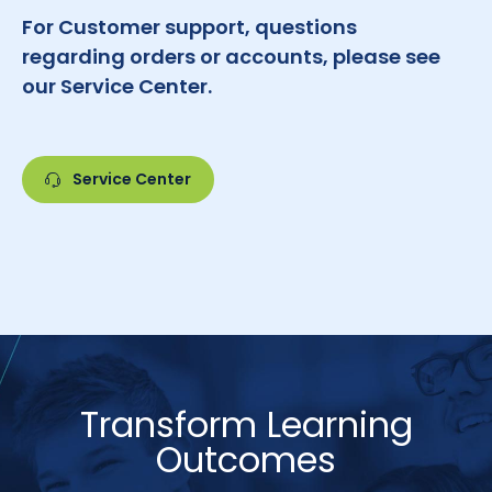
For Customer support, questions
regarding orders or accounts, please see
our Service Center.
Service Center
Transform Learning
Outcomes