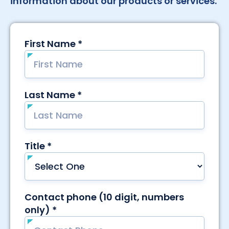
information about our products or services.