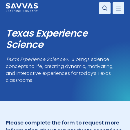
SOLUTIONS
Texas Experience
SERVICES
Science
RESOURCE CENTER
Texas Experience Science
K-5 brings science
concepts to life, creating dynamic, motivating,
COMPANY
and interactive experiences for today’s Texas
classrooms.
CONTACT
Please complete the form to request more