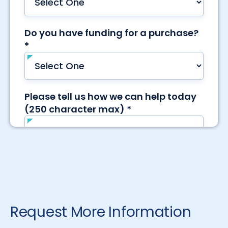
Request More Information