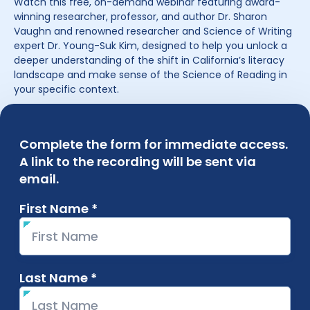
Watch this free, on-demand webinar featuring award-
winning researcher, professor, and author Dr. Sharon
Vaughn and renowned researcher and Science of Writing
expert Dr. Young-Suk Kim, designed to help you unlock a
deeper understanding of the shift in California’s literacy
landscape and make sense of the Science of Reading in
your specific context.