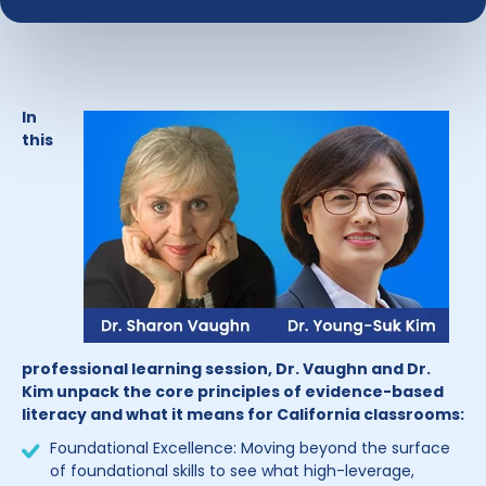
In
this
professional learning session, Dr. Vaughn and Dr.
Kim unpack the core principles of evidence-based
literacy and what it means for California classrooms:
Foundational Excellence: Moving beyond the surface
of foundational skills to see what high-leverage,