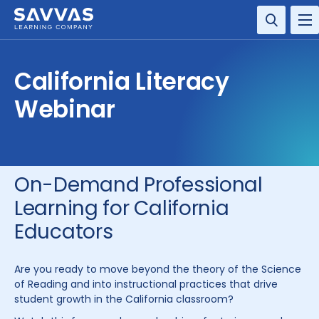
SOLUTIONS
California Literacy
SERVICES
Webinar
RESOURCE CENTER
COMPANY
On-Demand Professional
Learning for California
CONTACT
Educators
Are you ready to move beyond the theory of the Science
of Reading and into instructional practices that drive
student growth in the California classroom?