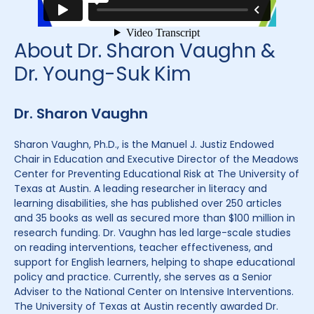
About Dr. Sharon Vaughn &
Dr. Young-Suk Kim
Dr. Sharon Vaughn
Sharon Vaughn, Ph.D., is the Manuel J. Justiz Endowed
Chair in Education and Executive Director of the Meadows
Center for Preventing Educational Risk at The University of
Texas at Austin. A leading researcher in literacy and
learning disabilities, she has published over 250 articles
and 35 books as well as secured more than $100 million in
research funding. Dr. Vaughn has led large-scale studies
on reading interventions, teacher effectiveness, and
support for English learners, helping to shape educational
policy and practice. Currently, she serves as a Senior
Adviser to the National Center on Intensive Interventions.
The University of Texas at Austin recently awarded Dr.