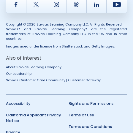
Facebook
Twitter
Instagram
Thread
LinkedIn
Yout
Copyright © 2026 Savvas Learning Company LLC. All Rights Reserved.
Savvas® and Savvas Learning Company® are the registered
trademarks of Savvas Learning Company LLC in the US and in other
countries.
Images used under license from Shutterstock and Getty Images.
Also of Interest
About Savvas Learning Company
Our Leadership
Savvas Customer Care Community | Customer Gateway
Accessibility
Rights and Permissions
California Applicant Privacy
Terms of Use
Notice
Terms and Conditions
Privacy