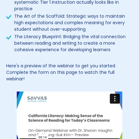
systematic Tier 1 instruction actually looks like in
practice
The Art of the Scaffold: Strategic ways to maintain
high expectations and complex meaning for every
student without over-supporting
The Literacy Blueprint: Bridging the vital connection
between reading and writing to create a more
cohesive experience for developing learners
Here's a preview of the webinar to get you started.
Complete the form on this page to watch the full
webinar!