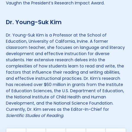
Vaughn the President’s Research Impact Award.
Dr. Young-Suk Kim
Dr. Young-Suk Kim is a Professor at the School of
Education, University of California, Irvine. A former
classroom teacher, she focuses on language and literacy
development and effective instruction for diverse
students. Her extensive research delves into the
complexities of how students learn to read and write, the
factors that influence their reading and writing abilities,
and effective instructional practices. Dr. Kim’s research
has received over $60 million in grants from the Institute
of Education Sciences, the U.S. Department of Education,
the National Institute of Child Health and Human
Development, and the National Science Foundation.
Currently, Dr. Kim serves as the Editor-In-Chief for
Scientific Studies of Reading.