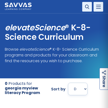
SOLUTIONS
elevateScience
® K-8-
SERVICES
Science Curriculum
RESOURCE CENTER
Browse
elevateScience
® K-8- Science Curriculum
programs and products for your classroom and
COMPANY
find the resources you wish to purchase.
CONTACT
h
a
r
e
S
0
Products for
georgia myview
Sort by
literacy Program