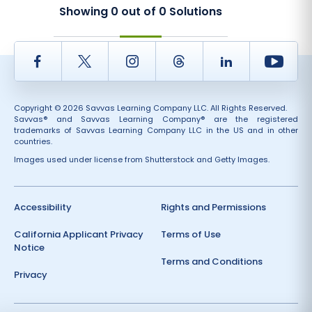
Showing
0
out of
0
Solutions
Facebook
Twitter
Instagram
Thread
LinkedIn
Yout
Copyright © 2026 Savvas Learning Company LLC. All Rights Reserved.
Savvas® and Savvas Learning Company® are the registered
trademarks of Savvas Learning Company LLC in the US and in other
countries.
Images used under license from Shutterstock and Getty Images.
Accessibility
Rights and Permissions
California Applicant Privacy
Terms of Use
Notice
Terms and Conditions
Privacy