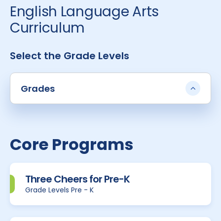
English Language Arts
Curriculum
Select the Grade Levels
Grades
Core Programs
Three Cheers for Pre-K
Grade Levels Pre - K