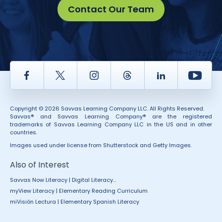
Contact Our Team
Facebook
Twitter
Instagram
Thread
LinkedIn
Yout
Copyright © 2026 Savvas Learning Company LLC. All Rights Reserved.
Savvas® and Savvas Learning Company® are the registered
trademarks of Savvas Learning Company LLC in the US and in other
countries.
Images used under license from Shutterstock and Getty Images.
Also of Interest
Savvas Now Literacy | Digital Literacy...
myView Literacy | Elementary Reading Curriculum
miVisión Lectura | Elementary Spanish Literacy