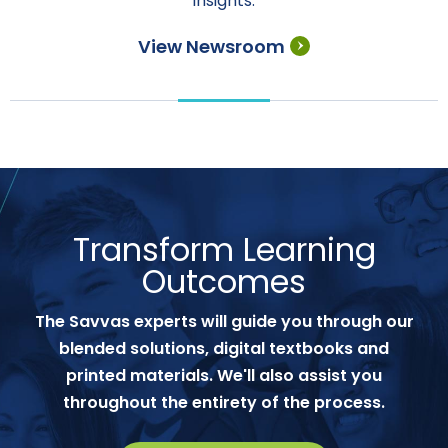
insights.
View Newsroom
Transform Learning
Outcomes
The Savvas experts will guide you through our
blended solutions, digital textbooks and
printed materials. We'll also assist you
throughout the entirety of the process.