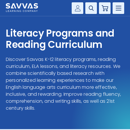
Cart
Savvas Realize®
HIGHER ED
Literacy Programs and
Customer Gateway
SOLUTIONS
Reading Curriculum
my Savvas Training
Product Catalogs
SERVICES
Discover Savvas K-12 literacy programs, reading
Savvas EasyBridge
curriculum, ELA lessons, and literacy resources. We
RESOURCE CENTER
my Savvas Orders
combine scientifically based research with
personalized learning experiences to make our
Customer Worktext Portal
COMPANY
English language arts curriculum more effective,
inclusive, and rewarding. Improve reading fluency,
comprehension, and writing skills, as well as 21st
CONTACT
century skills.