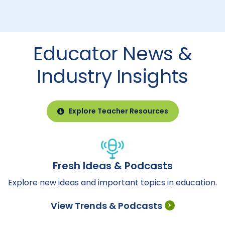
Educator News &
Industry Insights
Explore Teacher Resources
Fresh Ideas & Podcasts
Explore new ideas and important topics in education.
View Trends & Podcasts