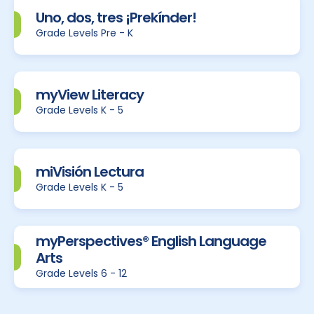
Uno, dos, tres ¡Prekínder!
Grade Levels Pre - K
myView Literacy
Grade Levels K - 5
miVisión Lectura
Grade Levels K - 5
myPerspectives® English Language
Arts
Grade Levels 6 - 12