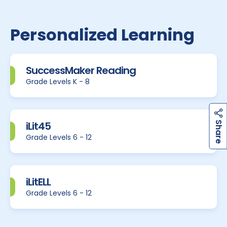
Personalized Learning
SuccessMaker Reading
Grade Levels K - 8
h
a
r
e
iLit45
S
Grade Levels 6 - 12
iLitELL
Grade Levels 6 - 12