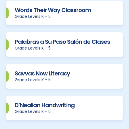
Words Their Way Classroom
Grade Levels K - 5
Palabras a Su Paso Salón de Clases
Grade Levels K - 5
Savvas Now Literacy
Grade Levels K - 5
D’Nealian Handwriting
Grade Levels K - 5