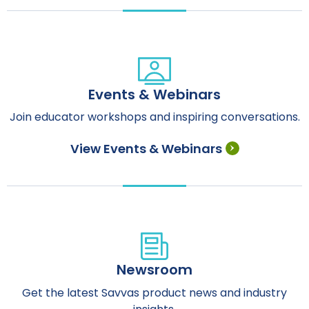
Events & Webinars
Join educator workshops and inspiring conversations.
View Events & Webinars
Newsroom
Get the latest Savvas product news and industry