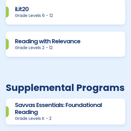
iLit20
Grade Levels 6 - 12
Reading with Relevance
Grade Levels 2 - 12
Supplemental Programs
Savvas Essentials: Foundational
Reading
Grade Levels K - 2