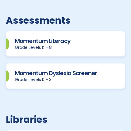
Assessments
Momentum Literacy
Grade Levels K - 8
Momentum Dyslexia Screener
Grade Levels K - 3
Libraries